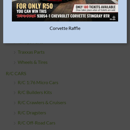
R/C Car Bodies
R/C Cleaning Products
R/C Engines & Accessories
Corvette Raffle
RGT Spare Parts
Tamiya Parts
Traxxas Parts
Wheels & Tires
R/C CARS
R/C 1:76 Micro Cars
R/C Builders Kits
R/C Crawlers & Cruisers
R/C Dragsters
R/C Off-Road Cars