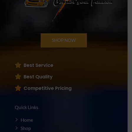
SHOP NOW
Best Service
Best Quality
Competitive Pricing
Quick Links
Home
Shop