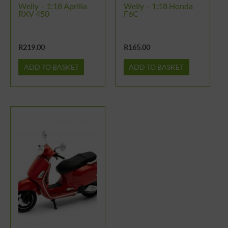
Welly – 1:18 Aprilia
Welly – 1:18 Honda
RXV 450
F6C
R
219.00
R
165.00
ADD TO BASKET
ADD TO BASKET