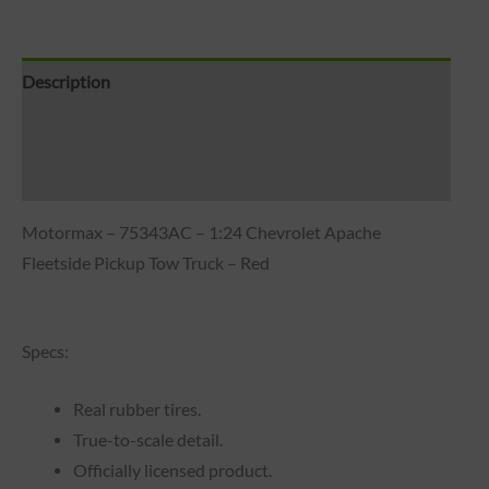
Description
Brand
Reviews (0)
Motormax – 75343AC – 1:24 Chevrolet Apache
Fleetside Pickup Tow Truck – Red
Specs:
Real rubber tires.
True-to-scale detail.
Officially licensed product.