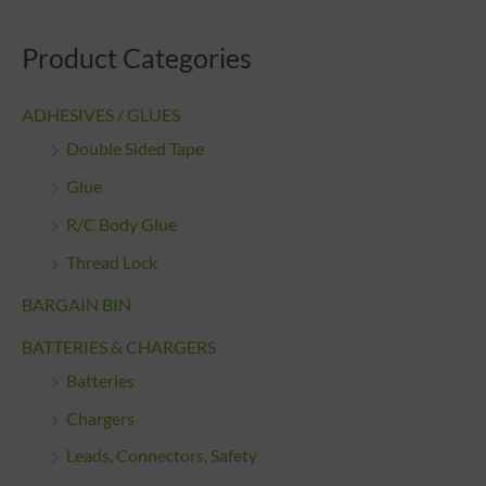
Product Categories
ADHESIVES / GLUES
Double Sided Tape
Glue
R/C Body Glue
Thread Lock
BARGAIN BIN
BATTERIES & CHARGERS
Batteries
Chargers
Leads, Connectors, Safety