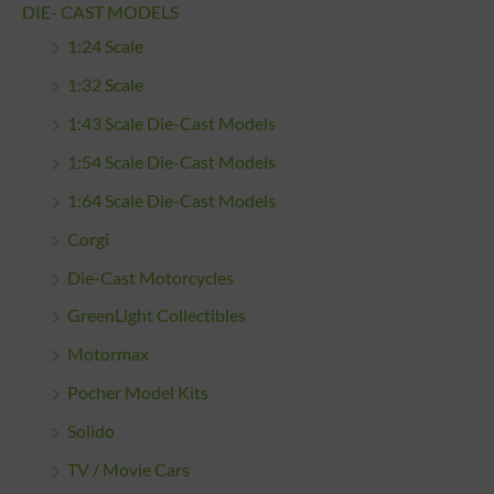
DIE- CAST MODELS
1:24 Scale
1:32 Scale
1:43 Scale Die-Cast Models
1:54 Scale Die-Cast Models
1:64 Scale Die-Cast Models
Corgi
Die-Cast Motorcycles
GreenLight Collectibles
Motormax
Pocher Model Kits
Solido
TV / Movie Cars