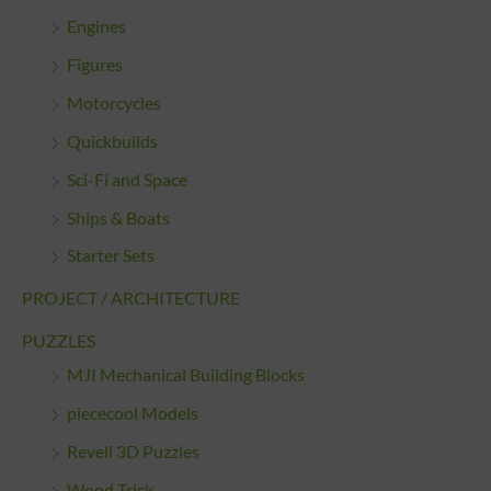
Engines
Figures
Motorcycles
Quickbuilds
Sci-Fi and Space
Ships & Boats
Starter Sets
PROJECT / ARCHITECTURE
PUZZLES
MJI Mechanical Building Blocks
piececool Models
Revell 3D Puzzles
Wood Trick