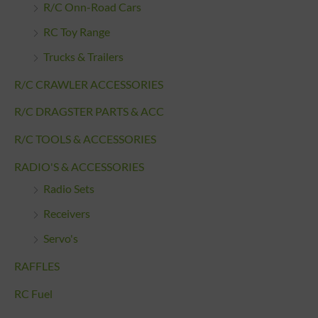
R/C Onn-Road Cars
RC Toy Range
Trucks & Trailers
R/C CRAWLER ACCESSORIES
R/C DRAGSTER PARTS & ACC
R/C TOOLS & ACCESSORIES
RADIO'S & ACCESSORIES
Radio Sets
Receivers
Servo's
RAFFLES
RC Fuel