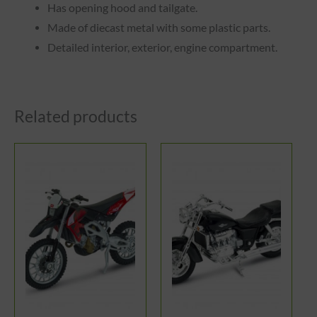
Has opening hood and tailgate.
Made of diecast metal with some plastic parts.
Detailed interior, exterior, engine compartment.
Related products