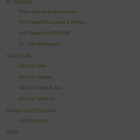
RC PLANES
Plane Spares & Accessories
R/C Plane Electronics & Motors
R/C Plane Kits RTR/ARF
RC Toy Helicopters
SLOT CARS
Slot Car Sets
Slot Car Spares
Slot Car Track & Acc.
Slot Car Vehicles
SPORT & OUTDOORS
550 Paracord
TOYS