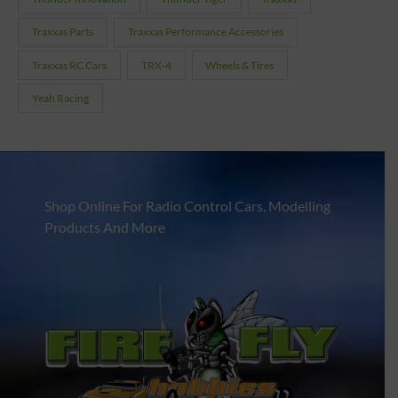
Traxxas Parts
Traxxas Performance Accessories
Traxxas RC Cars
TRX-4
Wheels & Tires
Yeah Racing
Shop Online For Radio Control Cars, Modelling
Products And More