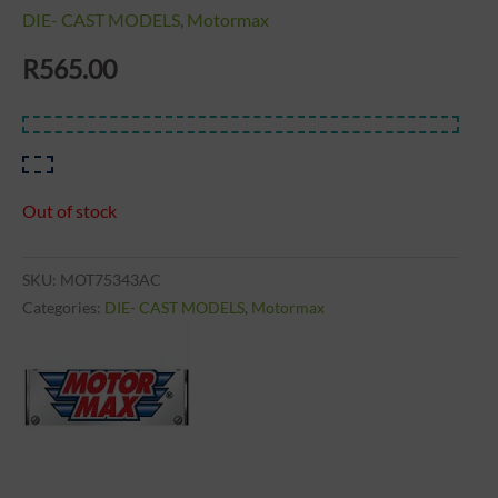
DIE- CAST MODELS
,
Motormax
R
565.00
Out of stock
SKU:
MOT75343AC
Categories:
DIE- CAST MODELS
,
Motormax