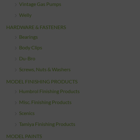
Vintage Gas Pumps
Welly
HARDWARE & FASTENERS
Bearings
Body Clips
Du-Bro
Screws, Nuts & Washers
MODEL FINISHING PRODUCTS
Humbrol Finishing Products
Misc. Finishing Products
Scenics
Tamiya Finishing Products
MODEL PAINTS