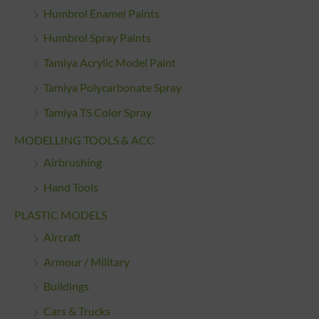
Humbrol Enamel Paints
Humbrol Spray Paints
Tamiya Acrylic Model Paint
Tamiya Polycarbonate Spray
Tamiya TS Color Spray
MODELLING TOOLS & ACC
Airbrushing
Hand Tools
PLASTIC MODELS
Aircraft
Armour / Military
Buildings
Cars & Trucks