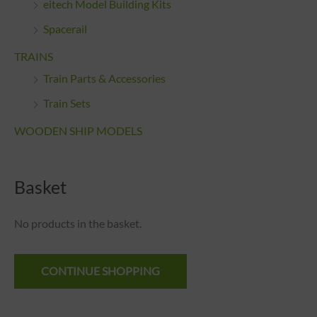
eitech Model Building Kits
Spacerail
TRAINS
Train Parts & Accessories
Train Sets
WOODEN SHIP MODELS
Basket
No products in the basket.
CONTINUE SHOPPING