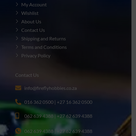
My Account
Wishlist
About Us
Contact Us
Shipping and Returns
Terms and Conditions
Privacy Policy
Contact Us
info@fireflyhobbies.co.za
016 362 0500 | +27 16 362 0500
062 639 4388 | +27 62 639 4388
062 639 4388 | +27 62 639 4388