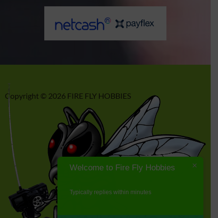
Copyright © 2026 FIRE FLY HOBBIES
Welcome to Fire Fly Hobbies
Typically replies within minutes