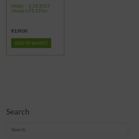
Welly – 1:18 2017
Vespa GTS 125cc
R
139.00
ADD TO BASKET
Search