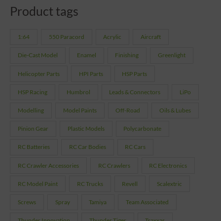
Product tags
1:64
550 Paracord
Acrylic
Aircraft
Die-Cast Model
Enamel
Finishing
Greenlight
Helicopter Parts
HPI Parts
HSP Parts
HSP Racing
Humbrol
Leads & Connectors
LiPo
Modelling
Model Paints
Off-Road
Oils & Lubes
Pinion Gear
Plastic Models
Polycarbonate
RC Batteries
RC Car Bodies
RC Cars
RC Crawler Accessories
RC Crawlers
RC Electronics
RC Model Paint
RC Trucks
Revell
Scalextric
Screws
Spray
Tamiya
Team Associated
Thunder Innovation
Thunder Tiger
Traxxas