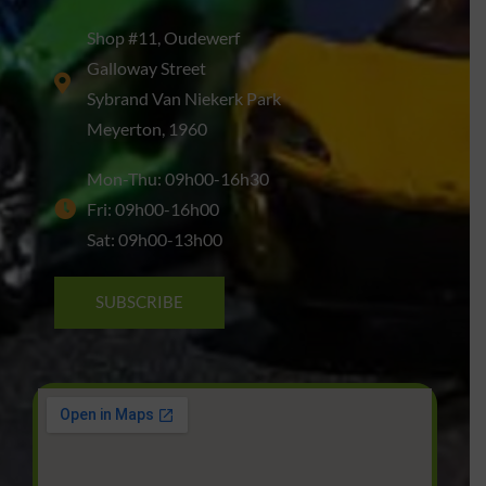
Shop #11, Oudewerf
Galloway Street
Sybrand Van Niekerk Park
Meyerton, 1960
Mon-Thu: 09h00-16h30
Fri: 09h00-16h00
Sat: 09h00-13h00
SUBSCRIBE