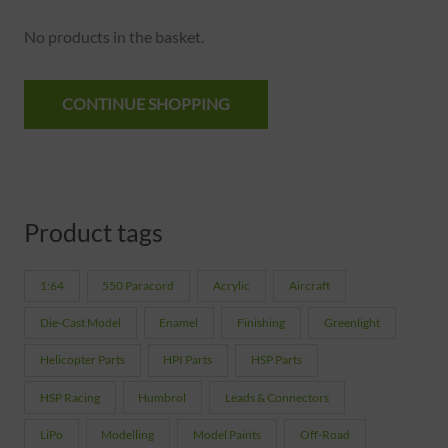
No products in the basket.
CONTINUE SHOPPING
Product tags
1:64
550 Paracord
Acrylic
Aircraft
Die-Cast Model
Enamel
Finishing
Greenlight
Helicopter Parts
HPI Parts
HSP Parts
HSP Racing
Humbrol
Leads & Connectors
LiPo
Modelling
Model Paints
Off-Road