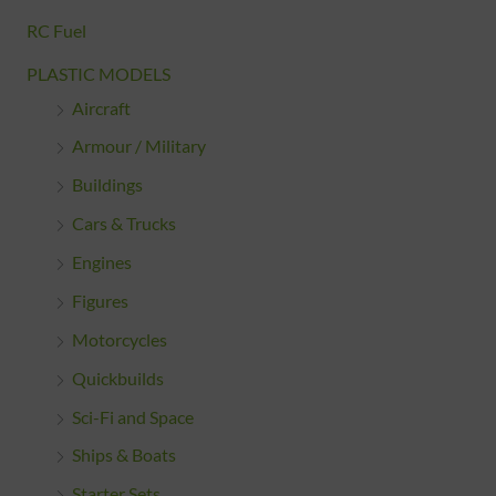
RC Fuel
PLASTIC MODELS
Aircraft
Armour / Military
Buildings
Cars & Trucks
Engines
Figures
Motorcycles
Quickbuilds
Sci-Fi and Space
Ships & Boats
Starter Sets