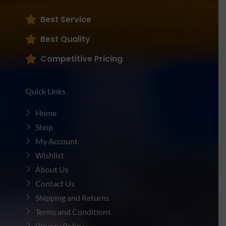
Best Service
Best Quality
Competitive Pricing
Quick Links
Home
Shop
My Account
Wishlist
About Us
Contact Us
Shipping and Returns
Terms and Conditions