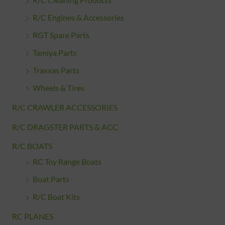
R/C Cleaning Products
R/C Engines & Accessories
RGT Spare Parts
Tamiya Parts
Traxxas Parts
Wheels & Tires
R/C CRAWLER ACCESSORIES
R/C DRAGSTER PARTS & ACC
R/C BOATS
RC Toy Range Boats
Boat Parts
R/C Boat Kits
RC PLANES