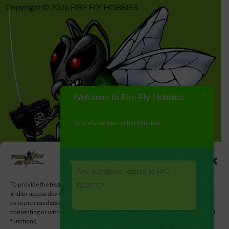
Copyright © 2026 FIRE FLY HOBBIES
Welcome to Fire Fly Hobbies
Typically replies within minutes
Manage Cookie Consent
Any questions related to R/C
To provide the best experiences, we use technologies like cookies to store
BOATS?
and/or access device information. Consenting to these technologies will allow
us to process data such as browsing behavior or unique IDs on this site. Not
consenting or withdrawing consent, may adversely affect certain features and
functions.