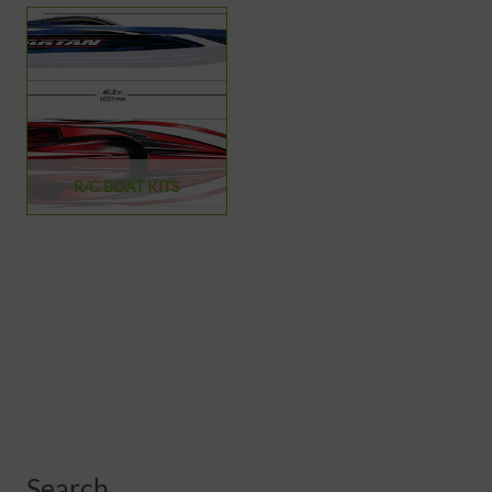
R/C BOAT KITS
Search