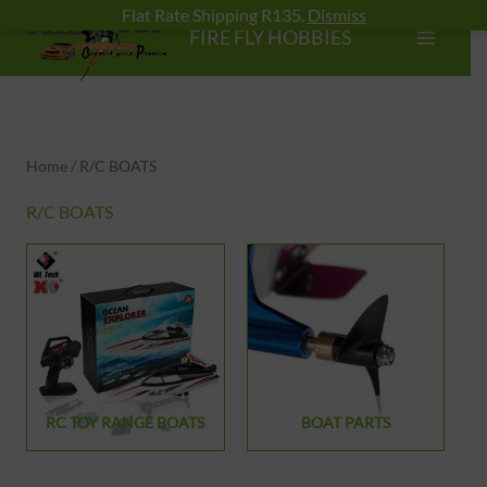
Skip
Flat Rate Shipping R135.
Dismiss
FIRE FLY HOBBIES
to
content
Home
/ R/C BOATS
R/C BOATS
RC TOY RANGE BOATS
BOAT PARTS