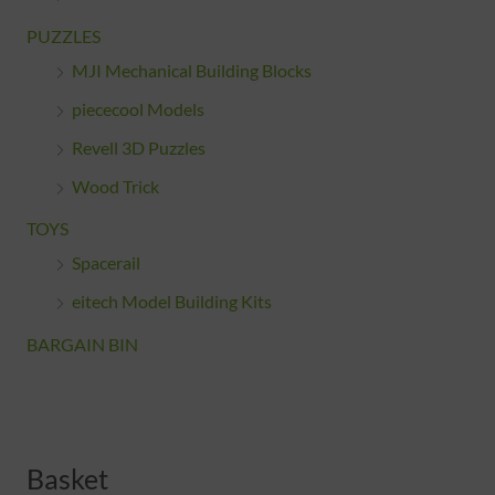
PUZZLES
MJI Mechanical Building Blocks
piececool Models
Revell 3D Puzzles
Wood Trick
TOYS
Spacerail
eitech Model Building Kits
BARGAIN BIN
Basket