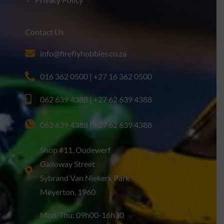
Privacy Policy
Contact Us
info@fireflyhobbies.co.za
016 362 0500 | +27 16 362 0500
062 639 4388 | +27 62 639 4388
062 639 4388 | +27 62 639 4388
Shop #11, Oudewerf
Galloway Street
Sybrand Van Niekerk Park
Meyerton, 1960
Mon-Thu: 09h00-16h30