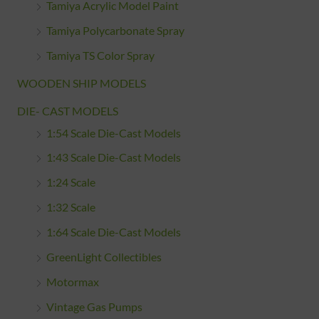
Tamiya Acrylic Model Paint
Tamiya Polycarbonate Spray
Tamiya TS Color Spray
WOODEN SHIP MODELS
DIE- CAST MODELS
1:54 Scale Die-Cast Models
1:43 Scale Die-Cast Models
1:24 Scale
1:32 Scale
1:64 Scale Die-Cast Models
GreenLight Collectibles
Motormax
Vintage Gas Pumps