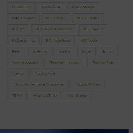
Oils & Lubes
Pinion Gear
Plastic Models
Polycarbonate
RC Batteries
RC Car Bodies
RC Cars
RC Crawler Accessories
RC Crawlers
RC Electronics
RC Model Paint
RC Trucks
Revell
Scalextric
Screws
Spray
Tamiya
Team Associated
Thunder Innovation
Thunder Tiger
Traxxas
Traxxas Parts
Traxxas Performance Accessories
Traxxas RC Cars
TRX-4
Wheels & Tires
Yeah Racing