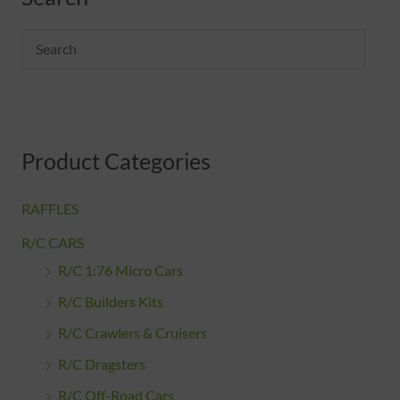
Product Categories
RAFFLES
R/C CARS
R/C 1:76 Micro Cars
R/C Builders Kits
R/C Crawlers & Cruisers
R/C Dragsters
R/C Off-Road Cars