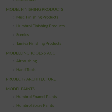
MODEL FINISHING PRODUCTS
Misc. Finishing Products
Humbrol Finishing Products
Scenics
Tamiya Finishing Products
MODELLING TOOLS & ACC
Airbrushing
Hand Tools
PROJECT / ARCHITECTURE
MODEL PAINTS
Humbrol Enamel Paints
Humbrol Spray Paints