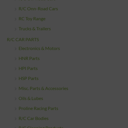
R/C Onn-Road Cars
RC Toy Range
Trucks & Trailers
R/C CAR PARTS
Electronics & Motors
HNR Parts
HPI Parts
HSP Parts
Misc. Parts & Accessories
Oils & Lubes
Proline Racing Parts
R/C Car Bodies