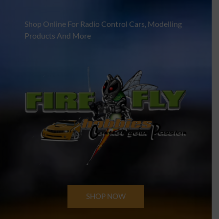
Shop Online For Radio Control Cars, Modelling
Products And More
SHOP NOW