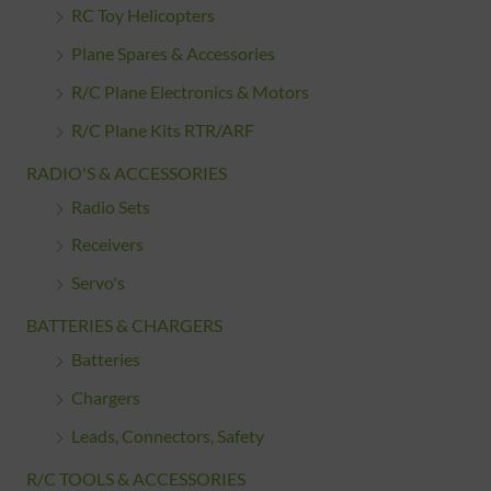
RC Toy Helicopters
Plane Spares & Accessories
R/C Plane Electronics & Motors
R/C Plane Kits RTR/ARF
RADIO'S & ACCESSORIES
Radio Sets
Receivers
Servo's
BATTERIES & CHARGERS
Batteries
Chargers
Leads, Connectors, Safety
R/C TOOLS & ACCESSORIES