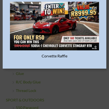
Train Parts & Accessories
HARDWARE & FASTENERS
Bearings
Body Clips
Du-Bro
Screws, Nuts & Washers
Corvette Raffle
ADHESIVES / GLUES
Double Sided Tape
Glue
R/C Body Glue
Thread Lock
SPORT & OUTDOORS
550 Paracord