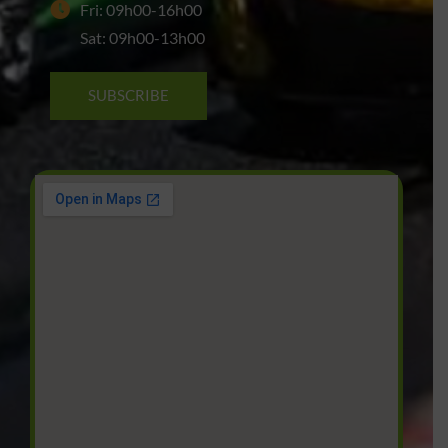
Fri: 09h00-16h00
Sat: 09h00-13h00
SUBSCRIBE