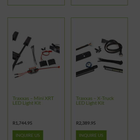
Traxxas – Mini XRT
Traxxas – X-Truck
LED Light Kit
LED Light Kit
R
1,744.95
R
2,389.95
INQUIRE US
INQUIRE US