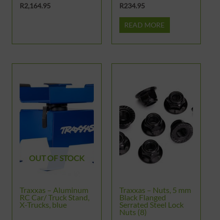
R
2,164.95
R
234.95
READ MORE
OUT OF STOCK
Traxxas – Aluminum
Traxxas – Nuts, 5 mm
RC Car/ Truck Stand,
Black Flanged
X-Trucks, blue
Serrated Steel Lock
Nuts (8)