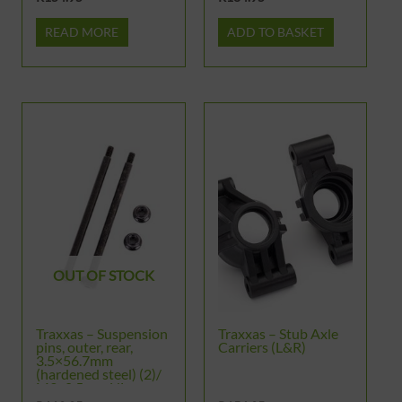
READ MORE
ADD TO BASKET
OUT OF STOCK
Traxxas – Suspension
Traxxas – Stub Axle
pins, outer, rear,
Carriers (L&R)
3.5×56.7mm
(hardened steel) (2)/
M3x0.5mm NL,
flanged (2)