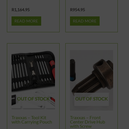
R
1,164.95
R
954.95
READ MORE
READ MORE
OUT OF STOCK
OUT OF STOCK
Traxxas – Tool Kit
Traxxas – Front
with Carrying Pouch
Center Drive Hub
with Screw