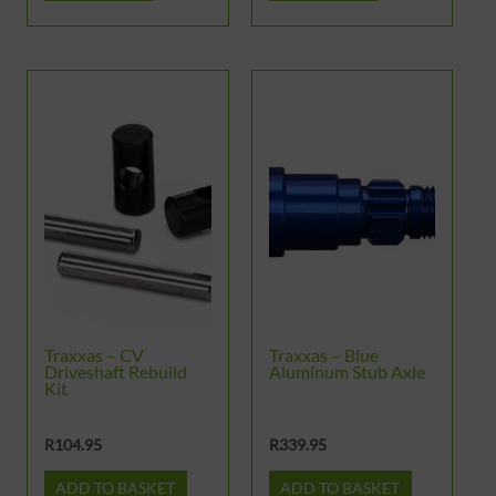
Traxxas – CV
Traxxas – Blue
Driveshaft Rebuild
Aluminum Stub Axle
Kit
R
104.95
R
339.95
ADD TO BASKET
ADD TO BASKET