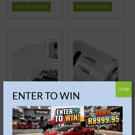
ADD TO BASKET
ADD TO BASKET
OUT OF STOCK
CLOSE
ENTER TO WIN
Traxxas – TRX-4 Land
Traxxas – Motor EZ-
Rover Defender
Start 2
Clipless Clear Body
R
2,999.95
R
334.95