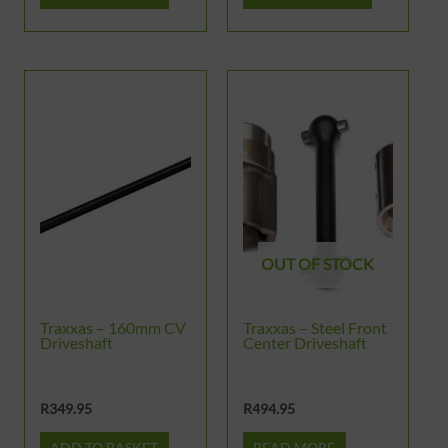
OUT OF STOCK
Traxxas – 160mm CV
Traxxas – Steel Front
Driveshaft
Center Driveshaft
R
349.95
R
494.95
ADD TO BASKET
READ MORE