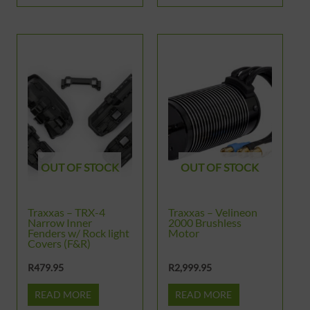
OUT OF STOCK
OUT OF STOCK
Traxxas – TRX-4
Traxxas – Velineon
Narrow Inner
2000 Brushless
Fenders w/ Rock light
Motor
Covers (F&R)
R
479.95
R
2,999.95
READ MORE
READ MORE