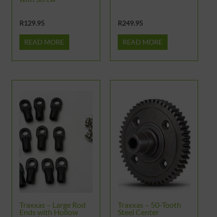
R
129.95
R
249.95
READ MORE
READ MORE
Traxxas – Large Rod
Traxxas – 50-Tooth
Ends with Hollow
Steel Center