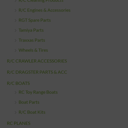
R/C Cleaning Products
R/C Engines & Accessories
RGT Spare Parts
Tamiya Parts
Traxxas Parts
Wheels & Tires
R/C CRAWLER ACCESSORIES
R/C DRAGSTER PARTS & ACC
R/C BOATS
RC Toy Range Boats
Boat Parts
R/C Boat Kits
RC PLANES