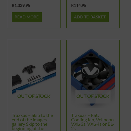
R
1,339.95
R
114.95
READ MORE
ADD TO BASKET
OUT OF STOCK
OUT OF STOCK
Traxxas – Skip to the
Traxxas – ESC
end of the images
Cooling fan, Velineon
gallery Skip to the
VXL-3s, VXL-4s or BL-
beginning of the
2s