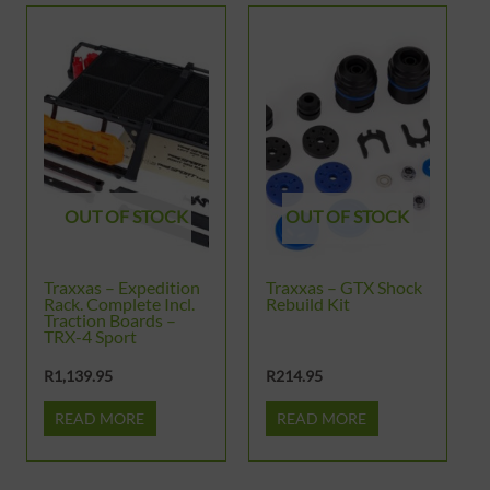
OUT OF STOCK
OUT OF STOCK
Traxxas – Expedition
Traxxas – GTX Shock
Rack. Complete Incl.
Rebuild Kit
Traction Boards –
TRX-4 Sport
R
1,139.95
R
214.95
READ MORE
READ MORE