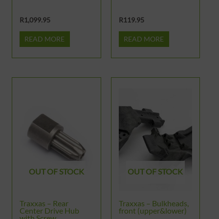
R
1,099.95
R
119.95
READ MORE
READ MORE
OUT OF STOCK
OUT OF STOCK
Traxxas – Rear
Traxxas – Bulkheads,
Center Drive Hub
front (upper&lower)
with Screw