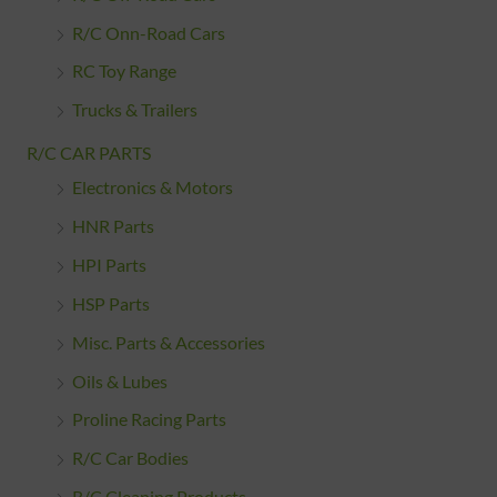
R/C Onn-Road Cars
RC Toy Range
Trucks & Trailers
R/C CAR PARTS
Electronics & Motors
HNR Parts
HPI Parts
HSP Parts
Misc. Parts & Accessories
Oils & Lubes
Proline Racing Parts
R/C Car Bodies