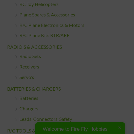
RC Toy Helicopters
Plane Spares & Accessories
R/C Plane Electronics & Motors
R/C Plane Kits RTR/ARF
RADIO'S & ACCESSORIES
Radio Sets
Receivers
Servo's
BATTERIES & CHARGERS
Batteries
Chargers
Leads, Connectors, Safety
Welcome to Fire Fly Hobbies
R/C TOOLS & ACCESSORIES