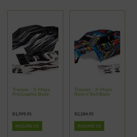
Traxxas – X-Maxx
Traxxas – X-Maxx
ProGraphix Body
Rock n’ Roll Body
R
1,999.95
R
2,584.95
INQUIRE US
INQUIRE US