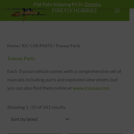
Skip
Flat Rate Shipping R135.
Dismiss
FIRE FLY HOBBIES
to
content
Sorted
by
latest
Home
/
R/C CAR PARTS
/ Traxxas Parts
Traxxas Parts
Each
Traxxas
vehicle comes with a comprehensive set of
manuals including
parts
and exploded view sheets but
you can also find them online at
www.
traxxas
.com.
Showing 1–50 of 341 results