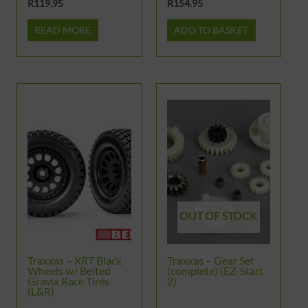
R
119.95
R
154.95
READ MORE
ADD TO BASKET
OUT OF STOCK
Traxxas – XRT Black
Traxxas – Gear Set
Wheels w/ Belted
(complete) (EZ-Start
Gravix Race Tires
2)
(L&R)