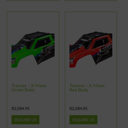
Traxxas – X-Maxx
Traxxas – X-Maxx
Green Body
Red Body
R
2,584.95
R
2,584.95
INQUIRE US
INQUIRE US