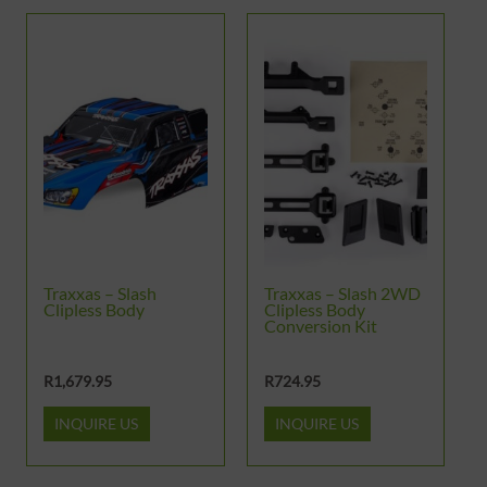
This
product
has
multiple
variants.
The
options
may
be
Traxxas – Slash
Traxxas – Slash 2WD
chosen
Clipless Body
Clipless Body
Conversion Kit
on
the
R
1,679.95
R
724.95
product
INQUIRE US
INQUIRE US
page