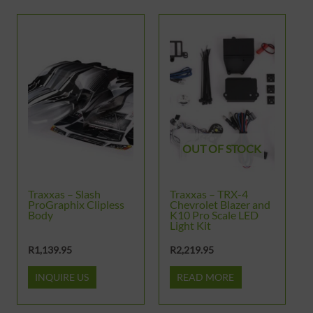
OUT OF STOCK
Traxxas – Slash
Traxxas – TRX-4
ProGraphix Clipless
Chevrolet Blazer and
Body
K10 Pro Scale LED
Light Kit
R
1,139.95
R
2,219.95
INQUIRE US
READ MORE