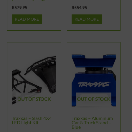
images gallery Blue
Aluminum Chassis
R
579.95
R
554.95
Brace Kit & Hardware
READ MORE
READ MORE
OUT OF STOCK
OUT OF STOCK
Traxxas – Slash 4X4
Traxxas – Aluminum
LED Light Kit
Car & Truck Stand –
Blue