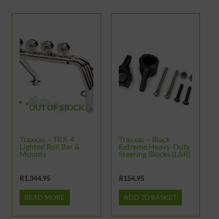
OUT OF STOCK
Traxxas – TRX-4
Traxxas – Black
Lighted Roll Bar &
Extreme Heavy-Duty
Mounts
Steering Blocks (L&R)
R
1,344.95
R
154.95
READ MORE
ADD TO BASKET