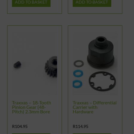
ADD TO BASKET
ADD TO BASKET
Traxxas – 18-Tooth
Traxxas – Differential
Pinion Gear (48-
Carrier with
Pitch) 2.3mm Bore
Hardware
R
104.95
R
114.95