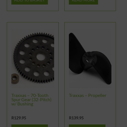
Traxxas – 70-Tooth
Traxxas – Propeller
Spur Gear (32-Pitch)
w/ Bushing
R
129.95
R
139.95