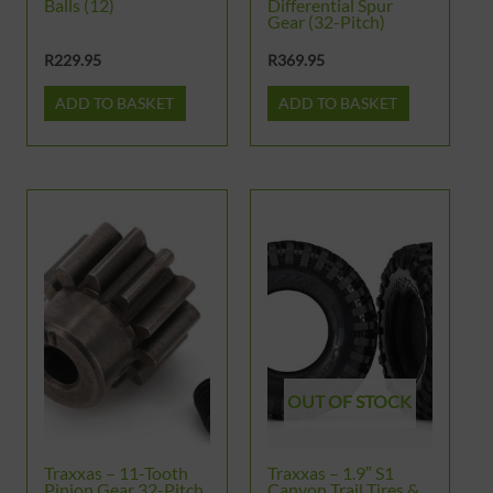
Balls (12)
Differential Spur
Gear (32-Pitch)
R
229.95
R
369.95
ADD TO BASKET
ADD TO BASKET
OUT OF STOCK
Traxxas – 11-Tooth
Traxxas – 1.9″ S1
Pinion Gear 32-Pitch,
Canyon Trail Tires &