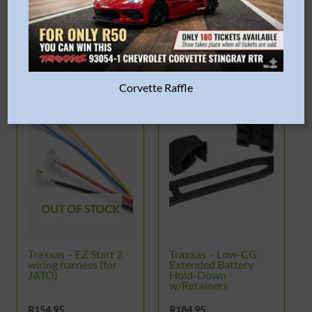
READ MORE
Corvette Raffle
OUT OF STOCK
Traxxas – EZ Start 2
Traxxas – Low-CG
wiring harness (for
Extended Battery
JATO)
Hold-Down
w/Retainers
R
154.95
R
184.95