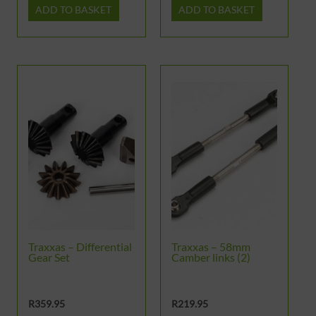
ADD TO BASKET
ADD TO BASKET
Traxxas – Differential
Traxxas – 58mm
Gear Set
Camber links (2)
R
359.95
R
219.95