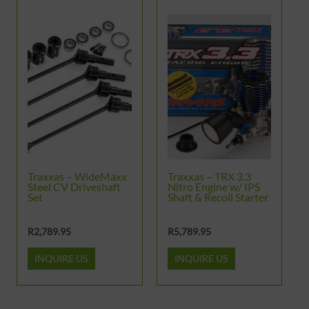
Traxxas – WideMaxx
Traxxas – TRX 3.3
Steel CV Driveshaft
Nitro Engine w/ IPS
Set
Shaft & Recoil Starter
R
2,789.95
R
5,789.95
INQUIRE US
INQUIRE US