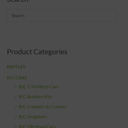
n
x
p
p
r
r
i
i
c
c
Product Categories
e
e
RAFFLES
R/C CARS
R/C 1:76 Micro Cars
R/C Builders Kits
R/C Crawlers & Cruisers
R/C Dragsters
R/C Off-Road Cars