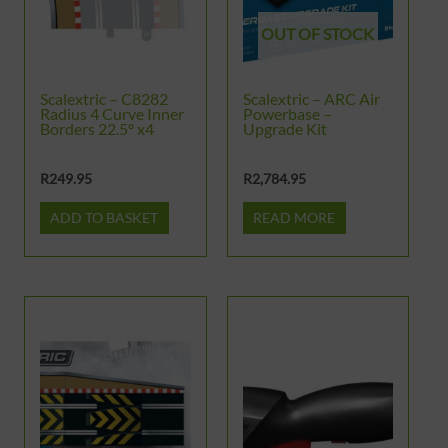
OUT OF STOCK
Scalextric – C8282
Scalextric – ARC Air
Radius 4 Curve Inner
Powerbase –
Borders 22.5° x4
Upgrade Kit
R
249.95
R
2,784.95
ADD TO BASKET
READ MORE