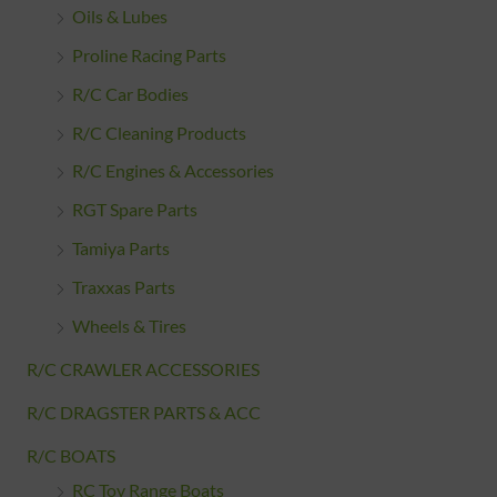
Oils & Lubes
Proline Racing Parts
R/C Car Bodies
R/C Cleaning Products
R/C Engines & Accessories
RGT Spare Parts
Tamiya Parts
Traxxas Parts
Wheels & Tires
R/C CRAWLER ACCESSORIES
R/C DRAGSTER PARTS & ACC
R/C BOATS
RC Toy Range Boats