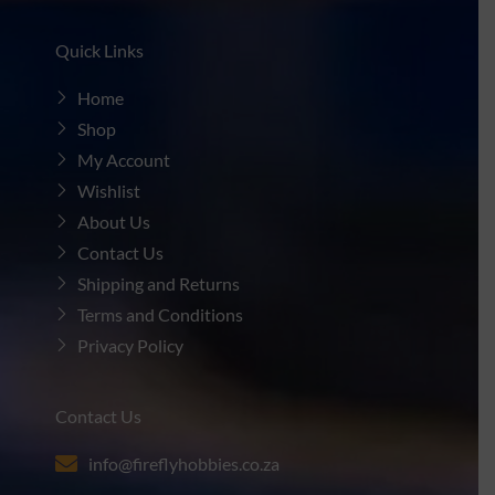
Quick Links
Home
Shop
My Account
Wishlist
About Us
Contact Us
Shipping and Returns
Terms and Conditions
Privacy Policy
Contact Us
info@fireflyhobbies.co.za