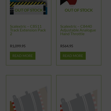
OUT OF STOCK
OUT OF STOCK
Scalextric – C8511
Scalextric – C8440
Track Extension Pack
Adjustable Analogue
2
Hand Throttle
R
1,099.95
R
564.95
READ MORE
READ MORE