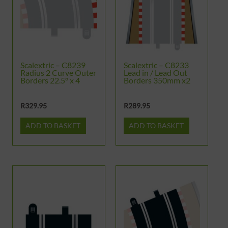
Scalextric – C8239
Scalextric – C8233
Radius 2 Curve Outer
Lead in / Lead Out
Borders 22.5° x 4
Borders 350mm x2
R
329.95
R
289.95
ADD TO BASKET
ADD TO BASKET