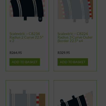
Scalextric – C8234
Scalextric – C8224
Radius 2 Curve 22.5°
Radius 3 Curve Outer
x 2
Border 22.5° x4
R
264.95
R
329.95
ADD TO BASKET
ADD TO BASKET