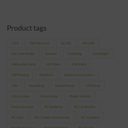
Product tags
1:64
550 Paracord
Acrylic
Aircraft
Die-Cast Model
Enamel
Finishing
Greenlight
Helicopter Parts
HPI Parts
HSP Parts
HSP Racing
Humbrol
Leads & Connectors
LiPo
Modelling
Model Paints
Off-Road
Oils & Lubes
Pinion Gear
Plastic Models
Polycarbonate
RC Batteries
RC Car Bodies
RC Cars
RC Crawler Accessories
RC Crawlers
RC Electronics
RC Model Paint
RC Trucks