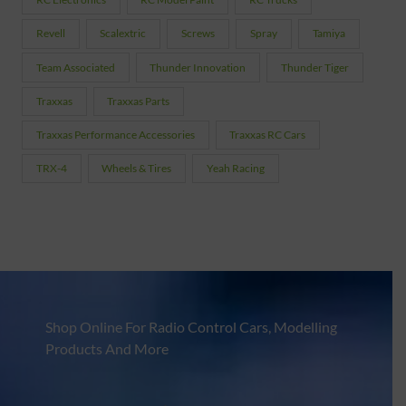
Revell
Scalextric
Screws
Spray
Tamiya
Team Associated
Thunder Innovation
Thunder Tiger
Traxxas
Traxxas Parts
Traxxas Performance Accessories
Traxxas RC Cars
TRX-4
Wheels & Tires
Yeah Racing
Shop Online For Radio Control Cars, Modelling
Products And More