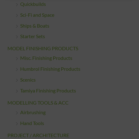
Quickbuilds
Sci-Fi and Space
Ships & Boats
Starter Sets
MODEL FINISHING PRODUCTS
Misc. Finishing Products
Humbrol Finishing Products
Scenics
Tamiya Finishing Products
MODELLING TOOLS & ACC
Airbrushing
Hand Tools
PROJECT / ARCHITECTURE