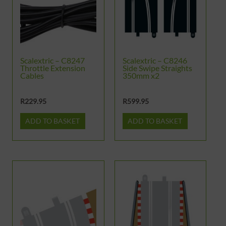
Scalextric – C8247
Scalextric – C8246
Throttle Extension
Side Swipe Straights
Cables
350mm x2
R
229.95
R
599.95
ADD TO BASKET
ADD TO BASKET