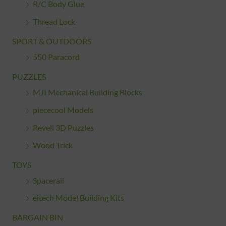
R/C Body Glue
Thread Lock
SPORT & OUTDOORS
550 Paracord
PUZZLES
MJI Mechanical Building Blocks
piececool Models
Revell 3D Puzzles
Wood Trick
TOYS
Spacerail
eitech Model Building Kits
BARGAIN BIN