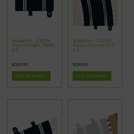
Scalextric – C8236
Scalextric – C8235
Short Straight 78mm
Radius 4 Curve 22.5°
x 2
x 2
R
319.95
R
399.95
ADD TO BASKET
ADD TO BASKET