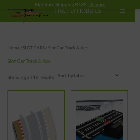
Skip
Flat Rate Shipping R135.
Dismiss
FIRE FLY HOBBIES
to
content
Sorted
by
latest
Home
/
SLOT CARS
/ Slot Car Track & Acc.
Slot Car Track & Acc.
Showing all 18 results