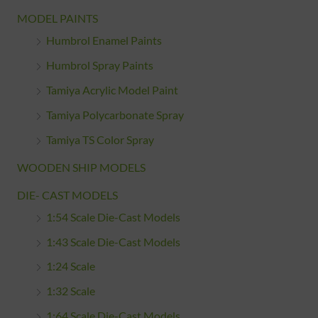
MODEL PAINTS
Humbrol Enamel Paints
Humbrol Spray Paints
Tamiya Acrylic Model Paint
Tamiya Polycarbonate Spray
Tamiya TS Color Spray
WOODEN SHIP MODELS
DIE- CAST MODELS
1:54 Scale Die-Cast Models
1:43 Scale Die-Cast Models
1:24 Scale
1:32 Scale
1:64 Scale Die-Cast Models