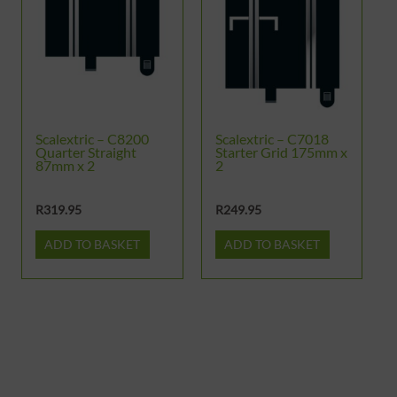
Scalextric – C8200
Scalextric – C7018
Quarter Straight
Starter Grid 175mm x
87mm x 2
2
R
319.95
R
249.95
ADD TO BASKET
ADD TO BASKET