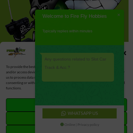
Welcome to Fire Fly Hobbies
Typically replies within minutes
Manage Cookie Consent
Any questions related to Slot Car
To provide the best experiences, we use technologies like cookies to store
Track & Acc.?
and/or access device information. Consenting to these technologies will allow
us to process data such as browsing behavior or unique IDs on this site. Not
consenting or withdrawing consent, may adversely affect certain features and
functions.
ACCEPT
WHATSAPP US
DENY
Online | Privacy policy
VIEW PREFERENCES