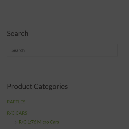
M
M
Search
i
a
n
x
p
p
r
r
i
i
c
c
Product Categories
e
e
RAFFLES
R/C CARS
R/C 1:76 Micro Cars