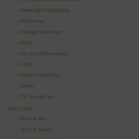
GreenLight Collectibles
Motormax
Vintage Gas Pumps
Welly
Die-Cast Motorcycles
Corgi
Pocher Model Kits
Solido
TV / Movie Cars
SLOT CARS
Slot Car Sets
Slot Car Spares