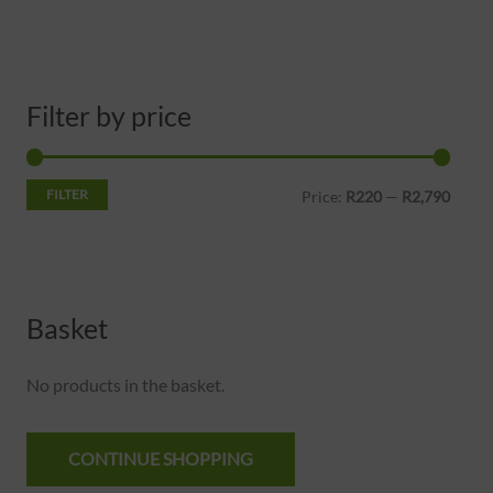
Filter by price
FILTER
Price:
R220
—
R2,790
Basket
No products in the basket.
CONTINUE SHOPPING