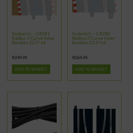
Scalextric – C8281
Scalextric – C8280
Radius 3 Curve Inner
Radius 2 Curve Inner
Borders 22.5° x4
Borders 22.5° x4
R
249.95
R
264.95
ADD TO BASKET
ADD TO BASKET