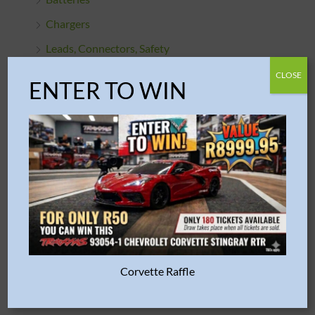
Chargers
Leads, Connectors, Safety
R/C TOOLS & ACCESSORIES
CLOSE
ENTER TO WIN
RC Fuel
PLASTIC MODELS
Aircraft
Armour / Military
Buildings
Cars & Trucks
Engines
Corvette Raffle
Figures
Motorcycles