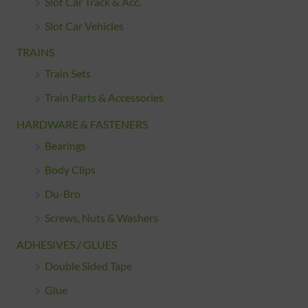
Slot Car Track & Acc.
Slot Car Vehicles
TRAINS
Train Sets
Train Parts & Accessories
HARDWARE & FASTENERS
Bearings
Body Clips
Du-Bro
Screws, Nuts & Washers
ADHESIVES / GLUES
Double Sided Tape
Glue