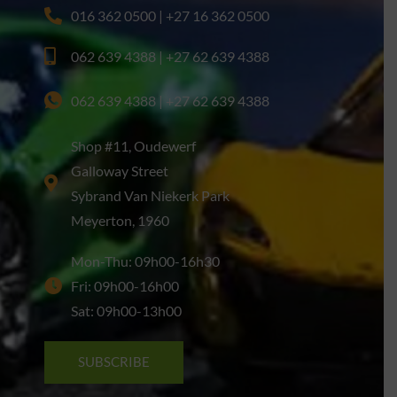
016 362 0500 | +27 16 362 0500
062 639 4388 | +27 62 639 4388
062 639 4388 | +27 62 639 4388
Shop #11, Oudewerf
Galloway Street
Sybrand Van Niekerk Park
Meyerton, 1960
Mon-Thu: 09h00-16h30
Fri: 09h00-16h00
Sat: 09h00-13h00
SUBSCRIBE