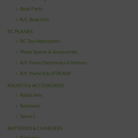
Boat Parts
R/C Boat Kits
RC PLANES
RC Toy Helicopters
Plane Spares & Accessories
R/C Plane Electronics & Motors
R/C Plane Kits RTR/ARF
RADIO'S & ACCESSORIES
Radio Sets
Receivers
Servo's
BATTERIES & CHARGERS
Batteries