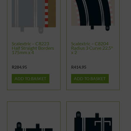
Scalextric – C8223
Scalextric – C8204
Half Straight Borders
Radius 3 Curve 22.5°
175mm x 4
x 2
R
284.95
R
414.95
ADD TO BASKET
ADD TO BASKET