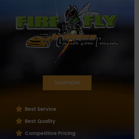
SHOP NOW
Best Service
Best Quality
Competitive Pricing