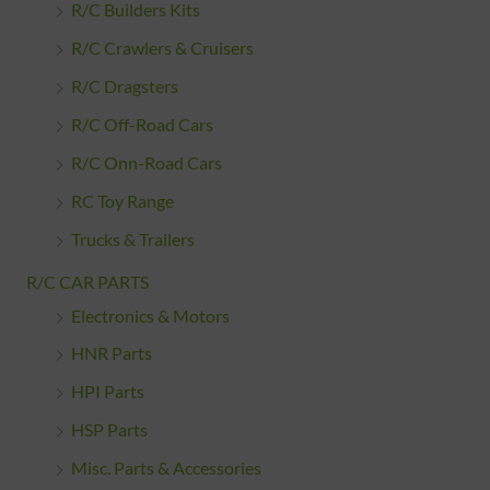
R/C Builders Kits
R/C Crawlers & Cruisers
R/C Dragsters
R/C Off-Road Cars
R/C Onn-Road Cars
RC Toy Range
Trucks & Trailers
R/C CAR PARTS
Electronics & Motors
HNR Parts
HPI Parts
HSP Parts
Misc. Parts & Accessories