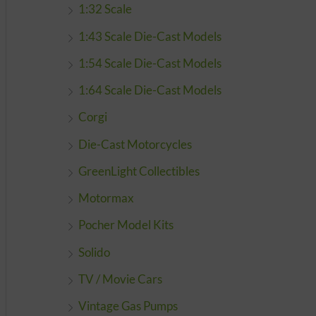
1:32 Scale
1:43 Scale Die-Cast Models
1:54 Scale Die-Cast Models
1:64 Scale Die-Cast Models
Corgi
Die-Cast Motorcycles
GreenLight Collectibles
Motormax
Pocher Model Kits
Solido
TV / Movie Cars
Vintage Gas Pumps