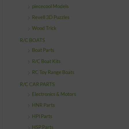
piececool Models
Revell 3D Puzzles
Wood Trick
R/C BOATS
Boat Parts
R/C Boat Kits
RC Toy Range Boats
R/C CAR PARTS
Electronics & Motors
HNR Parts
HPI Parts
HSP Parts