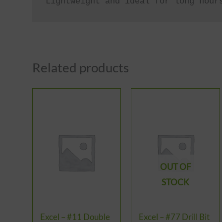
Lightweight and ideal for long hour
Related products
OUT OF
STOCK
Excel – #11 Double
Excel – #77 Drill Bit