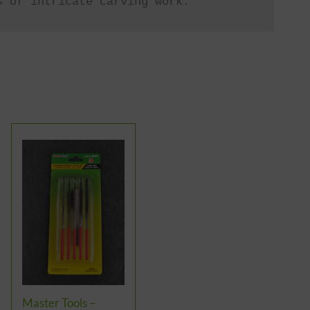
s of intricate carving work.
Master Tools –