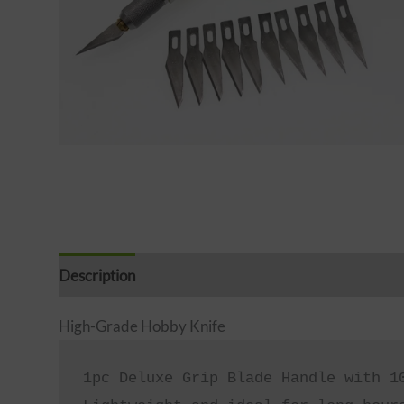
Description
Reviews (0)
High-Grade Hobby Knife
1pc Deluxe Grip Blade Handle with 10