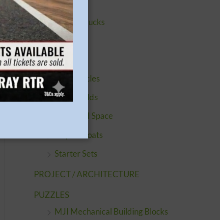
Buildings
Cars & Trucks
Engines
Figures
Motorcycles
Quickbuilds
Sci-Fi and Space
Ships & Boats
Starter Sets
PROJECT / ARCHITECTURE
PUZZLES
MJI Mechanical Building Blocks