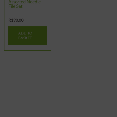
Assorted Needle
File Set
R
190.00
ADD TO
BASKET