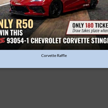
Corvette Raffle