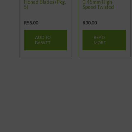
Honed Blades (Pkg.
0.45mm High-
5)
Speed Twisted
R
55.00
R
30.00
ADD TO
READ
BASKET
MORE