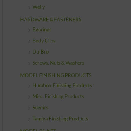
Welly
HARDWARE & FASTENERS
Bearings
Body Clips
Du-Bro
Screws, Nuts & Washers
MODEL FINISHING PRODUCTS
Humbrol Finishing Products
Misc. Finishing Products
Scenics
Tamiya Finishing Products