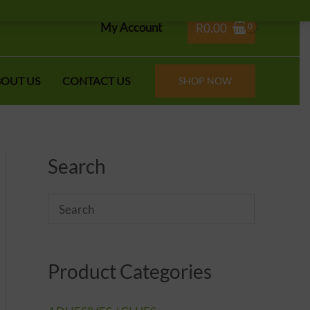
My Account
R
0.00
OUT US
CONTACT US
SHOP NOW
Search
Product Categories