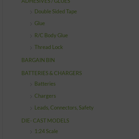
ADHESIVES / GLUES
Double Sided Tape
Glue
R/C Body Glue
Thread Lock
BARGAIN BIN
BATTERIES & CHARGERS
Batteries
Chargers
Leads, Connectors, Safety
DIE- CAST MODELS
1:24 Scale