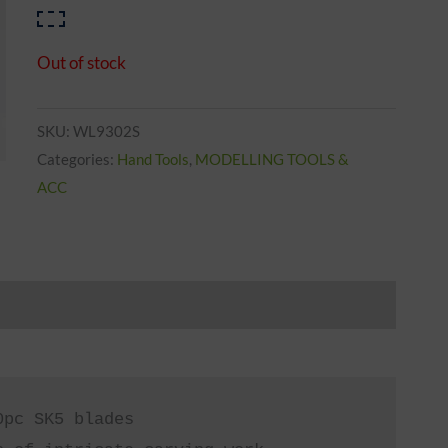
Out of stock
SKU:
WL9302S
Categories:
Hand Tools
,
MODELLING TOOLS &
ACC
pc SK5 blades
