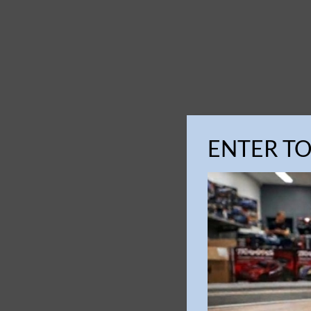
ENTER T