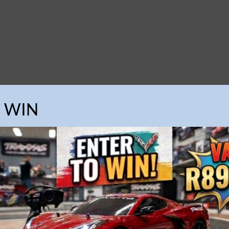
O WIN