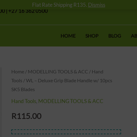
Flat Rate Shipping R135.
Dismiss
0 | +27 16 362 0500
HOME
SHOP
BLOG
AB
Home
/
MODELLING TOOLS & ACC
/
Hand
Tools
/ WL – Deluxe Grip Blade Handle w/ 10pcs
SK5 Blades
Hand Tools
,
MODELLING TOOLS & ACC
R
115.00