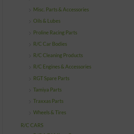
Misc. Parts & Accessories
Oils & Lubes
Proline Racing Parts
R/C Car Bodies
R/C Cleaning Products
R/C Engines & Accessories
RGT Spare Parts
Tamiya Parts
Traxxas Parts
Wheels & Tires
R/C CARS