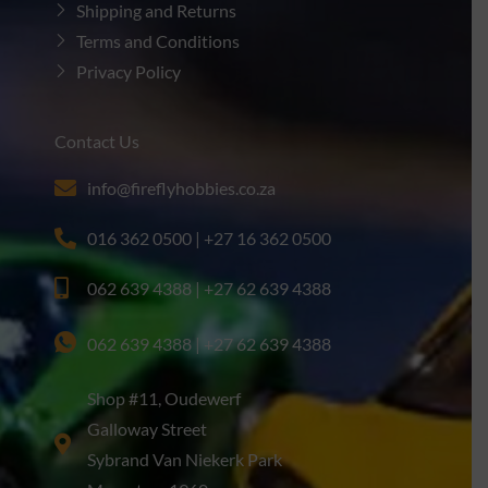
Shipping and Returns
Terms and Conditions
Privacy Policy
Contact Us
info@fireflyhobbies.co.za
016 362 0500 | +27 16 362 0500
062 639 4388 | +27 62 639 4388
062 639 4388 | +27 62 639 4388
Shop #11, Oudewerf
Galloway Street
Sybrand Van Niekerk Park