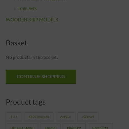
Train Sets
WOODEN SHIP MODELS
Basket
No products in the basket.
CONTINUE SHOPPING
Product tags
1:64
550 Paracord
Acrylic
Aircraft
Die-Cast Model
Enamel
Finishing
Greenlight