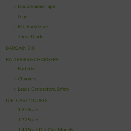
Double Sided Tape
Glue
R/C Body Glue
Thread Lock
BARGAIN BIN
BATTERIES & CHARGERS
Batteries
Chargers
Leads, Connectors, Safety
DIE- CAST MODELS
1:24 Scale
1:32 Scale
1:43 Scale Die-Cast Models