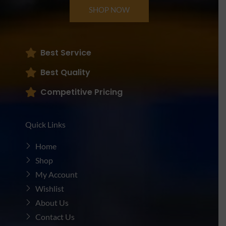
SHOP NOW
Best Service
Best Quality
Competitive Pricing
Quick Links
Home
Shop
My Account
Wishlist
About Us
Contact Us