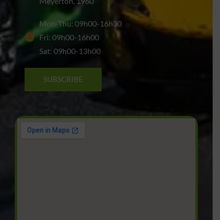
Meyerton, 1960
Mon-Thu: 09h00-16h30
Fri: 09h00-16h00
Sat: 09h00-13h00
SUBSCRIBE