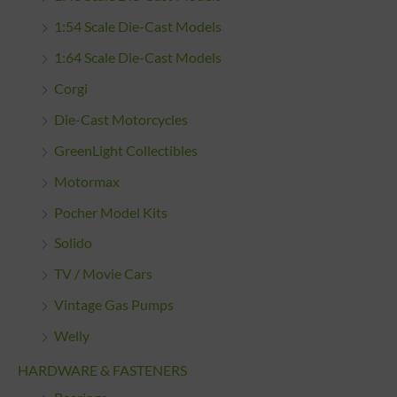
1:54 Scale Die-Cast Models
1:64 Scale Die-Cast Models
Corgi
Die-Cast Motorcycles
GreenLight Collectibles
Motormax
Pocher Model Kits
Solido
TV / Movie Cars
Vintage Gas Pumps
Welly
HARDWARE & FASTENERS