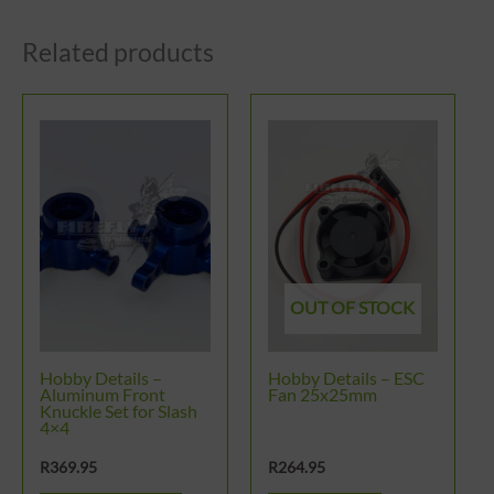
Related products
OUT OF STOCK
Hobby Details –
Hobby Details – ESC
Aluminum Front
Fan 25x25mm
Knuckle Set for Slash
4×4
R
369.95
R
264.95