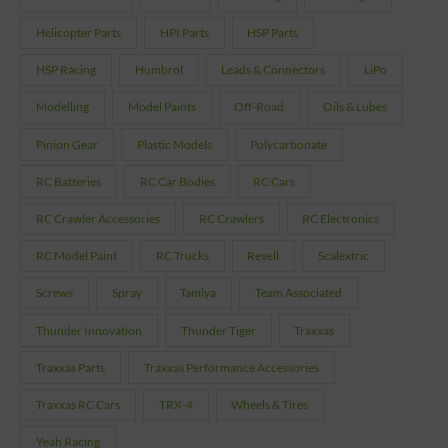
Helicopter Parts
HPI Parts
HSP Parts
HSP Racing
Humbrol
Leads & Connectors
LiPo
Modelling
Model Paints
Off-Road
Oils & Lubes
Pinion Gear
Plastic Models
Polycarbonate
RC Batteries
RC Car Bodies
RC Cars
RC Crawler Accessories
RC Crawlers
RC Electronics
RC Model Paint
RC Trucks
Revell
Scalextric
Screws
Spray
Tamiya
Team Associated
Thunder Innovation
Thunder Tiger
Traxxas
Traxxas Parts
Traxxas Performance Accessories
Traxxas RC Cars
TRX-4
Wheels & Tires
Yeah Racing