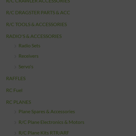
R/C CRAWLER ACCESSORIES
R/C DRAGSTER PARTS & ACC
R/C TOOLS & ACCESSORIES
RADIO'S & ACCESSORIES
Radio Sets
Receivers
Servo's
RAFFLES
RC Fuel
RC PLANES
Plane Spares & Accessories
R/C Plane Electronics & Motors
R/C Plane Kits RTR/ARF