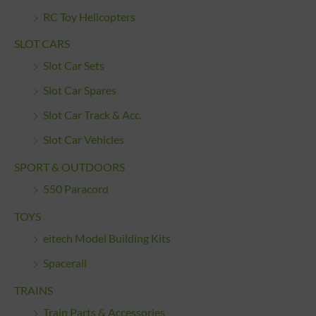
RC Toy Helicopters
SLOT CARS
Slot Car Sets
Slot Car Spares
Slot Car Track & Acc.
Slot Car Vehicles
SPORT & OUTDOORS
550 Paracord
TOYS
eitech Model Building Kits
Spacerail
TRAINS
Train Parts & Accessories