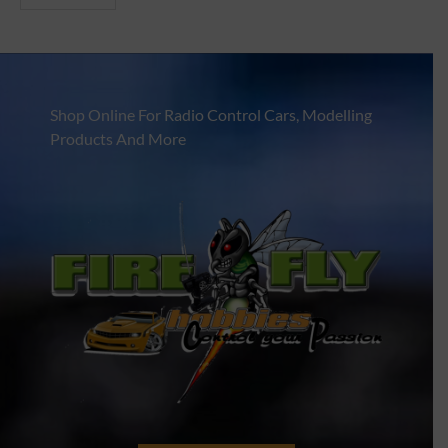
Shop Online For Radio Control Cars, Modelling
Products And More