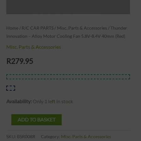
quantity
Home
/
R/C CAR PARTS
/
Misc. Parts & Accessories
/ Thunder
Innovation – Alloy Motor Cooling Fan 5.8V-8.4V 40mm (Red)
Misc. Parts & Accessories
R
279.95
Availability:
Only 1 left in stock
ADD TO BASKET
SKU:
BSR008R
Category:
Misc. Parts & Accessories