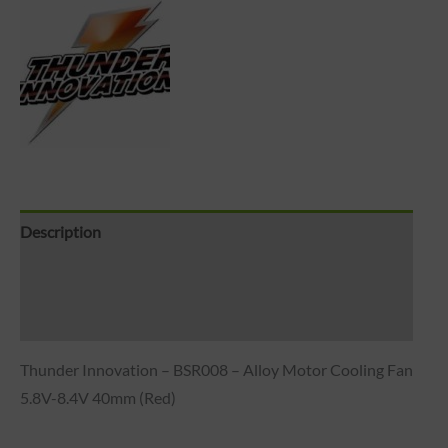
Description
Brand
Reviews (0)
Thunder Innovation – BSR008 – Alloy Motor Cooling Fan
5.8V-8.4V 40mm (Red)