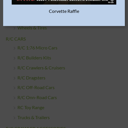
Tamiya Parts
Corvette Raffle
Traxxas Parts
Wheels & Tires
R/C CARS
R/C 1:76 Micro Cars
R/C Builders Kits
R/C Crawlers & Cruisers
R/C Dragsters
R/C Off-Road Cars
R/C Onn-Road Cars
RC Toy Range
Trucks & Trailers