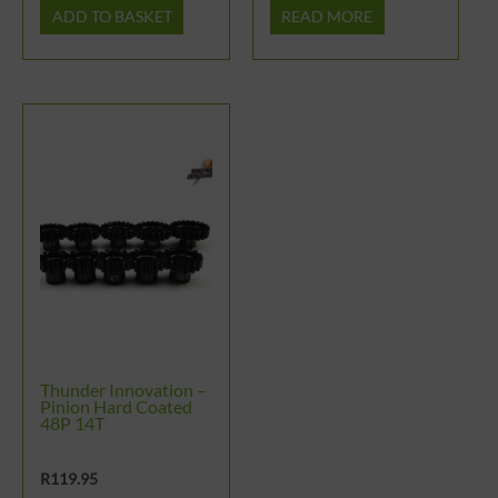
ADD TO BASKET
READ MORE
Thunder Innovation –
Pinion Hard Coated
48P 14T
R
119.95