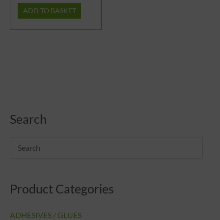
ADD TO BASKET
Search
Product Categories
ADHESIVES / GLUES