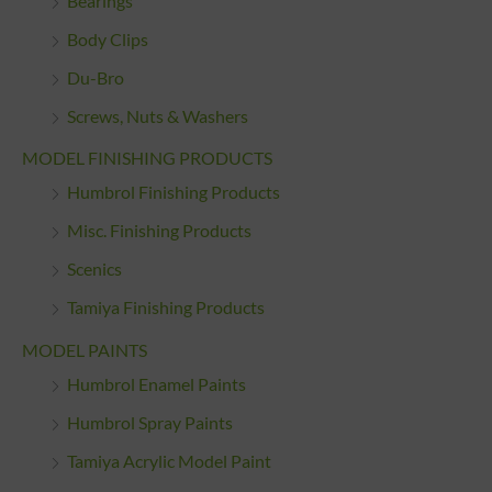
Bearings
Body Clips
Du-Bro
Screws, Nuts & Washers
MODEL FINISHING PRODUCTS
Humbrol Finishing Products
Misc. Finishing Products
Scenics
Tamiya Finishing Products
MODEL PAINTS
Humbrol Enamel Paints
Humbrol Spray Paints
Tamiya Acrylic Model Paint