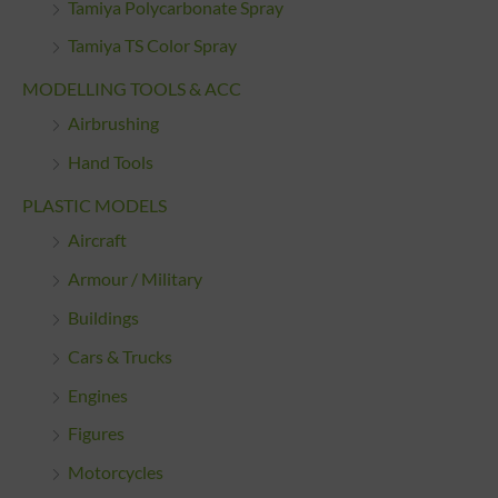
Tamiya Polycarbonate Spray
Tamiya TS Color Spray
MODELLING TOOLS & ACC
Airbrushing
Hand Tools
PLASTIC MODELS
Aircraft
Armour / Military
Buildings
Cars & Trucks
Engines
Figures
Motorcycles