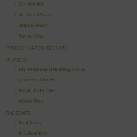
Quickbuilds
Sci-Fi and Space
Ships & Boats
Starter Sets
PROJECT / ARCHITECTURE
PUZZLES
MJI Mechanical Building Blocks
piececool Models
Revell 3D Puzzles
Wood Trick
R/C BOATS
Boat Parts
R/C Boat Kits