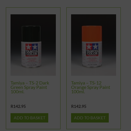
Tamiya – TS-2 Dark
Tamiya – TS-12
Green Spray Paint
Orange Spray Paint
100ml.
100ml.
R
142.95
R
142.95
ADD TO BASKET
ADD TO BASKET