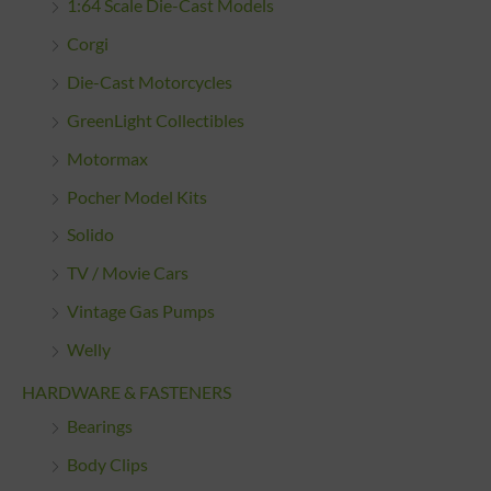
1:64 Scale Die-Cast Models
Corgi
Die-Cast Motorcycles
GreenLight Collectibles
Motormax
Pocher Model Kits
Solido
TV / Movie Cars
Vintage Gas Pumps
Welly
HARDWARE & FASTENERS
Bearings
Body Clips