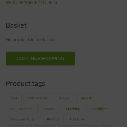
WOODEN SHIP MODELS
Basket
No products in the basket.
CONTINUE SHOPPING
Product tags
1:64
550 Paracord
Acrylic
Aircraft
Die-Cast Model
Enamel
Finishing
Greenlight
Helicopter Parts
HPI Parts
HSP Parts