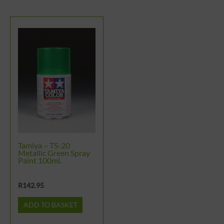
Tamiya – TS-20
Metallic Green Spray
Paint 100ml.
R
142.95
ADD TO BASKET