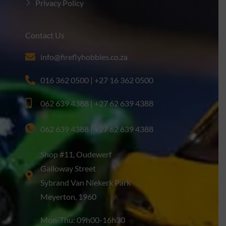
Privacy Policy
Contact Us
info@fireflyhobbies.co.za
016 362 0500 | +27 16 362 0500
062 639 4388 | +27 62 639 4388
062 639 4388 | +27 62 639 4388
Shop #11, Oudewerf
Galloway Street
Sybrand Van Niekerk Park
Meyerton, 1960
Mon-Thu: 09h00-16h30