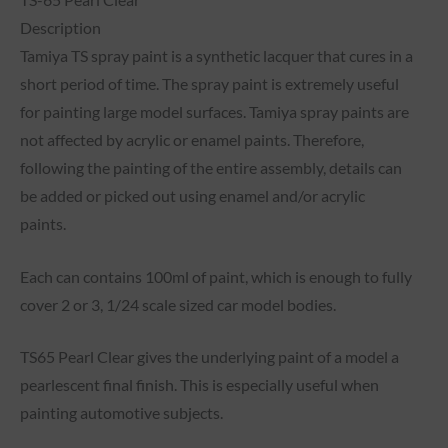
Description
Tamiya TS spray paint is a synthetic lacquer that cures in a
short period of time. The spray paint is extremely useful
for painting large model surfaces. Tamiya spray paints are
not affected by acrylic or enamel paints. Therefore,
following the painting of the entire assembly, details can
be added or picked out using enamel and/or acrylic
paints.
Each can contains 100ml of paint, which is enough to fully
cover 2 or 3, 1/24 scale sized car model bodies.
TS65 Pearl Clear gives the underlying paint of a model a
pearlescent final finish. This is especially useful when
painting automotive subjects.