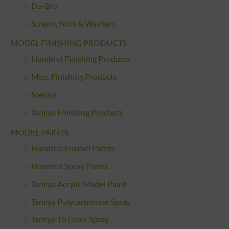
Du-Bro
Screws, Nuts & Washers
MODEL FINISHING PRODUCTS
Humbrol Finishing Products
Misc. Finishing Products
Scenics
Tamiya Finishing Products
MODEL PAINTS
Humbrol Enamel Paints
Humbrol Spray Paints
Tamiya Acrylic Model Paint
Tamiya Polycarbonate Spray
Tamiya TS Color Spray