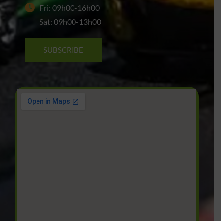
Fri: 09h00-16h00
Sat: 09h00-13h00
SUBSCRIBE