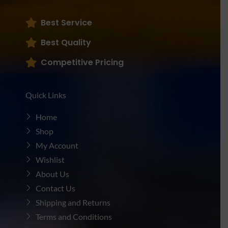
Best Service
Best Quality
Competitive Pricing
Quick Links
Home
Shop
My Account
Wishlist
About Us
Contact Us
Shipping and Returns
Terms and Conditions