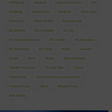
HSP Racing
Humbrol
Leads & Connectors
LiPo
Modelling
Model Paints
Off-Road
Oils & Lubes
Pinion Gear
Plastic Models
Polycarbonate
RC Batteries
RC Car Bodies
RC Cars
RC Crawler Accessories
RC Crawlers
RC Electronics
RC Model Paint
RC Trucks
Revell
Scalextric
Screws
Spray
Tamiya
Team Associated
Thunder Innovation
Thunder Tiger
Traxxas
Traxxas Parts
Traxxas Performance Accessories
Traxxas RC Cars
TRX-4
Wheels & Tires
Yeah Racing