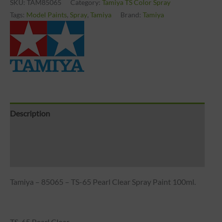
SKU:
TAM85065
Category:
Tamiya TS Color Spray
Tags:
Model Paints
,
Spray
,
Tamiya
Brand:
Tamiya
Description
Brand
Reviews (0)
Tamiya – 85065 – TS-65 Pearl Clear Spray Paint 100ml.
TS-65 Pearl Clear