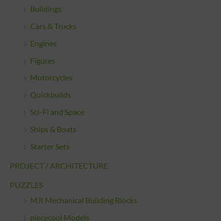
Buildings
Cars & Trucks
Engines
Figures
Motorcycles
Quickbuilds
Sci-Fi and Space
Ships & Boats
Starter Sets
PROJECT / ARCHITECTURE
PUZZLES
MJI Mechanical Building Blocks
piececool Models