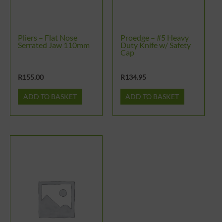
Pliers – Flat Nose
Proedge – #5 Heavy
Serrated Jaw 110mm
Duty Knife w/ Safety
Cap
R
155.00
R
134.95
ADD TO BASKET
ADD TO BASKET