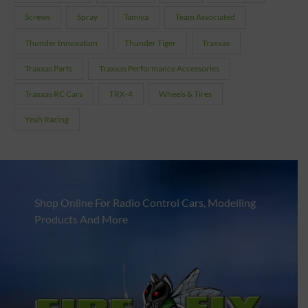
Screws
Spray
Tamiya
Team Associated
Thunder Innovation
Thunder Tiger
Traxxas
Traxxas Parts
Traxxas Performance Accessories
Traxxas RC Cars
TRX-4
Wheels & Tires
Yeah Racing
Shop Online For Radio Control Cars, Modelling
Products And More