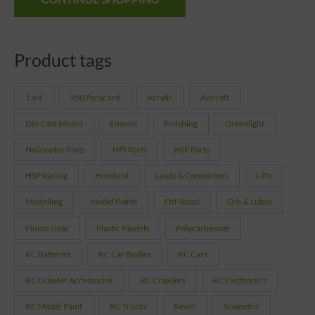
Product tags
1:64
550 Paracord
Acrylic
Aircraft
Die-Cast Model
Enamel
Finishing
Greenlight
Helicopter Parts
HPI Parts
HSP Parts
HSP Racing
Humbrol
Leads & Connectors
LiPo
Modelling
Model Paints
Off-Road
Oils & Lubes
Pinion Gear
Plastic Models
Polycarbonate
RC Batteries
RC Car Bodies
RC Cars
RC Crawler Accessories
RC Crawlers
RC Electronics
RC Model Paint
RC Trucks
Revell
Scalextric