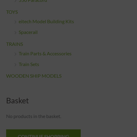
550 Paracord
TOYS
eitech Model Building Kits
Spacerail
TRAINS
Train Parts & Accessories
Train Sets
WOODEN SHIP MODELS
Basket
No products in the basket.
CONTINUE SHOPPING