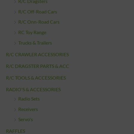
R/C Dragsters
R/C Off-Road Cars
R/C Onn-Road Cars
RC Toy Range
Trucks & Trailers
R/C CRAWLER ACCESSORIES
R/C DRAGSTER PARTS & ACC
R/C TOOLS & ACCESSORIES
RADIO'S & ACCESSORIES
Radio Sets
Receivers
Servo's
RAFFLES