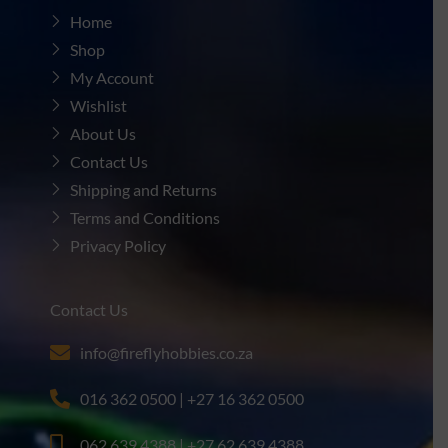
Home
Shop
My Account
Wishlist
About Us
Contact Us
Shipping and Returns
Terms and Conditions
Privacy Policy
Contact Us
info@fireflyhobbies.co.za
016 362 0500 | +27 16 362 0500
062 639 4388 | +27 62 639 4388