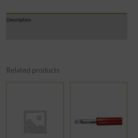
Description
Reviews (0)
Related products