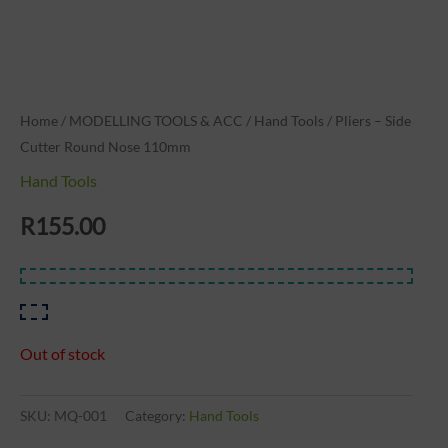
Home
/
MODELLING TOOLS & ACC
/
Hand Tools
/ Pliers – Side
Cutter Round Nose 110mm
Hand Tools
R
155.00
Out of stock
SKU:
MQ-001
Category:
Hand Tools