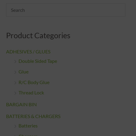
Product Categories
ADHESIVES / GLUES
Double Sided Tape
Glue
R/C Body Glue
Thread Lock
BARGAIN BIN
BATTERIES & CHARGERS
Batteries