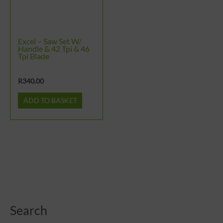
Excel – Saw Set W/
Handle & 42 Tpi & 46
Tpi Blade
R
340.00
ADD TO BASKET
Search