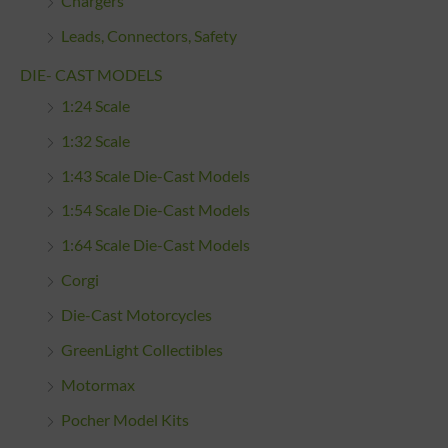
Chargers
Leads, Connectors, Safety
DIE- CAST MODELS
1:24 Scale
1:32 Scale
1:43 Scale Die-Cast Models
1:54 Scale Die-Cast Models
1:64 Scale Die-Cast Models
Corgi
Die-Cast Motorcycles
GreenLight Collectibles
Motormax
Pocher Model Kits