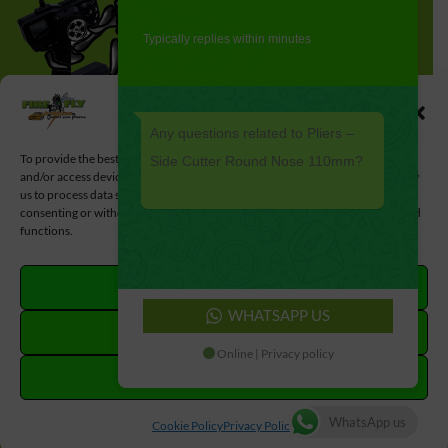
Typically replies within minutes
Manage Cookie Consent
Any questions related to Pliers –
To provide the best experiences, we use technologies like cookies to store
Side Cutter Round Nose 110mm?
and/or access device information. Consenting to these technologies will allow
us to process data such as browsing behavior or unique IDs on this site. Not
consenting or withdrawing consent, may adversely affect certain features and
functions.
ACCEPT
WHATSAPP US
DENY
Online | Privacy policy
VIEW PREFERENCES
#MadeWithLove by
#LoveLocal
WhatsApp us
Cookie Policy
Privacy Policy