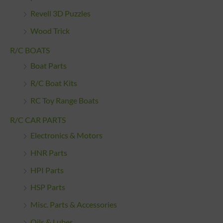
Revell 3D Puzzles
Wood Trick
R/C BOATS
Boat Parts
R/C Boat Kits
RC Toy Range Boats
R/C CAR PARTS
Electronics & Motors
HNR Parts
HPI Parts
HSP Parts
Misc. Parts & Accessories
Oils & Lubes