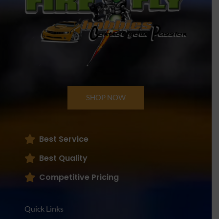
SHOP NOW
Best Service
Best Quality
Competitive Pricing
Quick Links