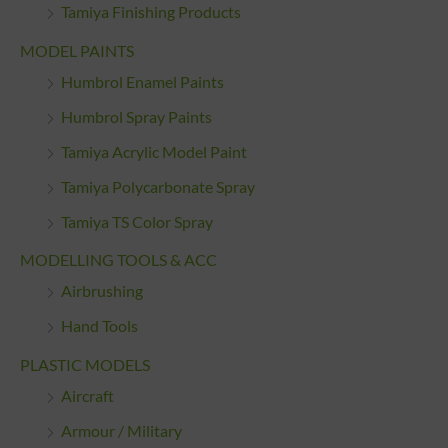
Tamiya Finishing Products
MODEL PAINTS
Humbrol Enamel Paints
Humbrol Spray Paints
Tamiya Acrylic Model Paint
Tamiya Polycarbonate Spray
Tamiya TS Color Spray
MODELLING TOOLS & ACC
Airbrushing
Hand Tools
PLASTIC MODELS
Aircraft
Armour / Military