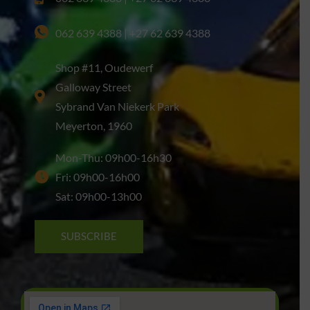
062 639 4388 | +27 62 639 4388
Shop #11, Oudewerf
Galloway Street
Sybrand Van Niekerk Park
Meyerton, 1960
Mon-Thu: 09h00-16h30
Fri: 09h00-16h00
Sat: 09h00-13h00
SUBSCRIBE