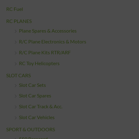
RC Fuel
RC PLANES
Plane Spares & Accessories
R/C Plane Electronics & Motors
R/C Plane Kits RTR/ARF
RC Toy Helicopters
SLOT CARS
Slot Car Sets
Slot Car Spares
Slot Car Track & Acc.
Slot Car Vehicles
SPORT & OUTDOORS