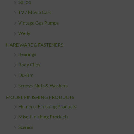
Solido
TV / Movie Cars
Vintage Gas Pumps
Welly
HARDWARE & FASTENERS
Bearings
Body Clips
Du-Bro
Screws, Nuts & Washers
MODEL FINISHING PRODUCTS
Humbrol Finishing Products
Misc. Finishing Products
Scenics