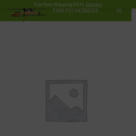
Skip
Flat Rate Shipping R135.
Dismiss
FIRE FLY HOBBIES
to
content