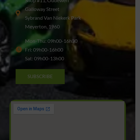
Shop #11, Oudewerf
Galloway Street
Sybrand Van Niekerk Park
Meyerton, 1960
Mon-Thu: 09h00-16h30
Fri: 09h00-16h00
Sat: 09h00-13h00
SUBSCRIBE