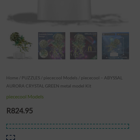
Home
/
PUZZLES
/
piececool Models
/ piececool – ABYSSAL
AURORA CRYSTAL GREEN metal model Kit
piececool Models
R
824.95