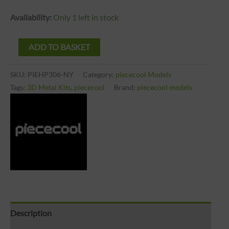
Availability:
Only 1 left in stock
ADD TO BASKET
SKU:
PIEHP306-NY
Category:
piececool Models
Tags:
3D Metal Kits
,
piececool
Brand:
piececool models
Description