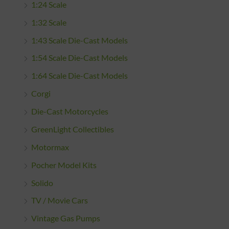
1:24 Scale
1:32 Scale
1:43 Scale Die-Cast Models
1:54 Scale Die-Cast Models
1:64 Scale Die-Cast Models
Corgi
Die-Cast Motorcycles
GreenLight Collectibles
Motormax
Pocher Model Kits
Solido
TV / Movie Cars
Vintage Gas Pumps