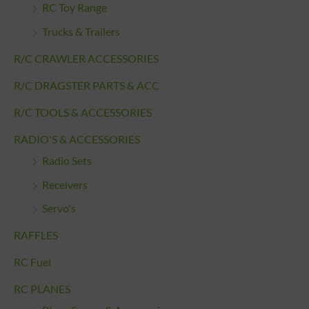
RC Toy Range
Trucks & Trailers
R/C CRAWLER ACCESSORIES
R/C DRAGSTER PARTS & ACC
R/C TOOLS & ACCESSORIES
RADIO'S & ACCESSORIES
Radio Sets
Receivers
Servo's
RAFFLES
RC Fuel
RC PLANES