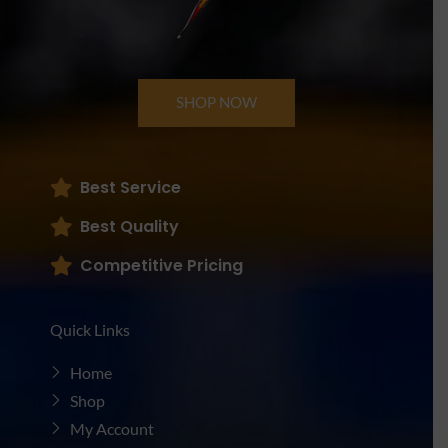
SHOP NOW
Best Service
Best Quality
Competitive Pricing
Quick Links
Home
Shop
My Account