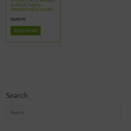
FLYING DUTCHMAN
(LARGE) highly
detailed metal model
kit
R
649.95
READ MORE
Search