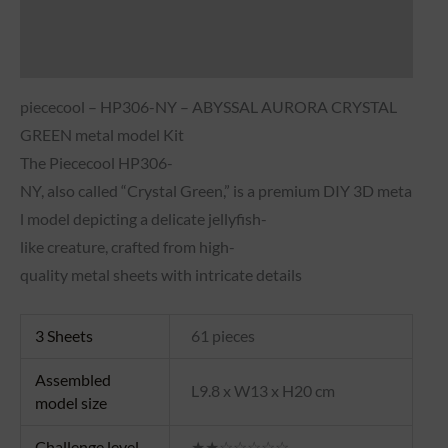
Brand
Reviews (0)
piececool – HP306-NY – ABYSSAL AURORA CRYSTAL
GREEN metal model Kit
The
Piececool
HP306-
NY,
also
called
“Crystal
Green,”
is
a
premium
DIY
3D
meta
l
model
depicting
a
delicate
jellyfish-
like
creature,
crafted
from
high-
quality
metal
sheets
with
intricate
details
3 Sheets
61 pieces
Assembled
L9.8 x W13 x H20 cm
model size
Challenge level
★★☆☆☆☆☆