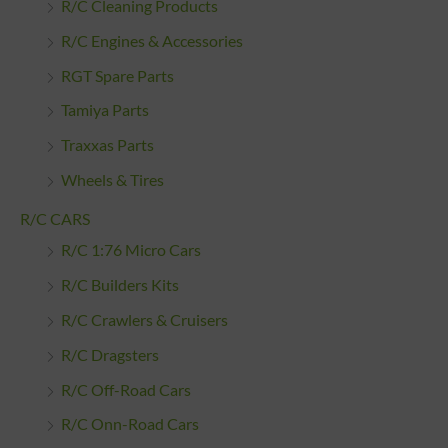
R/C Cleaning Products
R/C Engines & Accessories
RGT Spare Parts
Tamiya Parts
Traxxas Parts
Wheels & Tires
R/C CARS
R/C 1:76 Micro Cars
R/C Builders Kits
R/C Crawlers & Cruisers
R/C Dragsters
R/C Off-Road Cars
R/C Onn-Road Cars