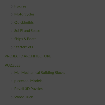
Figures
Motorcycles
Quickbuilds
Sci-Fi and Space
Ships & Boats
Starter Sets
PROJECT / ARCHITECTURE
PUZZLES
MJI Mechanical Building Blocks
piececool Models
Revell 3D Puzzles
Wood Trick