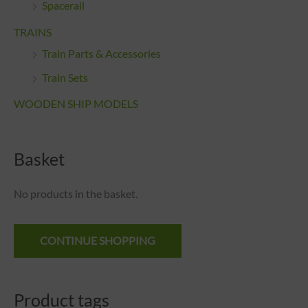
Spacerail
TRAINS
Train Parts & Accessories
Train Sets
WOODEN SHIP MODELS
Basket
No products in the basket.
CONTINUE SHOPPING
Product tags