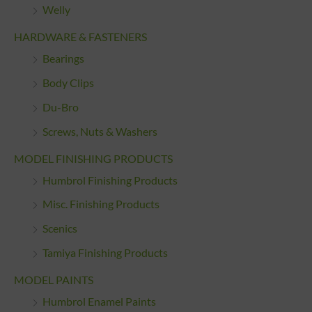
Welly
HARDWARE & FASTENERS
Bearings
Body Clips
Du-Bro
Screws, Nuts & Washers
MODEL FINISHING PRODUCTS
Humbrol Finishing Products
Misc. Finishing Products
Scenics
Tamiya Finishing Products
MODEL PAINTS
Humbrol Enamel Paints