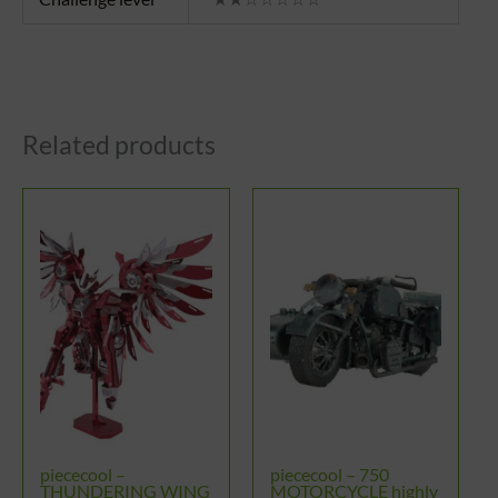
Related products
piececool –
piececool – 750
THUNDERING WING
MOTORCYCLE highly