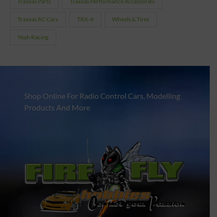
Traxxas Parts
Traxxas Performance Accessories
Traxxas RC Cars
TRX-4
Wheels & Tires
Yeah Racing
Shop Online For Radio Control Cars, Modelling
Products And More