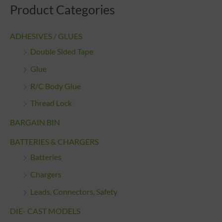
Product Categories
ADHESIVES / GLUES
Double Sided Tape
Glue
R/C Body Glue
Thread Lock
BARGAIN BIN
BATTERIES & CHARGERS
Batteries
Chargers
Leads, Connectors, Safety
DIE- CAST MODELS