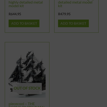
highly detailed metal
detailed metal model
model kit
kit
R
644.95
R
479.95
ADD TO BASKET
ADD TO BASKET
OUT OF STOCK
piececool – THE