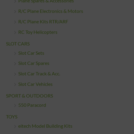
Plane Spares & Accessories
R/C Plane Electronics & Motors
R/C Plane Kits RTR/ARF
RC Toy Helicopters
SLOT CARS
Slot Car Sets
Slot Car Spares
Slot Car Track & Acc.
Slot Car Vehicles
SPORT & OUTDOORS
550 Paracord
TOYS
eitech Model Building Kits