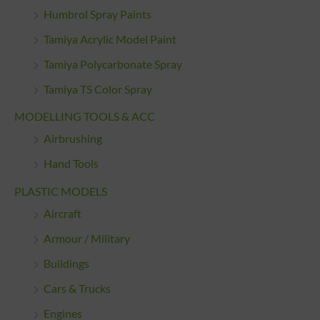
Humbrol Spray Paints
Tamiya Acrylic Model Paint
Tamiya Polycarbonate Spray
Tamiya TS Color Spray
MODELLING TOOLS & ACC
Airbrushing
Hand Tools
PLASTIC MODELS
Aircraft
Armour / Military
Buildings
Cars & Trucks
Engines