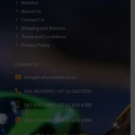
Wishlist
About Us
Contact Us
Shipping and Returns
Terms and Conditions
Privacy Policy
Contact Us
info@fireflyhobbies.co.za
016 362 0500 | +27 16 362 0500
062 639 4388 | +27 62 639 4388
062 639 4388 | +27 62 639 4388