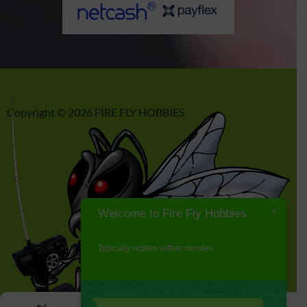
Copyright © 2026 FIRE FLY HOBBIES
Welcome to Fire Fly Hobbies
Typically replies within minutes