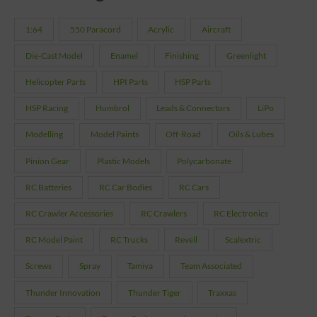
1:64
550 Paracord
Acrylic
Aircraft
Die-Cast Model
Enamel
Finishing
Greenlight
Helicopter Parts
HPI Parts
HSP Parts
HSP Racing
Humbrol
Leads & Connectors
LiPo
Modelling
Model Paints
Off-Road
Oils & Lubes
Pinion Gear
Plastic Models
Polycarbonate
RC Batteries
RC Car Bodies
RC Cars
RC Crawler Accessories
RC Crawlers
RC Electronics
RC Model Paint
RC Trucks
Revell
Scalextric
Screws
Spray
Tamiya
Team Associated
Thunder Innovation
Thunder Tiger
Traxxas