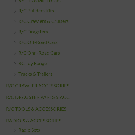
R/C 1:76 Micro Cars
R/C Builders Kits
R/C Crawlers & Cruisers
R/C Dragsters
R/C Off-Road Cars
R/C Onn-Road Cars
RC Toy Range
Trucks & Trailers
R/C CRAWLER ACCESSORIES
R/C DRAGSTER PARTS & ACC
R/C TOOLS & ACCESSORIES
RADIO'S & ACCESSORIES
Radio Sets