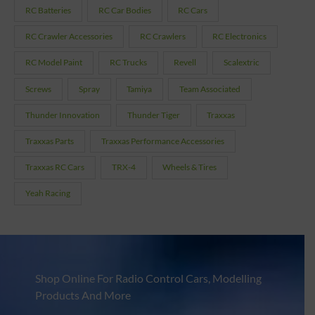
RC Batteries
RC Car Bodies
RC Cars
RC Crawler Accessories
RC Crawlers
RC Electronics
RC Model Paint
RC Trucks
Revell
Scalextric
Screws
Spray
Tamiya
Team Associated
Thunder Innovation
Thunder Tiger
Traxxas
Traxxas Parts
Traxxas Performance Accessories
Traxxas RC Cars
TRX-4
Wheels & Tires
Yeah Racing
Shop Online For Radio Control Cars, Modelling
Products And More