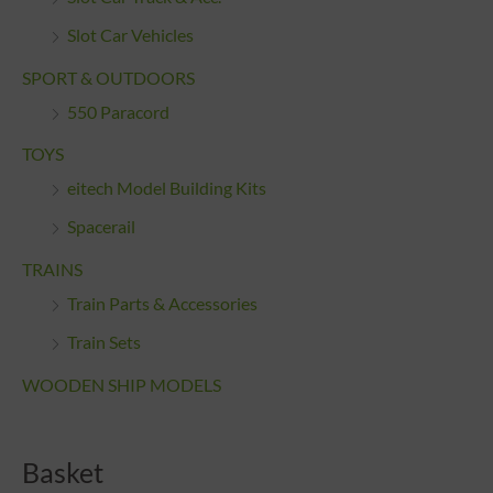
Slot Car Vehicles
SPORT & OUTDOORS
550 Paracord
TOYS
eitech Model Building Kits
Spacerail
TRAINS
Train Parts & Accessories
Train Sets
WOODEN SHIP MODELS
Basket