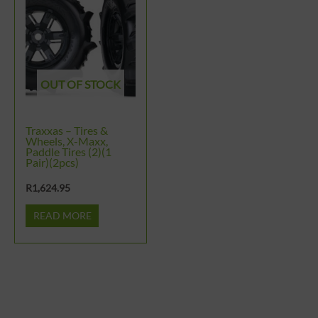
OUT OF STOCK
Traxxas – Tires &
Wheels, X-Maxx,
Paddle Tires (2)(1
Pair)(2pcs)
R
1,624.95
READ MORE