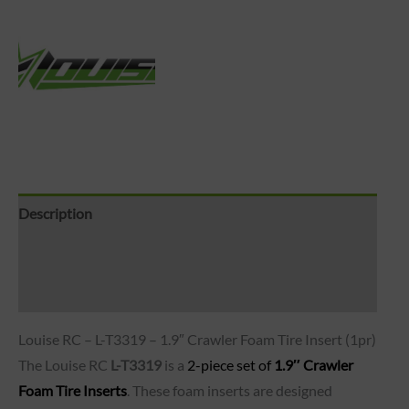
Description
Brand
Reviews (0)
Louise RC – L-T3319 – 1.9″ Crawler Foam Tire Insert (1pr)
The Louise RC
L-T3319
is a
2-piece set of
1.9″ Crawler
Foam Tire Inserts
. These foam inserts are designed