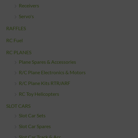
Receivers
Servo's
RAFFLES
RC Fuel
RC PLANES
Plane Spares & Accessories
R/C Plane Electronics & Motors
R/C Plane Kits RTR/ARF
RC Toy Helicopters
SLOT CARS
Slot Car Sets
Slot Car Spares
Slot Car Track & Acc.