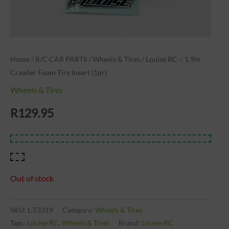
Home
/
R/C CAR PARTS
/
Wheels & Tires
/ Louise RC – 1.9in
Crawler Foam Tire Insert (1pr)
Wheels & Tires
R
129.95
Out of stock
SKU:
L-T3319
Category:
Wheels & Tires
Tags:
Louise RC
,
Wheels & Tires
Brand:
Louise RC