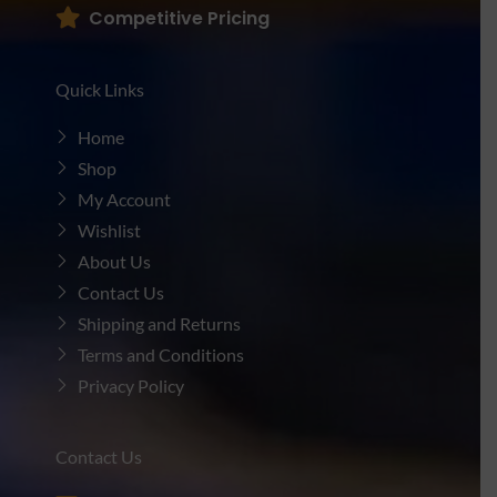
Competitive Pricing
Quick Links
Home
Shop
My Account
Wishlist
About Us
Contact Us
Shipping and Returns
Terms and Conditions
Privacy Policy
Contact Us