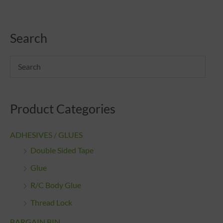
Search
Product Categories
ADHESIVES / GLUES
Double Sided Tape
Glue
R/C Body Glue
Thread Lock
BARGAIN BIN