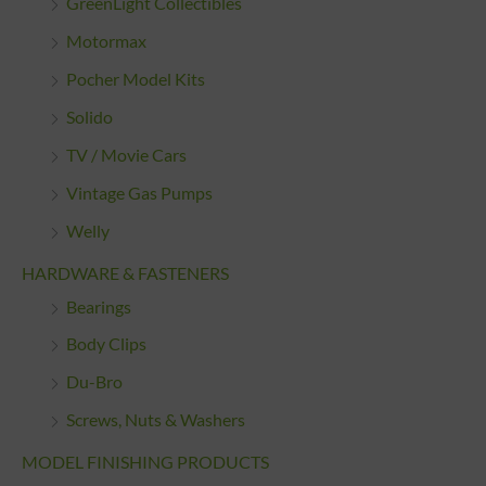
GreenLight Collectibles
Motormax
Pocher Model Kits
Solido
TV / Movie Cars
Vintage Gas Pumps
Welly
HARDWARE & FASTENERS
Bearings
Body Clips
Du-Bro
Screws, Nuts & Washers
MODEL FINISHING PRODUCTS