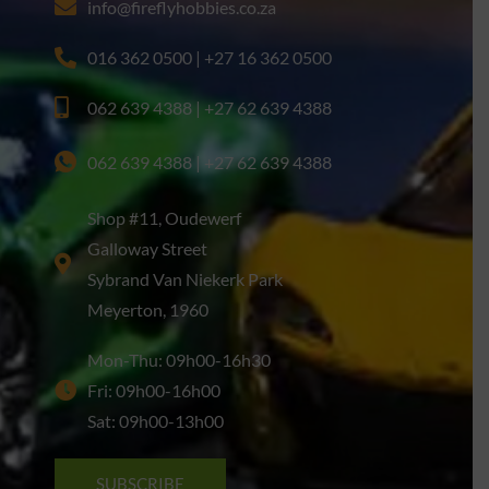
info@fireflyhobbies.co.za
016 362 0500 | +27 16 362 0500
062 639 4388 | +27 62 639 4388
062 639 4388 | +27 62 639 4388
Shop #11, Oudewerf
Galloway Street
Sybrand Van Niekerk Park
Meyerton, 1960
Mon-Thu: 09h00-16h30
Fri: 09h00-16h00
Sat: 09h00-13h00
SUBSCRIBE