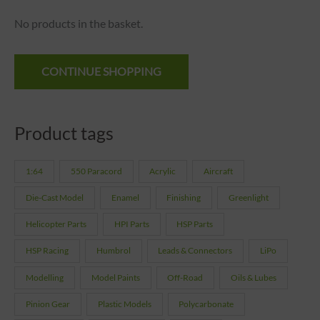
No products in the basket.
CONTINUE SHOPPING
Product tags
1:64
550 Paracord
Acrylic
Aircraft
Die-Cast Model
Enamel
Finishing
Greenlight
Helicopter Parts
HPI Parts
HSP Parts
HSP Racing
Humbrol
Leads & Connectors
LiPo
Modelling
Model Paints
Off-Road
Oils & Lubes
Pinion Gear
Plastic Models
Polycarbonate