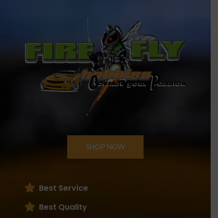
SHOP NOW
Best Service
Best Quality