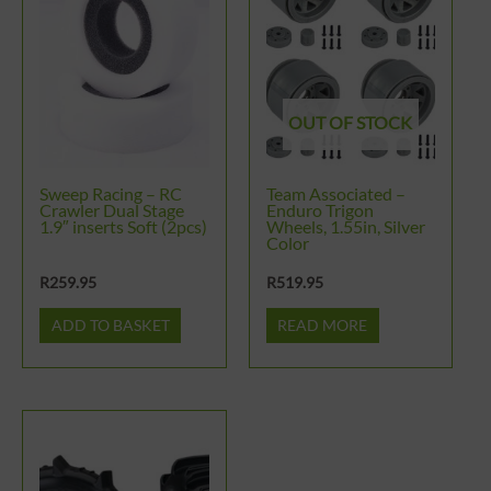
OUT OF STOCK
Sweep Racing – RC
Team Associated –
Crawler Dual Stage
Enduro Trigon
1.9″ inserts Soft (2pcs)
Wheels, 1.55in, Silver
Color
R
259.95
R
519.95
ADD TO BASKET
READ MORE