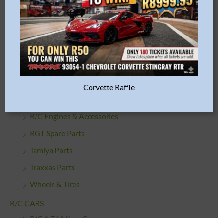
HSP Parts
Misc. Parts & Accessories
Oils & Lubes
Proline Racing Parts
R/C Car Bodies
Corvette Raffle
R/C Cleaning Products
R/C Engines & Accessories
RGT Spare Parts
Tamiya Parts
Traxxas Parts
Wheels & Tires
R/C CARS