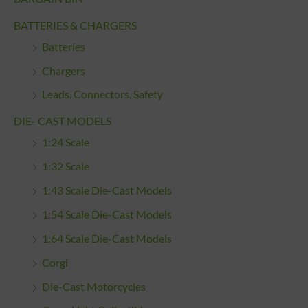
BATTERIES & CHARGERS
Batteries
Chargers
Leads, Connectors, Safety
DIE- CAST MODELS
1:24 Scale
1:32 Scale
1:43 Scale Die-Cast Models
1:54 Scale Die-Cast Models
1:64 Scale Die-Cast Models
Corgi
Die-Cast Motorcycles