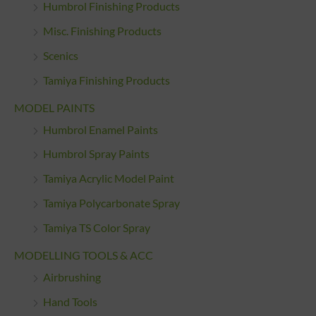
Humbrol Finishing Products
Misc. Finishing Products
Scenics
Tamiya Finishing Products
MODEL PAINTS
Humbrol Enamel Paints
Humbrol Spray Paints
Tamiya Acrylic Model Paint
Tamiya Polycarbonate Spray
Tamiya TS Color Spray
MODELLING TOOLS & ACC
Airbrushing
Hand Tools