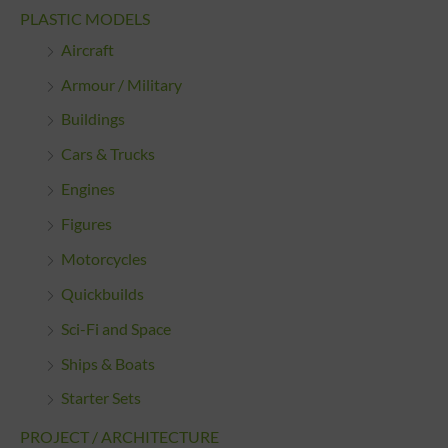
PLASTIC MODELS
Aircraft
Armour / Military
Buildings
Cars & Trucks
Engines
Figures
Motorcycles
Quickbuilds
Sci-Fi and Space
Ships & Boats
Starter Sets
PROJECT / ARCHITECTURE