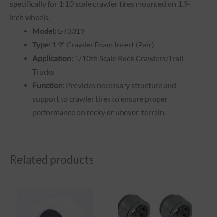
specifically for 1:10 scale crawler tires mounted on 1.9-
inch wheels.
Model:
L-T3319
Type:
1.9″ Crawler Foam Insert (Pair)
Application:
1/10th Scale Rock Crawlers/Trail
Trucks
Function:
Provides necessary structure and
support to crawler tires to ensure proper
performance on rocky or uneven terrain.
Related products