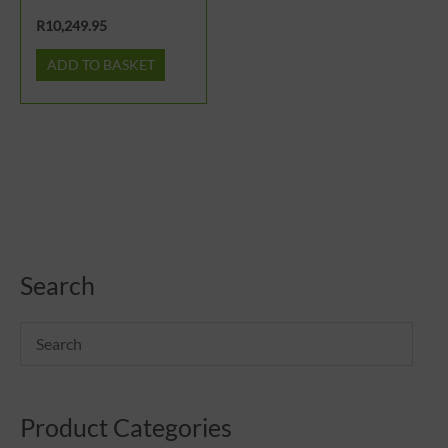
R
10,249.95
ADD TO BASKET
Search
Product Categories