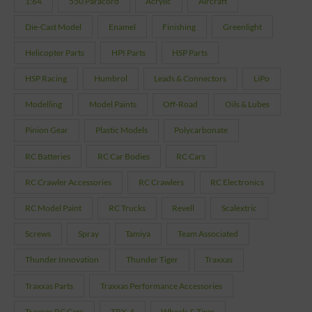
1:64
550 Paracord
Acrylic
Aircraft
Die-Cast Model
Enamel
Finishing
Greenlight
Helicopter Parts
HPI Parts
HSP Parts
HSP Racing
Humbrol
Leads & Connectors
LiPo
Modelling
Model Paints
Off-Road
Oils & Lubes
Pinion Gear
Plastic Models
Polycarbonate
RC Batteries
RC Car Bodies
RC Cars
RC Crawler Accessories
RC Crawlers
RC Electronics
RC Model Paint
RC Trucks
Revell
Scalextric
Screws
Spray
Tamiya
Team Associated
Thunder Innovation
Thunder Tiger
Traxxas
Traxxas Parts
Traxxas Performance Accessories
Traxxas RC Cars
TRX-4
Wheels & Tires