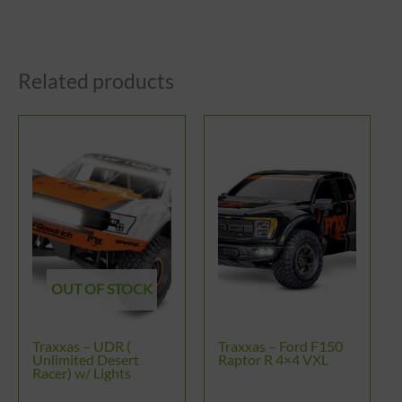
Related products
This
product
has
multiple
variants.
The
options
OUT OF STOCK
may
be
Traxxas – UDR (
Traxxas – Ford F150
chosen
Unlimited Desert
Raptor R 4×4 VXL
Racer) w/ Lights
on