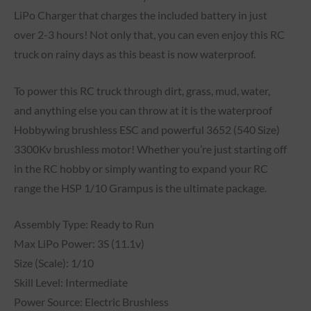
LiPo Charger that charges the included battery in just
over 2-3 hours! Not only that, you can even enjoy this RC
truck on rainy days as this beast is now waterproof.
To power this RC truck through dirt, grass, mud, water,
and anything else you can throw at it is the waterproof
Hobbywing brushless ESC and powerful 3652 (540 Size)
3300Kv brushless motor! Whether you’re just starting off
in the RC hobby or simply wanting to expand your RC
range the HSP 1/10 Grampus is the ultimate package.
Assembly Type: Ready to Run
Max LiPo Power: 3S (11.1v)
Size (Scale): 1/10
Skill Level: Intermediate
Power Source: Electric Brushless