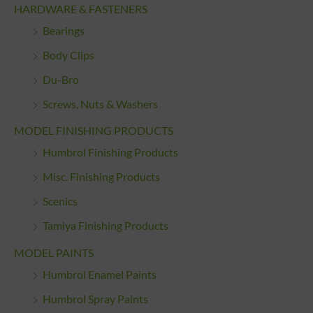
HARDWARE & FASTENERS
Bearings
Body Clips
Du-Bro
Screws, Nuts & Washers
MODEL FINISHING PRODUCTS
Humbrol Finishing Products
Misc. Finishing Products
Scenics
Tamiya Finishing Products
MODEL PAINTS
Humbrol Enamel Paints
Humbrol Spray Paints