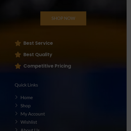
SHOP NOW
Best Service
Best Quality
Competitive Pricing
Quick Links
Home
Shop
My Account
Wishlist
About Us