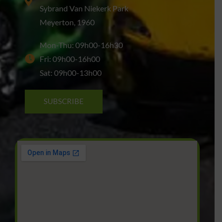
Sybrand Van Niekerk Park
Meyerton, 1960
Mon-Thu: 09h00-16h30
Fri: 09h00-16h00
Sat: 09h00-13h00
SUBSCRIBE