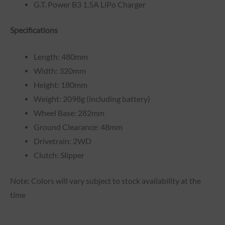
G.T. Power B3 1.5A LiPo Charger
Specifications
Length: 480mm
Width: 320mm
Height: 180mm
Weight: 2098g (including battery)
Wheel Base: 282mm
Ground Clearance: 48mm
Drivetrain: 2WD
Clutch: Slipper
Note: Colors will vary subject to stock availability at the
time