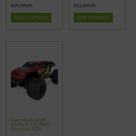
the
R
19,999.95
R
15,499.95
product
SELECT OPTIONS
ADD TO BASKET
page
Team Associated –
RIVAL MT10 4WD
Brushless RTR