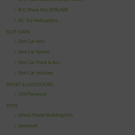
R/C Plane Kits RTR/ARF
RC Toy Helicopters
SLOT CARS
Slot Car Sets
Slot Car Spares
Slot Car Track & Acc.
Slot Car Vehicles
SPORT & OUTDOORS
550 Paracord
TOYS
eitech Model Building Kits
Spacerail