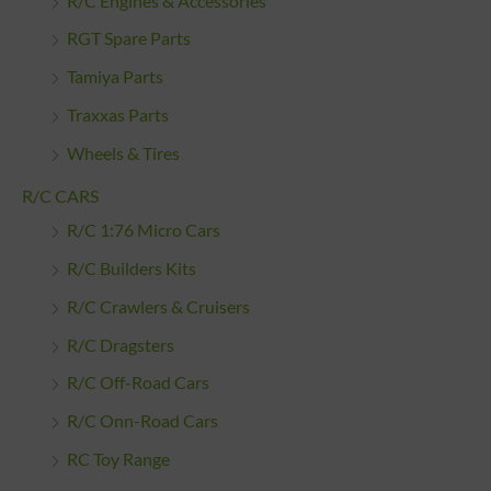
R/C Engines & Accessories
RGT Spare Parts
Tamiya Parts
Traxxas Parts
Wheels & Tires
R/C CARS
R/C 1:76 Micro Cars
R/C Builders Kits
R/C Crawlers & Cruisers
R/C Dragsters
R/C Off-Road Cars
R/C Onn-Road Cars
RC Toy Range