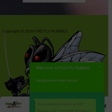
Copyright © 2026 FIRE FLY HOBBIES
Welcome to Fire Fly Hobbies
Typically replies within minutes
Any questions related to HSP
Manage Cookie Consent
Racing – RC 1/10 2WD Brushless