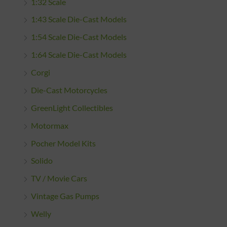
1:32 Scale
1:43 Scale Die-Cast Models
1:54 Scale Die-Cast Models
1:64 Scale Die-Cast Models
Corgi
Die-Cast Motorcycles
GreenLight Collectibles
Motormax
Pocher Model Kits
Solido
TV / Movie Cars
Vintage Gas Pumps
Welly