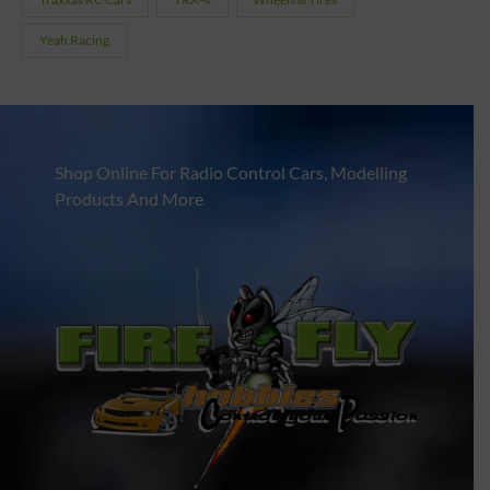
Yeah Racing
Shop Online For Radio Control Cars, Modelling
Products And More