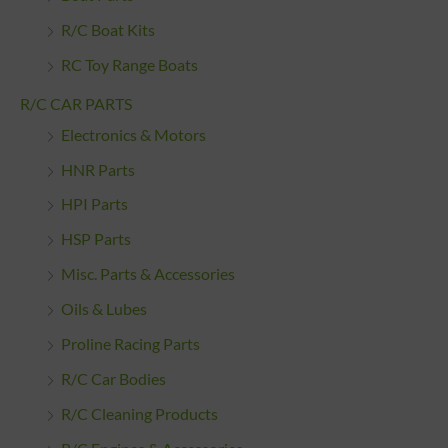
R/C Boat Kits
RC Toy Range Boats
R/C CAR PARTS
Electronics & Motors
HNR Parts
HPI Parts
HSP Parts
Misc. Parts & Accessories
Oils & Lubes
Proline Racing Parts
R/C Car Bodies
R/C Cleaning Products