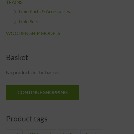
TRAINS
Train Parts & Accessories
Train Sets
WOODEN SHIP MODELS
Basket
No products in the basket.
CONTINUE SHOPPING
Product tags