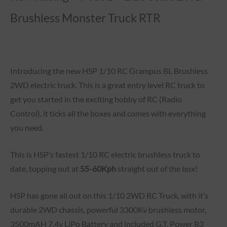
Brushless Monster Truck RTR
Introducing the new HSP 1/10 RC Grampus BL Brushless
2WD electric truck. This is a great entry level RC truck to
get you started in the exciting hobby of RC (Radio
Control), it ticks all the boxes and comes with everything
you need.
This is HSP’s fastest 1/10 RC electric brushless truck to
date, topping out at
55-60Kph
straight out of the box!
HSP has gone all out on this 1/10 2WD RC Truck, with it’s
durable 2WD chassis, powerful 3300Kv brushless motor,
3500mAH 7.4v LiPo Battery and included G.T. Power B3