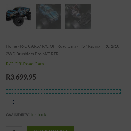
Home
/
R/C CARS
/
R/C Off-Road Cars
/ HSP Racing – RC 1/10
2WD Brushless Pro M/T RTR
R/C Off-Road Cars
R
3,699.95
Availability:
In stock