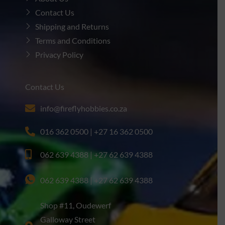
Contact Us
Shipping and Returns
Terms and Conditions
Privacy Policy
Contact Us
info@fireflyhobbies.co.za
016 362 0500 | +27 16 362 0500
062 639 4388 | +27 62 639 4388
062 639 4388 | +27 62 639 4388
Shop #11, Oudewerf
Galloway Street