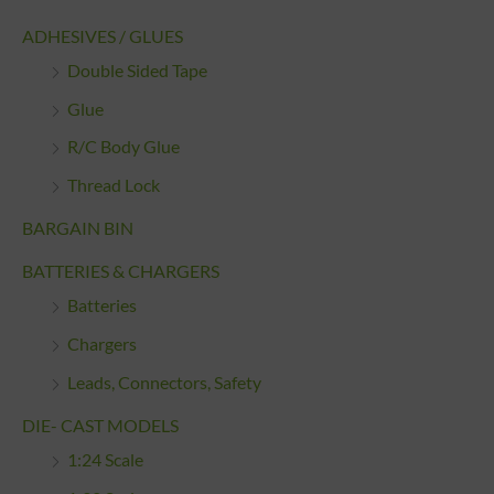
ADHESIVES / GLUES
Double Sided Tape
Glue
R/C Body Glue
Thread Lock
BARGAIN BIN
BATTERIES & CHARGERS
Batteries
Chargers
Leads, Connectors, Safety
DIE- CAST MODELS
1:24 Scale