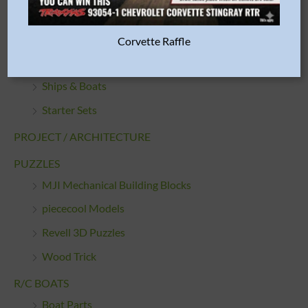
Motorcycles
Quickbuilds
Corvette Raffle
Sci-Fi and Space
Ships & Boats
Starter Sets
PROJECT / ARCHITECTURE
PUZZLES
MJI Mechanical Building Blocks
piececool Models
Revell 3D Puzzles
Wood Trick
R/C BOATS
Boat Parts