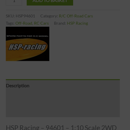
ADD TO BASKET
SKU:
HSP94601
Category:
R/C Off-Road Cars
Tags:
Off-Road
,
RC Cars
Brand:
HSP Racing
Description
Brand
Reviews (0)
HSP Racing – 94601 – 1:10 Scale 2WD