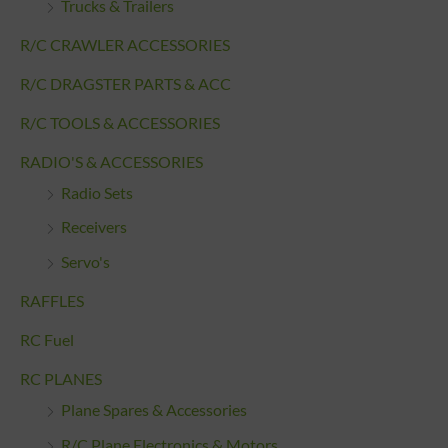
Trucks & Trailers
R/C CRAWLER ACCESSORIES
R/C DRAGSTER PARTS & ACC
R/C TOOLS & ACCESSORIES
RADIO'S & ACCESSORIES
Radio Sets
Receivers
Servo's
RAFFLES
RC Fuel
RC PLANES
Plane Spares & Accessories
R/C Plane Electronics & Motors