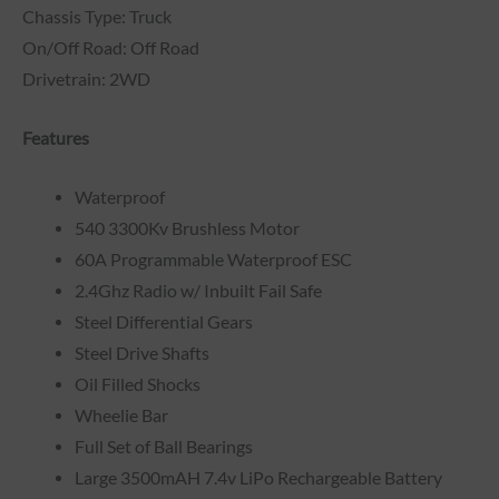
Chassis Type: Truck
On/Off Road: Off Road
Drivetrain: 2WD
Features
Waterproof
540 3300Kv Brushless Motor
60A Programmable Waterproof ESC
2.4Ghz Radio w/ Inbuilt Fail Safe
Steel Differential Gears
Steel Drive Shafts
Oil Filled Shocks
Wheelie Bar
Full Set of Ball Bearings
Large 3500mAH 7.4v LiPo Rechargeable Battery