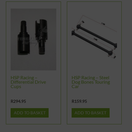
HSP Racing –
HSP Racing – Steel
Differential Drive
Dog Bones Touring
Cups
Car
R
294.95
R
159.95
ADD TO BASKET
ADD TO BASKET