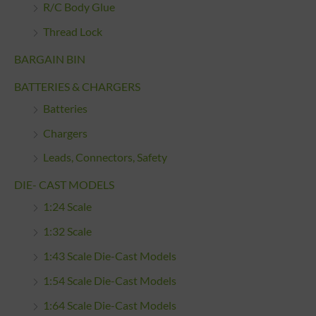
R/C Body Glue
Thread Lock
BARGAIN BIN
BATTERIES & CHARGERS
Batteries
Chargers
Leads, Connectors, Safety
DIE- CAST MODELS
1:24 Scale
1:32 Scale
1:43 Scale Die-Cast Models
1:54 Scale Die-Cast Models
1:64 Scale Die-Cast Models