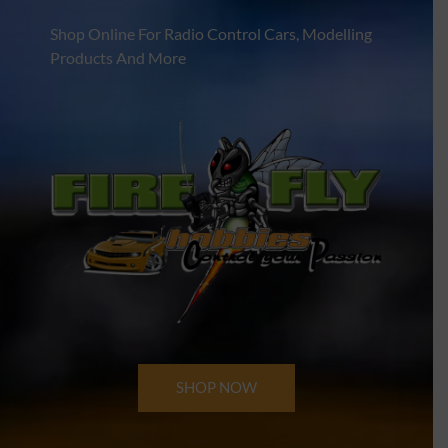
Shop Online For Radio Control Cars, Modelling
Products And More
SHOP NOW