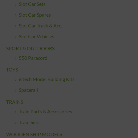
Slot Car Sets
Slot Car Spares
Slot Car Track & Acc.
Slot Car Vehicles
SPORT & OUTDOORS
550 Paracord
TOYS
eitech Model Building Kits
Spacerail
TRAINS
Train Parts & Accessories
Train Sets
WOODEN SHIP MODELS