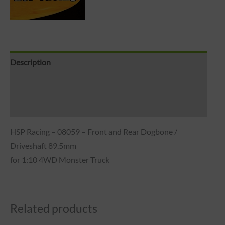
Description
Brand
Reviews (0)
HSP Racing – 08059 – Front and Rear Dogbone /
Driveshaft 89.5mm
for 1:10 4WD Monster Truck
Related products