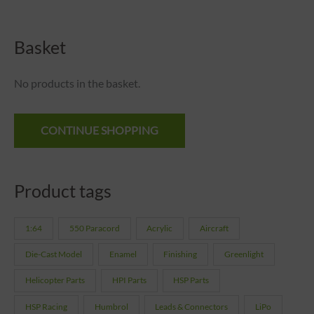
Basket
No products in the basket.
CONTINUE SHOPPING
Product tags
1:64
550 Paracord
Acrylic
Aircraft
Die-Cast Model
Enamel
Finishing
Greenlight
Helicopter Parts
HPI Parts
HSP Parts
HSP Racing
Humbrol
Leads & Connectors
LiPo