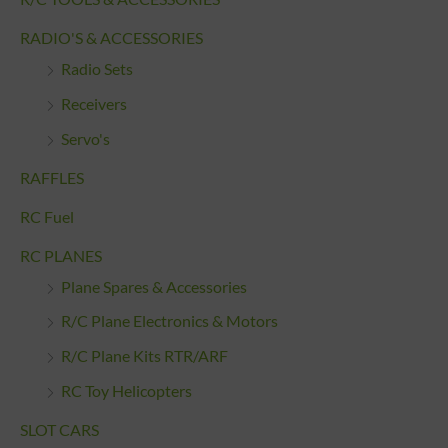
RADIO'S & ACCESSORIES
Radio Sets
Receivers
Servo's
RAFFLES
RC Fuel
RC PLANES
Plane Spares & Accessories
R/C Plane Electronics & Motors
R/C Plane Kits RTR/ARF
RC Toy Helicopters
SLOT CARS