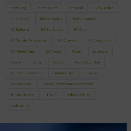
Modelling
Model Paints
Off-Road
Oils & Lubes
Pinion Gear
Plastic Models
Polycarbonate
RC Batteries
RC Car Bodies
RC Cars
RC Crawler Accessories
RC Crawlers
RC Electronics
RC Model Paint
RC Trucks
Revell
Scalextric
Screws
Spray
Tamiya
Team Associated
Thunder Innovation
Thunder Tiger
Traxxas
Traxxas Parts
Traxxas Performance Accessories
Traxxas RC Cars
TRX-4
Wheels & Tires
Yeah Racing