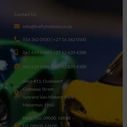
Contact Us
info@fireflyhobbies.co.za
016 362 0500 | +27 16 362 0500
062 639 4388 | +27 62 639 4388
062 639 4388 | +27 62 639 4388
Shop #11, Oudewerf
Galloway Street
Sybrand Van Niekerk Park
Meyerton, 1960
Mon-Thu: 09h00-16h30
Fri: 09h00-16h00