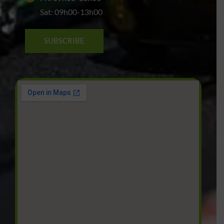
Sat: 09h00-13h00
SUBSCRIBE