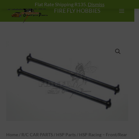
Skip
Flat Rate Shipping R135.
Dismiss
FIRE FLY HOBBIES
to
content
HSP
Racing
-
Front/Rear
Dogbone
89.5mm
quantity
Home
/
R/C CAR PARTS
/
HSP Parts
/ HSP Racing – Front/Rear