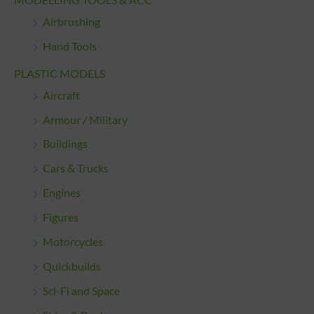
Airbrushing
Hand Tools
PLASTIC MODELS
Aircraft
Armour / Military
Buildings
Cars & Trucks
Engines
Figures
Motorcycles
Quickbuilds
Sci-Fi and Space