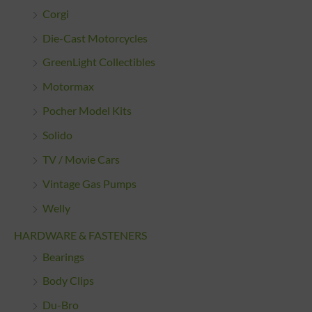
Corgi
Die-Cast Motorcycles
GreenLight Collectibles
Motormax
Pocher Model Kits
Solido
TV / Movie Cars
Vintage Gas Pumps
Welly
HARDWARE & FASTENERS
Bearings
Body Clips
Du-Bro