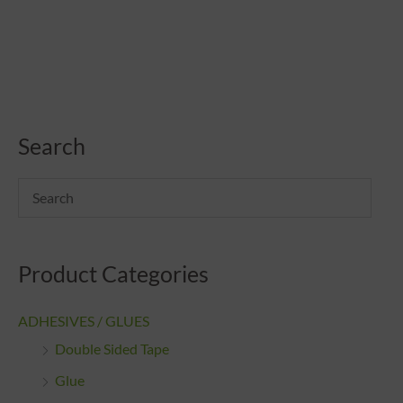
Search
Product Categories
ADHESIVES / GLUES
Double Sided Tape
Glue