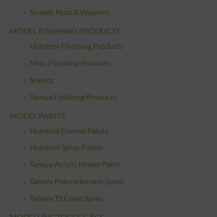
Screws, Nuts & Washers
MODEL FINISHING PRODUCTS
Humbrol Finishing Products
Misc. Finishing Products
Scenics
Tamiya Finishing Products
MODEL PAINTS
Humbrol Enamel Paints
Humbrol Spray Paints
Tamiya Acrylic Model Paint
Tamiya Polycarbonate Spray
Tamiya TS Color Spray
MODELLING TOOLS & ACC