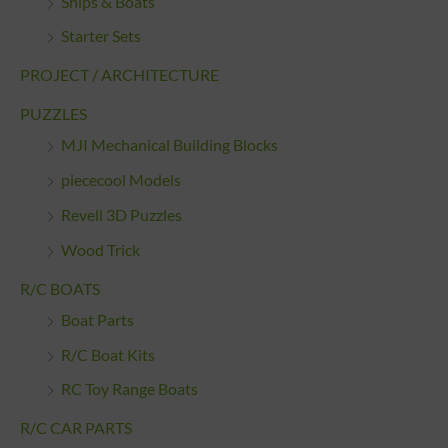
Ships & Boats
Starter Sets
PROJECT / ARCHITECTURE
PUZZLES
MJI Mechanical Building Blocks
piececool Models
Revell 3D Puzzles
Wood Trick
R/C BOATS
Boat Parts
R/C Boat Kits
RC Toy Range Boats
R/C CAR PARTS