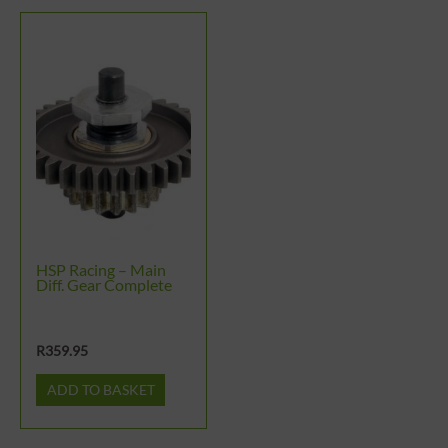
HSP Racing – Main
Diff. Gear Complete
R
359.95
ADD TO BASKET