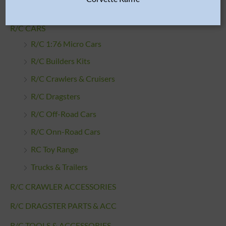
Wheels & Tires
R/C CARS
R/C 1:76 Micro Cars
R/C Builders Kits
R/C Crawlers & Cruisers
R/C Dragsters
R/C Off-Road Cars
R/C Onn-Road Cars
RC Toy Range
Trucks & Trailers
R/C CRAWLER ACCESSORIES
R/C DRAGSTER PARTS & ACC
R/C TOOLS & ACCESSORIES