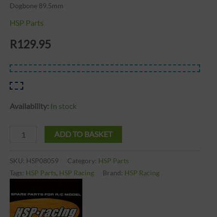
Dogbone 89.5mm
HSP Parts
R
129.95
Availability:
In stock
ADD TO BASKET
SKU:
HSP08059
Category:
HSP Parts
Tags:
HSP Parts
,
HSP Racing
Brand:
HSP Racing