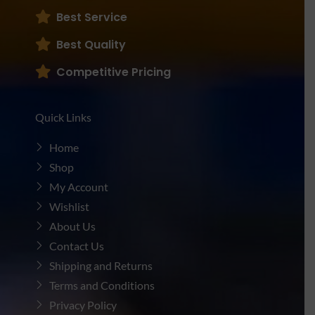
Best Service
Best Quality
Competitive Pricing
Quick Links
Home
Shop
My Account
Wishlist
About Us
Contact Us
Shipping and Returns
Terms and Conditions
Privacy Policy