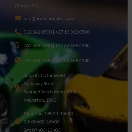
Contact Us
info@fireflyhobbies.co.za
016 362 0500 | +27 16 362 0500
062 639 4388 | +27 62 639 4388
062 639 4388 | +27 62 639 4388
Shop #11, Oudewerf
Galloway Street
Sybrand Van Niekerk Park
Meyerton, 1960
Mon-Thu: 09h00-16h30
Fri: 09h00-16h00
Sat: 09h00-13h00