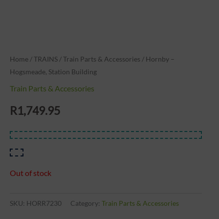
Home
/
TRAINS
/
Train Parts & Accessories
/ Hornby –
Hogsmeade, Station Building
Train Parts & Accessories
R
1,749.95
Out of stock
SKU:
HORR7230
Category:
Train Parts & Accessories