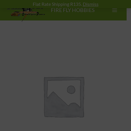
Skip
Flat Rate Shipping R135.
Dismiss
FIRE FLY HOBBIES
to
content