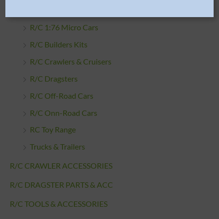
R/C CARS
R/C 1:76 Micro Cars
R/C Builders Kits
R/C Crawlers & Cruisers
R/C Dragsters
R/C Off-Road Cars
R/C Onn-Road Cars
RC Toy Range
Trucks & Trailers
R/C CRAWLER ACCESSORIES
R/C DRAGSTER PARTS & ACC
R/C TOOLS & ACCESSORIES