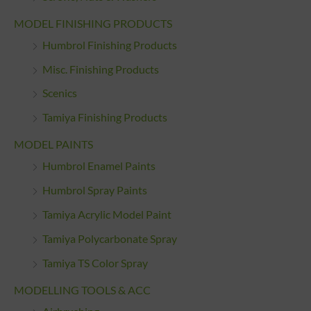
MODEL FINISHING PRODUCTS
Humbrol Finishing Products
Misc. Finishing Products
Scenics
Tamiya Finishing Products
MODEL PAINTS
Humbrol Enamel Paints
Humbrol Spray Paints
Tamiya Acrylic Model Paint
Tamiya Polycarbonate Spray
Tamiya TS Color Spray
MODELLING TOOLS & ACC