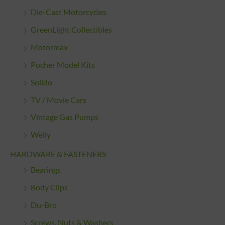
Die-Cast Motorcycles
GreenLight Collectibles
Motormax
Pocher Model Kits
Solido
TV / Movie Cars
Vintage Gas Pumps
Welly
HARDWARE & FASTENERS
Bearings
Body Clips
Du-Bro
Screws, Nuts & Washers