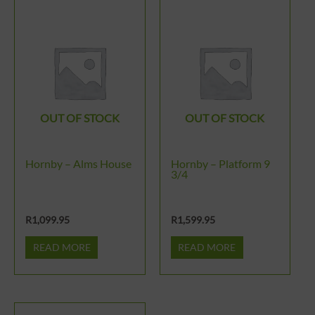
OUT OF STOCK
OUT OF STOCK
Hornby – Alms House
Hornby – Platform 9
3/4
R
1,099.95
R
1,599.95
READ MORE
READ MORE