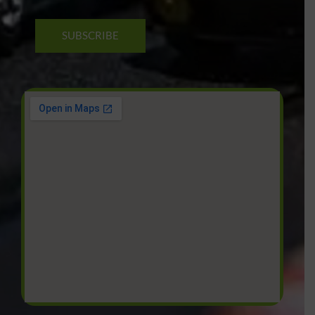
SUBSCRIBE