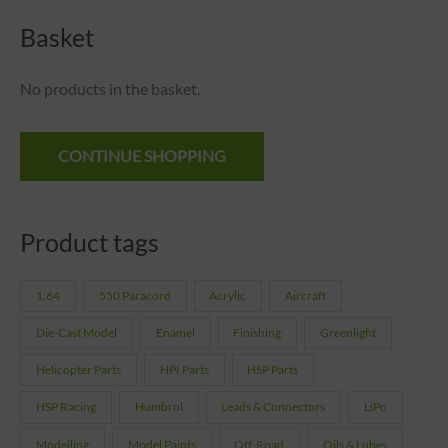
Basket
No products in the basket.
CONTINUE SHOPPING
Product tags
1:64
550 Paracord
Acrylic
Aircraft
Die-Cast Model
Enamel
Finishing
Greenlight
Helicopter Parts
HPI Parts
HSP Parts
HSP Racing
Humbrol
Leads & Connectors
LiPo
Modelling
Model Paints
Off-Road
Oils & Lubes