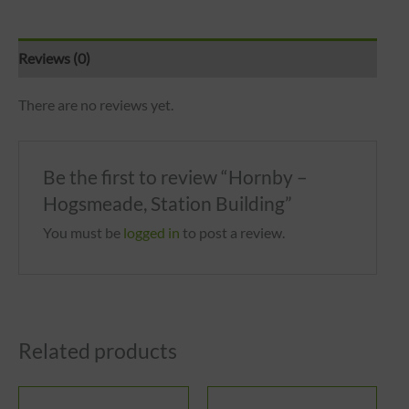
Reviews (0)
There are no reviews yet.
Be the first to review “Hornby –
Hogsmeade, Station Building”
You must be
logged in
to post a review.
Related products