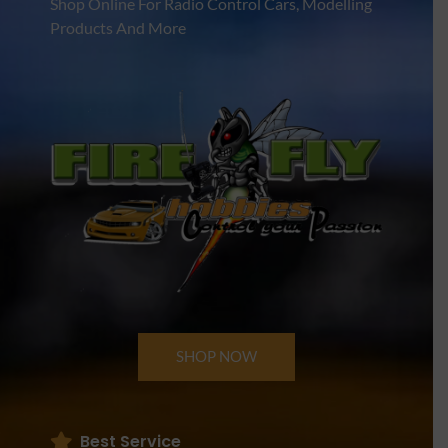
Shop Online For Radio Control Cars, Modelling
Products And More
SHOP NOW
Best Service