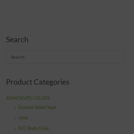
Search
Product Categories
ADHESIVES / GLUES
Double Sided Tape
Glue
R/C Body Glue