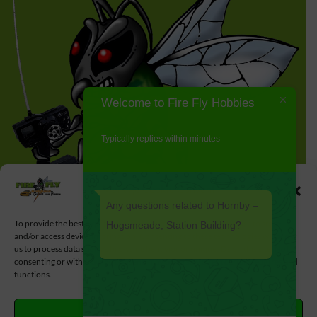
Welcome to Fire Fly Hobbies
Typically replies within minutes
Manage Cookie Consent
Any questions related to Hornby –
To provide the best experiences, we use technologies like cookies to store
Hogsmeade, Station Building?
and/or access device information. Consenting to these technologies will allow
us to process data such as browsing behavior or unique IDs on this site. Not
consenting or withdrawing consent, may adversely affect certain features and
functions.
ACCEPT