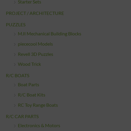
Starter Sets
PROJECT / ARCHITECTURE
PUZZLES
MJI Mechanical Building Blocks
piececool Models
Revell 3D Puzzles
Wood Trick
R/C BOATS
Boat Parts
R/C Boat Kits
RC Toy Range Boats
R/C CAR PARTS
Electronics & Motors