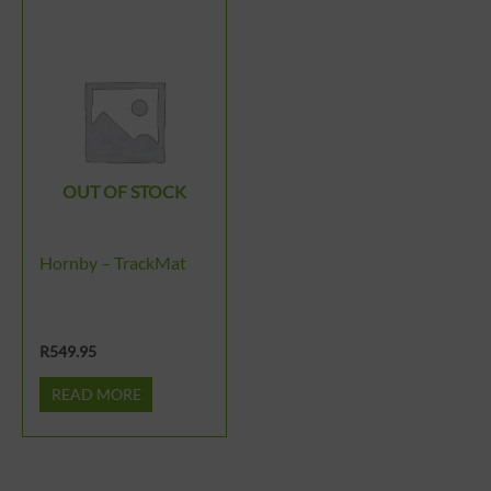
OUT OF STOCK
Hornby – TrackMat
R
549.95
READ MORE