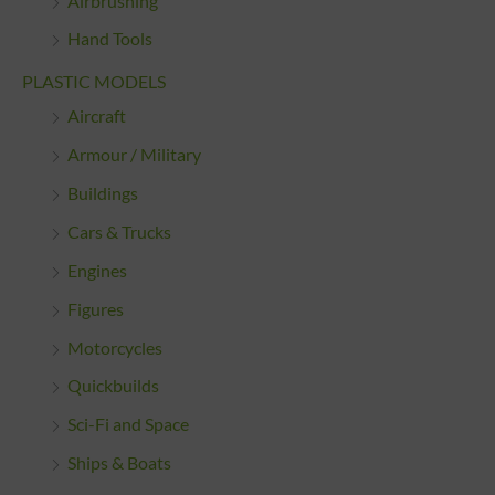
Airbrushing
Hand Tools
PLASTIC MODELS
Aircraft
Armour / Military
Buildings
Cars & Trucks
Engines
Figures
Motorcycles
Quickbuilds
Sci-Fi and Space
Ships & Boats