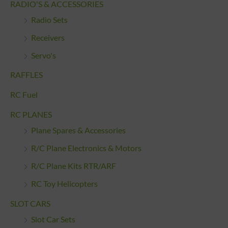
RADIO'S & ACCESSORIES
Radio Sets
Receivers
Servo's
RAFFLES
RC Fuel
RC PLANES
Plane Spares & Accessories
R/C Plane Electronics & Motors
R/C Plane Kits RTR/ARF
RC Toy Helicopters
SLOT CARS
Slot Car Sets