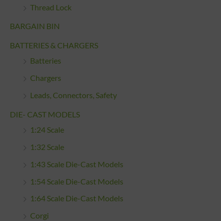
Thread Lock
BARGAIN BIN
BATTERIES & CHARGERS
Batteries
Chargers
Leads, Connectors, Safety
DIE- CAST MODELS
1:24 Scale
1:32 Scale
1:43 Scale Die-Cast Models
1:54 Scale Die-Cast Models
1:64 Scale Die-Cast Models
Corgi