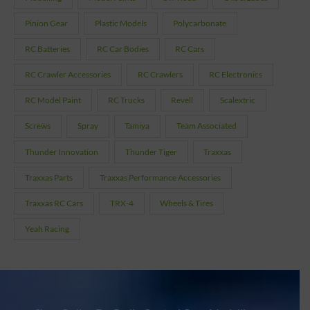
Pinion Gear
Plastic Models
Polycarbonate
RC Batteries
RC Car Bodies
RC Cars
RC Crawler Accessories
RC Crawlers
RC Electronics
RC Model Paint
RC Trucks
Revell
Scalextric
Screws
Spray
Tamiya
Team Associated
Thunder Innovation
Thunder Tiger
Traxxas
Traxxas Parts
Traxxas Performance Accessories
Traxxas RC Cars
TRX-4
Wheels & Tires
Yeah Racing