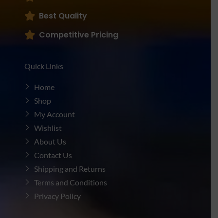
Best Quality
Competitive Pricing
Quick Links
Home
Shop
My Account
Wishlist
About Us
Contact Us
Shipping and Returns
Terms and Conditions
Privacy Policy