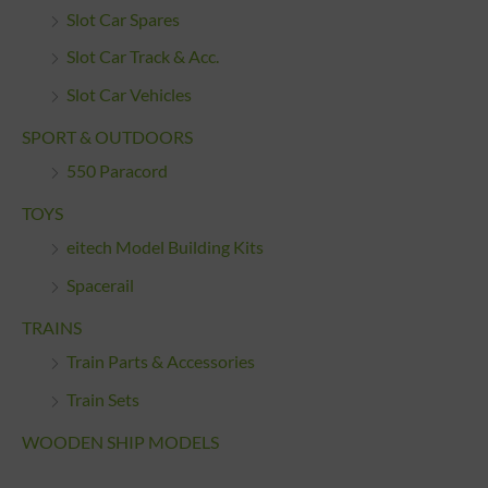
Slot Car Spares
Slot Car Track & Acc.
Slot Car Vehicles
SPORT & OUTDOORS
550 Paracord
TOYS
eitech Model Building Kits
Spacerail
TRAINS
Train Parts & Accessories
Train Sets
WOODEN SHIP MODELS