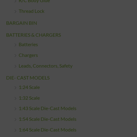
R/C Body Glue
Thread Lock
BARGAIN BIN
BATTERIES & CHARGERS
Batteries
Chargers
Leads, Connectors, Safety
DIE- CAST MODELS
1:24 Scale
1:32 Scale
1:43 Scale Die-Cast Models
1:54 Scale Die-Cast Models
1:64 Scale Die-Cast Models