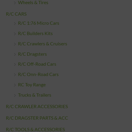
Wheels & Tires
R/C CARS
R/C 1:76 Micro Cars
R/C Builders Kits
R/C Crawlers & Cruisers
R/C Dragsters
R/C Off-Road Cars
R/C Onn-Road Cars
RC Toy Range
Trucks & Trailers
R/C CRAWLER ACCESSORIES
R/C DRAGSTER PARTS & ACC
R/C TOOLS & ACCESSORIES