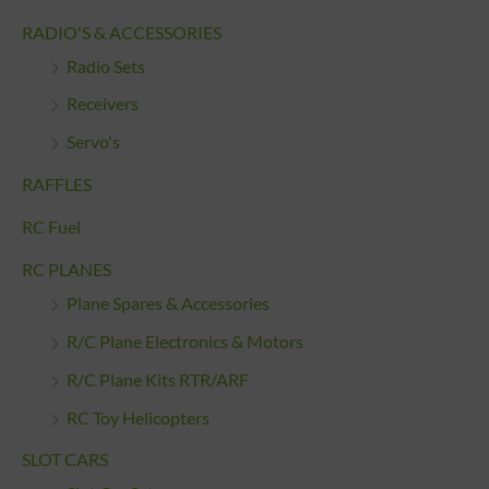
RADIO'S & ACCESSORIES
Radio Sets
Receivers
Servo's
RAFFLES
RC Fuel
RC PLANES
Plane Spares & Accessories
R/C Plane Electronics & Motors
R/C Plane Kits RTR/ARF
RC Toy Helicopters
SLOT CARS