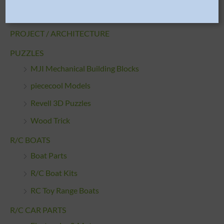
Starter Sets
PROJECT / ARCHITECTURE
PUZZLES
MJI Mechanical Building Blocks
piececool Models
Revell 3D Puzzles
Wood Trick
R/C BOATS
Boat Parts
R/C Boat Kits
RC Toy Range Boats
R/C CAR PARTS