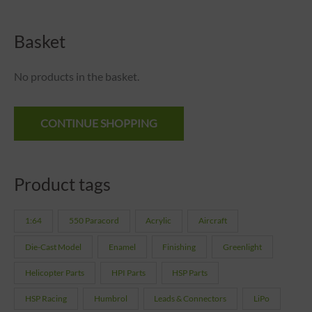
Basket
No products in the basket.
CONTINUE SHOPPING
Product tags
1:64
550 Paracord
Acrylic
Aircraft
Die-Cast Model
Enamel
Finishing
Greenlight
Helicopter Parts
HPI Parts
HSP Parts
HSP Racing
Humbrol
Leads & Connectors
LiPo