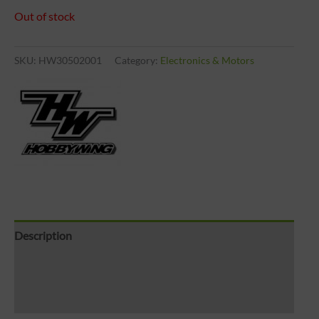
Out of stock
SKU:
HW30502001
Category:
Electronics & Motors
Description
Brand
Reviews (0)