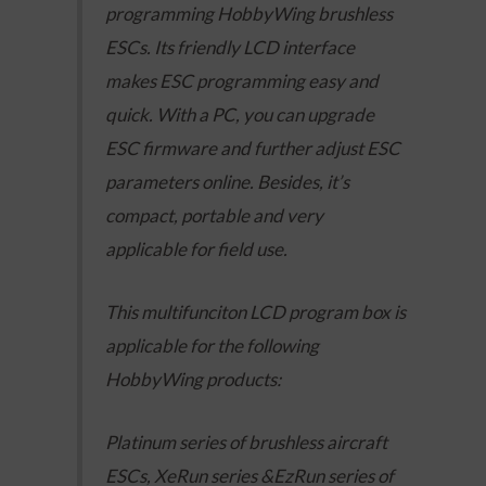
programming HobbyWing brushless
ESCs. Its friendly LCD interface
makes ESC programming easy and
quick. With a PC, you can upgrade
ESC firmware and further adjust ESC
parameters online. Besides, it’s
compact, portable and very
applicable for field use.
This multifunciton LCD program box is
applicable for the following
HobbyWing products:
Platinum series of brushless aircraft
ESCs, XeRun series &EzRun series of