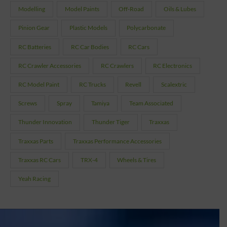
Modelling
Model Paints
Off-Road
Oils & Lubes
Pinion Gear
Plastic Models
Polycarbonate
RC Batteries
RC Car Bodies
RC Cars
RC Crawler Accessories
RC Crawlers
RC Electronics
RC Model Paint
RC Trucks
Revell
Scalextric
Screws
Spray
Tamiya
Team Associated
Thunder Innovation
Thunder Tiger
Traxxas
Traxxas Parts
Traxxas Performance Accessories
Traxxas RC Cars
TRX-4
Wheels & Tires
Yeah Racing