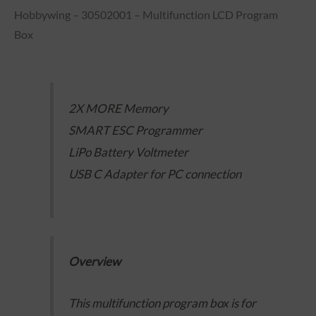
Hobbywing – 30502001 – Multifunction LCD Program
Box
2X MORE Memory
SMART ESC Programmer
LiPo Battery Voltmeter
USB C Adapter for PC connection
Overview
This multifunction program box is for