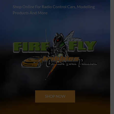
Shop Online For Radio Control Cars, Modelling
Products And More
SHOP NOW