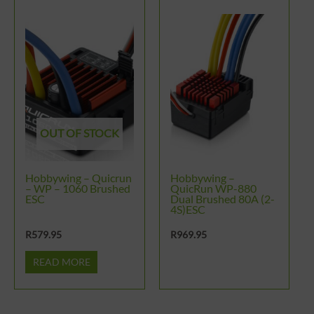
OUT OF STOCK
Hobbywing – Quicrun
Hobbywing –
– WP – 1060 Brushed
QuicRun WP-880
ESC
Dual Brushed 80A (2-
4S)ESC
R
579.95
R
969.95
READ MORE