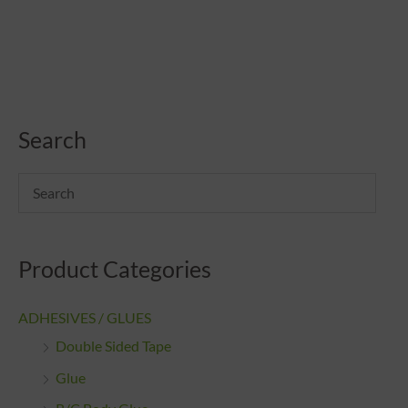
Search
Product Categories
ADHESIVES / GLUES
Double Sided Tape
Glue