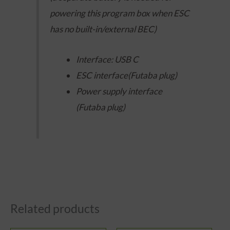
powering this program box when ESC
has no built-in/external BEC)
Interface: USB C
ESC interface(Futaba plug)
Power supply interface
(Futaba plug)
Related products