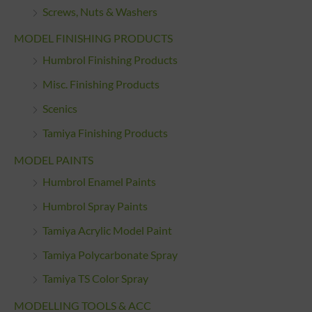
Screws, Nuts & Washers
MODEL FINISHING PRODUCTS
Humbrol Finishing Products
Misc. Finishing Products
Scenics
Tamiya Finishing Products
MODEL PAINTS
Humbrol Enamel Paints
Humbrol Spray Paints
Tamiya Acrylic Model Paint
Tamiya Polycarbonate Spray
Tamiya TS Color Spray
MODELLING TOOLS & ACC