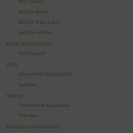
Slot Car Sets
Slot Car Spares
Slot Car Track & Acc.
Slot Car Vehicles
SPORT & OUTDOORS
550 Paracord
TOYS
eitech Model Building Kits
Spacerail
TRAINS
Train Parts & Accessories
Train Sets
WOODEN SHIP MODELS