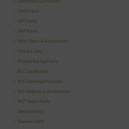
Electronics & Motors
HNR Parts
HPI Parts
HSP Parts
Misc. Parts & Accessories
Oils & Lubes
Proline Racing Parts
R/C Car Bodies
R/C Cleaning Products
R/C Engines & Accessories
RGT Spare Parts
Tamiya Parts
Traxxas Parts