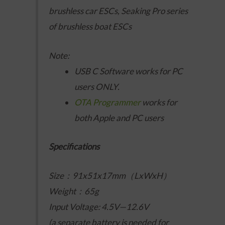
brushless car ESCs, Seaking Pro series
of brushless boat ESCs
Note:
USB C Software works for PC
users ONLY.
OTA Programmer
works for
both Apple and PC users
Specifications
Size：91x51x17mm（LxWxH）
Weight：65g
Input Voltage: 4.5V—12.6V
(a separate battery is needed for