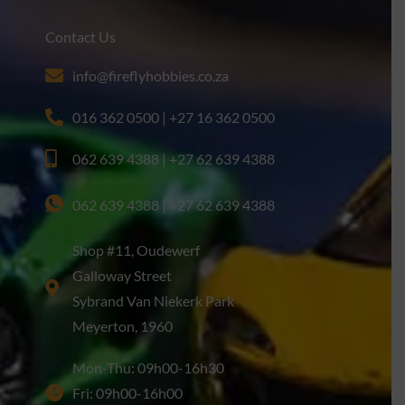
Contact Us
info@fireflyhobbies.co.za
016 362 0500 | +27 16 362 0500
062 639 4388 | +27 62 639 4388
062 639 4388 | +27 62 639 4388
Shop #11, Oudewerf
Galloway Street
Sybrand Van Niekerk Park
Meyerton, 1960
Mon-Thu: 09h00-16h30
Fri: 09h00-16h00