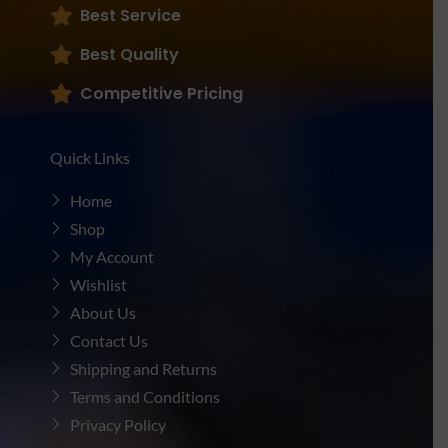
Best Service
Best Quality
Competitive Pricing
Quick Links
Home
Shop
My Account
Wishlist
About Us
Contact Us
Shipping and Returns
Terms and Conditions
Privacy Policy