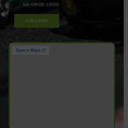
Sat: 09h00-13h00
SUBSCRIBE