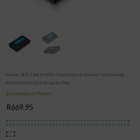
Home
/
R/C CAR PARTS
/
Electronics & Motors
/ Hobbywing –
Multifunction LCD Program Box
Electronics & Motors
R
669.95