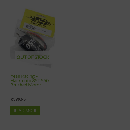
OUT OF STOCK
Yeah Racing –
Hackmoto 35T 550
Brushed Motor
R
399.95
READ MORE