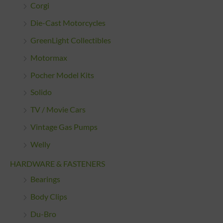
Corgi
Die-Cast Motorcycles
GreenLight Collectibles
Motormax
Pocher Model Kits
Solido
TV / Movie Cars
Vintage Gas Pumps
Welly
HARDWARE & FASTENERS
Bearings
Body Clips
Du-Bro