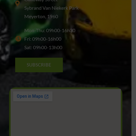
Sybrand Van Niekerk Park
Meyerton, 1960
Mon-Thu: 09h00-16h30
Fri: 09h00-16h00
Sat: 09h00-13h00
SUBSCRIBE