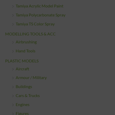
Tamiya Acrylic Model Paint
Tamiya Polycarbonate Spray
Tamiya TS Color Spray
MODELLING TOOLS & ACC
Airbrushing
Hand Tools
PLASTIC MODELS
Aircraft
Armour / Military
Buildings
Cars & Trucks
Engines
Figures