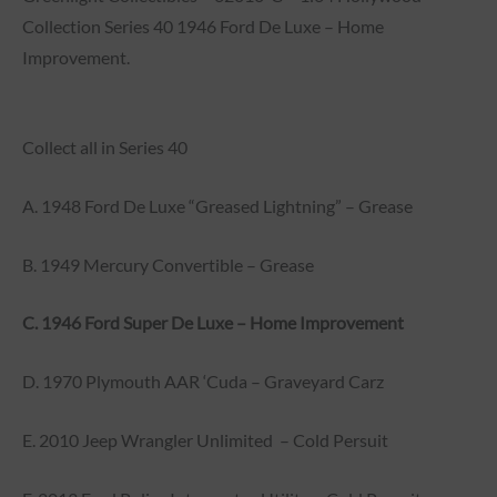
Collection Series 40 1946 Ford De Luxe – Home
Improvement.
Collect all in Series 40
A. 1948 Ford De Luxe “Greased Lightning” – Grease
B. 1949 Mercury Convertible – Grease
C. 1946 Ford Super De Luxe – Home Improvement
D. 1970 Plymouth AAR ‘Cuda – Graveyard Carz
E. 2010 Jeep Wrangler Unlimited – Cold Persuit