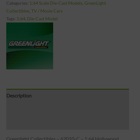
Categories:
1:64 Scale Die-Cast Models
,
GreenLight
Collectibles
,
TV / Movie Cars
Tags:
1:64
,
Die-Cast Model
Description
Brand
Reviews (0)
Greenlight Collectibles – 62010-C – 1:64 Hollywood