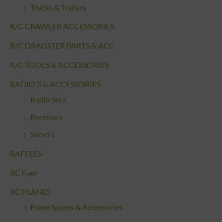
Trucks & Trailers
R/C CRAWLER ACCESSORIES
R/C DRAGSTER PARTS & ACC
R/C TOOLS & ACCESSORIES
RADIO'S & ACCESSORIES
Radio Sets
Receivers
Servo's
RAFFLES
RC Fuel
RC PLANES
Plane Spares & Accessories