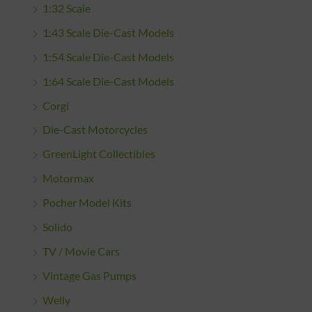
1:32 Scale
1:43 Scale Die-Cast Models
1:54 Scale Die-Cast Models
1:64 Scale Die-Cast Models
Corgi
Die-Cast Motorcycles
GreenLight Collectibles
Motormax
Pocher Model Kits
Solido
TV / Movie Cars
Vintage Gas Pumps
Welly