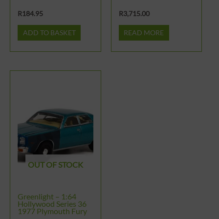
R
184.95
R
3,715.00
ADD TO BASKET
READ MORE
OUT OF STOCK
Greenlight – 1:64
Hollywood Series 36
1977 Plymouth Fury