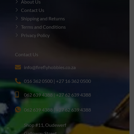
About Us
Contact Us
Shipping and Returns
Terms and Conditions
Privacy Policy
Contact Us
info@fireflyhobbies.co.za
016 362 0500 | +27 16 362 0500
062 639 4388 | +27 62 639 4388
062 639 4388 | +27 62 639 4388
Shop #11, Oudewerf
Galloway Street