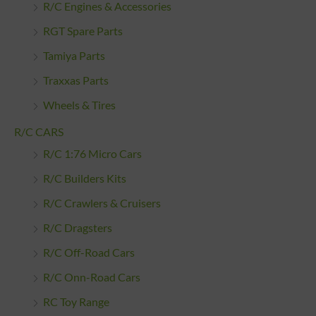
R/C Engines & Accessories
RGT Spare Parts
Tamiya Parts
Traxxas Parts
Wheels & Tires
R/C CARS
R/C 1:76 Micro Cars
R/C Builders Kits
R/C Crawlers & Cruisers
R/C Dragsters
R/C Off-Road Cars
R/C Onn-Road Cars
RC Toy Range