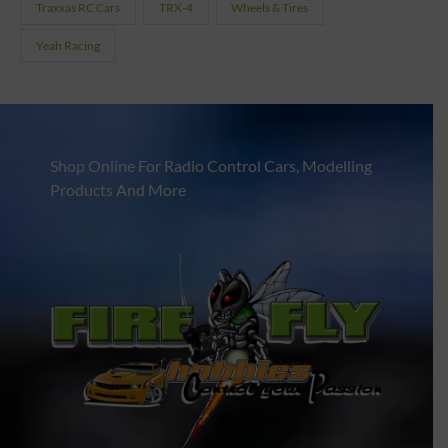
Traxxas RC Cars
TRX-4
Wheels & Tires
Yeah Racing
Shop Online For Radio Control Cars, Modelling
Products And More