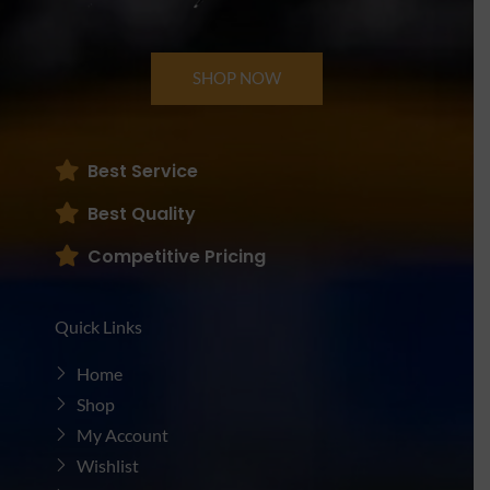
SHOP NOW
Best Service
Best Quality
Competitive Pricing
Quick Links
Home
Shop
My Account
Wishlist