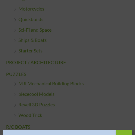
Motorcycles
Quickbuilds
Sci-Fi and Space
Ships & Boats
Starter Sets
PROJECT / ARCHITECTURE
PUZZLES
MJI Mechanical Building Blocks
piececool Models
Revell 3D Puzzles
Wood Trick
R/C BOATS