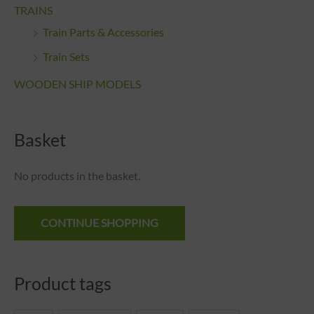
TRAINS
Train Parts & Accessories
Train Sets
WOODEN SHIP MODELS
Basket
No products in the basket.
CONTINUE SHOPPING
Product tags