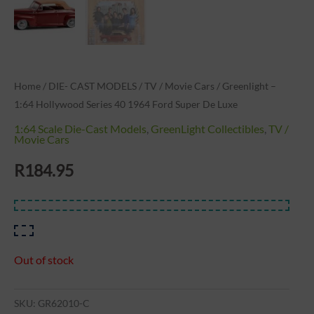
Home
/
DIE- CAST MODELS
/
TV / Movie Cars
/ Greenlight –
1:64 Hollywood Series 40 1964 Ford Super De Luxe
1:64 Scale Die-Cast Models
,
GreenLight Collectibles
,
TV /
Movie Cars
R
184.95
Out of stock
SKU:
GR62010-C