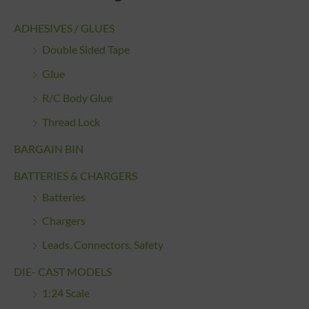
ADHESIVES / GLUES
Double Sided Tape
Glue
R/C Body Glue
Thread Lock
BARGAIN BIN
BATTERIES & CHARGERS
Batteries
Chargers
Leads, Connectors, Safety
DIE- CAST MODELS
1:24 Scale