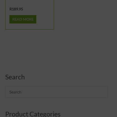
R
189.95
READ MORE
Search
Product Categories