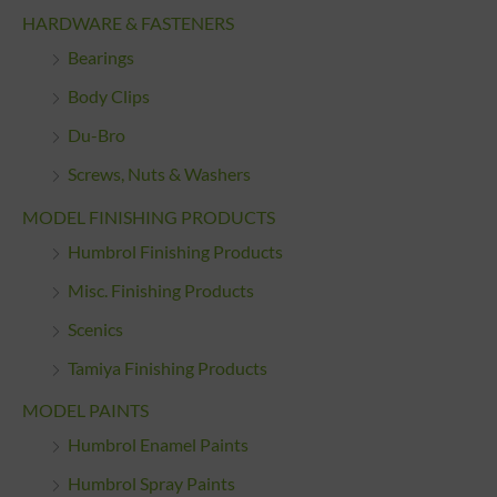
HARDWARE & FASTENERS
Bearings
Body Clips
Du-Bro
Screws, Nuts & Washers
MODEL FINISHING PRODUCTS
Humbrol Finishing Products
Misc. Finishing Products
Scenics
Tamiya Finishing Products
MODEL PAINTS
Humbrol Enamel Paints
Humbrol Spray Paints