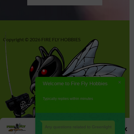
Copyright © 2026 FIRE FLY HOBBIES
Welcome to Fire Fly Hobbies
Typically replies within minutes
Any questions related to Greenlight
Manage Cookie Consent