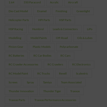
1:64
550 Paracord
Acrylic
Aircraft
Die-Cast Model
Enamel
Finishing
Greenlight
Helicopter Parts
HPI Parts
HSP Parts
HSP Racing
Humbrol
Leads & Connectors
LiPo
Modelling
Model Paints
Off-Road
Oils & Lubes
Pinion Gear
Plastic Models
Polycarbonate
RC Batteries
RC Car Bodies
RC Cars
RC Crawler Accessories
RC Crawlers
RC Electronics
RC Model Paint
RC Trucks
Revell
Scalextric
Screws
Spray
Tamiya
Team Associated
Thunder Innovation
Thunder Tiger
Traxxas
Traxxas Parts
Traxxas Performance Accessories