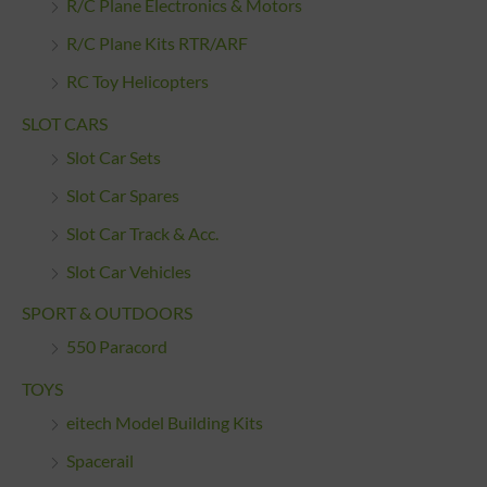
R/C Plane Electronics & Motors
R/C Plane Kits RTR/ARF
RC Toy Helicopters
SLOT CARS
Slot Car Sets
Slot Car Spares
Slot Car Track & Acc.
Slot Car Vehicles
SPORT & OUTDOORS
550 Paracord
TOYS
eitech Model Building Kits
Spacerail