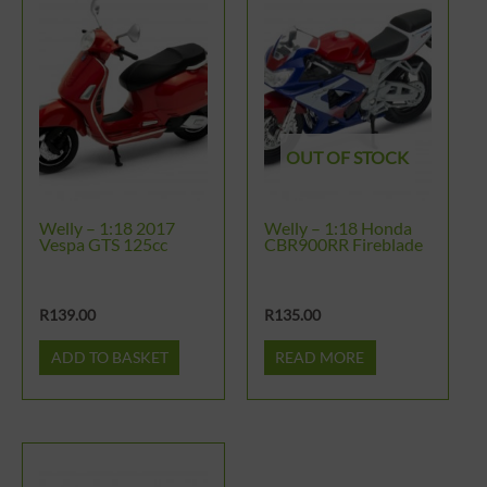
OUT OF STOCK
Welly – 1:18 2017
Welly – 1:18 Honda
Vespa GTS 125cc
CBR900RR Fireblade
R
139.00
R
135.00
ADD TO BASKET
READ MORE