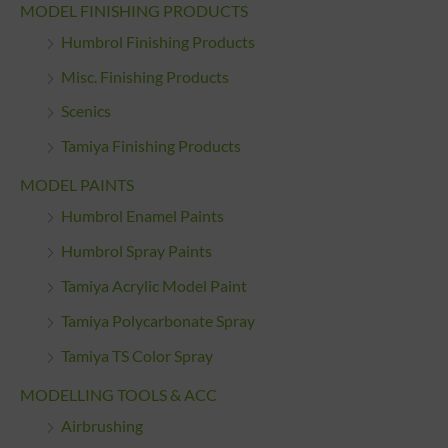
MODEL FINISHING PRODUCTS
Humbrol Finishing Products
Misc. Finishing Products
Scenics
Tamiya Finishing Products
MODEL PAINTS
Humbrol Enamel Paints
Humbrol Spray Paints
Tamiya Acrylic Model Paint
Tamiya Polycarbonate Spray
Tamiya TS Color Spray
MODELLING TOOLS & ACC
Airbrushing