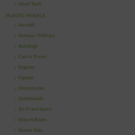
Hand Tools
PLASTIC MODELS
Aircraft
Armour / Military
Buildings
Cars & Trucks
Engines
Figures
Motorcycles
Quickbuilds
Sci-Fi and Space
Ships & Boats
Starter Sets