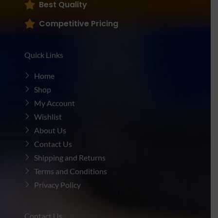
Best Quality
Competitive Pricing
Quick Links
Home
Shop
My Account
Wishlist
About Us
Contact Us
Shipping and Returns
Terms and Conditions
Privacy Policy
Contact Us