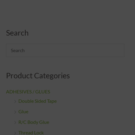
Search
Product Categories
ADHESIVES / GLUES
Double Sided Tape
Glue
R/C Body Glue
Thread Lock