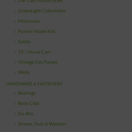
Die-Cast Motorcycles
GreenLight Collectibles
Motormax
Pocher Model Kits
Solido
TV / Movie Cars
Vintage Gas Pumps
Welly
HARDWARE & FASTENERS
Bearings
Body Clips
Du-Bro
Screws, Nuts & Washers