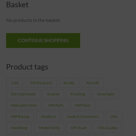
Basket
No products in the basket.
CONTINUE SHOPPING
Product tags
1:64
550 Paracord
Acrylic
Aircraft
Die-Cast Model
Enamel
Finishing
Greenlight
Helicopter Parts
HPI Parts
HSP Parts
HSP Racing
Humbrol
Leads & Connectors
LiPo
Modelling
Model Paints
Off-Road
Oils & Lubes