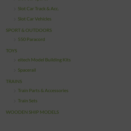
Slot Car Track & Acc.
Slot Car Vehicles
SPORT & OUTDOORS
550 Paracord
TOYS
eitech Model Building Kits
Spacerail
TRAINS
Train Parts & Accessories
Train Sets
WOODEN SHIP MODELS