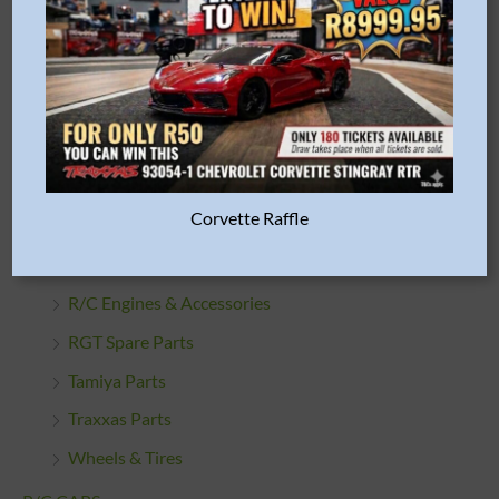
HPI Parts
HSP Parts
Misc. Parts & Accessories
Oils & Lubes
Proline Racing Parts
Corvette Raffle
R/C Car Bodies
R/C Cleaning Products
R/C Engines & Accessories
RGT Spare Parts
Tamiya Parts
Traxxas Parts
Wheels & Tires