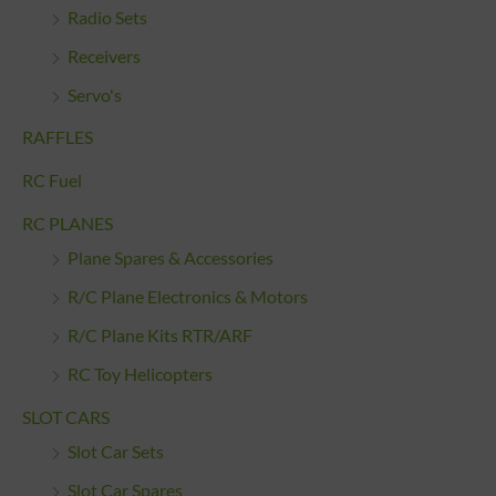
Radio Sets
Receivers
Servo's
RAFFLES
RC Fuel
RC PLANES
Plane Spares & Accessories
R/C Plane Electronics & Motors
R/C Plane Kits RTR/ARF
RC Toy Helicopters
SLOT CARS
Slot Car Sets
Slot Car Spares