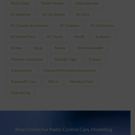
Pinion Gear
Plastic Models
Polycarbonate
RC Batteries
RC Car Bodies
RC Cars
RC Crawler Accessories
RC Crawlers
RC Electronics
RC Model Paint
RC Trucks
Revell
Scalextric
Screws
Spray
Tamiya
Team Associated
Thunder Innovation
Thunder Tiger
Traxxas
Traxxas Parts
Traxxas Performance Accessories
Traxxas RC Cars
TRX-4
Wheels & Tires
Yeah Racing
Shop Online For Radio Control Cars, Modelling