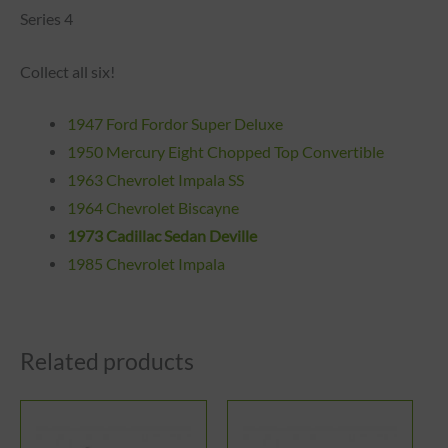
Series 4
Collect all six!
1947 Ford Fordor Super Deluxe
1
950
Mercury Eight Chopped Top Convertible
1963 Chevrolet Impala SS
1964 Chevrolet Biscayne
1973 Cadillac Sedan Deville
1985 Chevrolet Impala
Related products