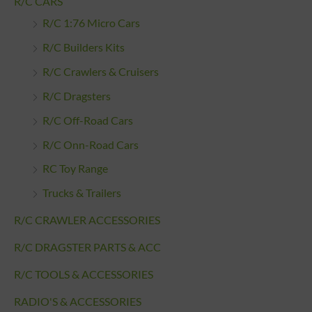
R/C CARS
R/C 1:76 Micro Cars
R/C Builders Kits
R/C Crawlers & Cruisers
R/C Dragsters
R/C Off-Road Cars
R/C Onn-Road Cars
RC Toy Range
Trucks & Trailers
R/C CRAWLER ACCESSORIES
R/C DRAGSTER PARTS & ACC
R/C TOOLS & ACCESSORIES
RADIO'S & ACCESSORIES