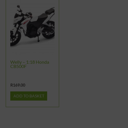
Welly – 1:18 Honda
CB500F
R
169.00
ADD TO BASKET