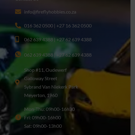
info@fireflyhobbies.co.za
016 362 0500 | +27 16 362 0500
062 639 4388 | +27 62 639 4388
062 639 4388 | +27 62 639 4388
Shop #11, Oudewerf
Galloway Street
Sybrand Van Niekerk Park
Meyerton, 1960
Mon-Thu: 09h00-16h30
Fri: 09h00-16h00
Sat: 09h00-13h00