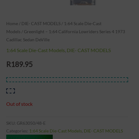
Home
/
DIE- CAST MODELS
/
1:64 Scale Die-Cast
Models
/ Greenlight – 1:64 California Lowriders Series 4 1973
Cadillac Sedan DeVille
1:64 Scale Die-Cast Models
,
DIE- CAST MODELS
R
189.95
Out of stock
SKU:
GR63050/48-E
Categories:
1:64 Scale Die-Cast Models
,
DIE- CAST MODELS