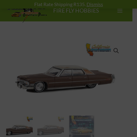
Skip
Flat Rate Shipping R135.
Dismiss
FIRE FLY HOBBIES
to
content