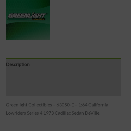
Description
Brand
Reviews (0)
Greenlight Collectibles – 63050-E – 1:64 California
Lowriders Series 4 1973 Cadillac Sedan DeVille.