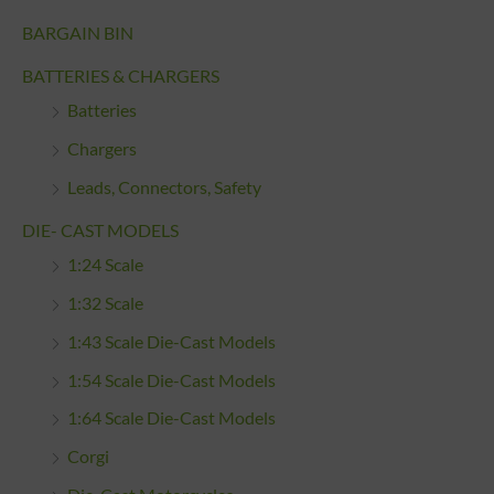
BARGAIN BIN
BATTERIES & CHARGERS
Batteries
Chargers
Leads, Connectors, Safety
DIE- CAST MODELS
1:24 Scale
1:32 Scale
1:43 Scale Die-Cast Models
1:54 Scale Die-Cast Models
1:64 Scale Die-Cast Models
Corgi