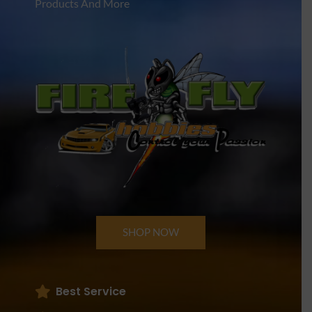
Products And More
SHOP NOW
Best Service