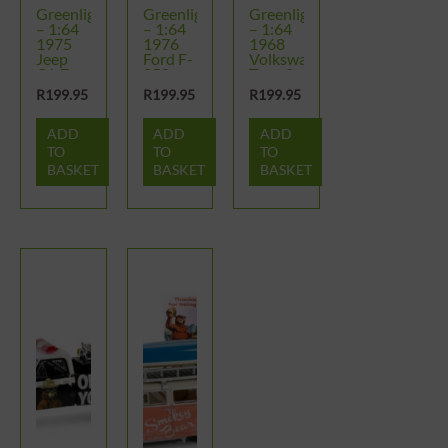
Greenlight
Greenlight
Greenlight
– 1:64
– 1:64
– 1:64
1975
1976
1968
Jeep
Ford F-
Volkswagen
CJ-7 –
250 –
Type 2
Smokey
Smokey
Double
R
199.95
R
199.95
R
199.95
Bear
Bear
Cab
Series 4
Series 4
Pickup
ADD
ADD
ADD
–
Smokey
TO
TO
TO
Bear
BASKET
BASKET
BASKET
Series 4