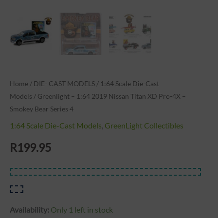
Bear
Series
4
quantity
Home
/
DIE- CAST MODELS
/
1:64 Scale Die-Cast
Models
/ Greenlight – 1:64 2019 Nissan Titan XD Pro-4X –
Smokey Bear Series 4
1:64 Scale Die-Cast Models
,
GreenLight Collectibles
R
199.95
Availability:
Only 1 left in stock