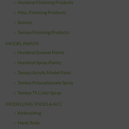
Humbrol Finishing Products
Misc. Finishing Products
Scenics
Tamiya Finishing Products
MODEL PAINTS
Humbrol Enamel Paints
Humbrol Spray Paints
Tamiya Acrylic Model Paint
Tamiya Polycarbonate Spray
Tamiya TS Color Spray
MODELLING TOOLS & ACC
Airbrushing
Hand Tools