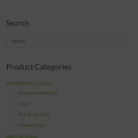
Search
Product Categories
ADHESIVES / GLUES
Double Sided Tape
Glue
R/C Body Glue
Thread Lock
BARGAIN BIN