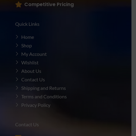
Competitive Pricing
Quick Links
Home
Shop
My Account
Wishlist
About Us
Contact Us
Shipping and Returns
Terms and Conditions
Privacy Policy
Contact Us