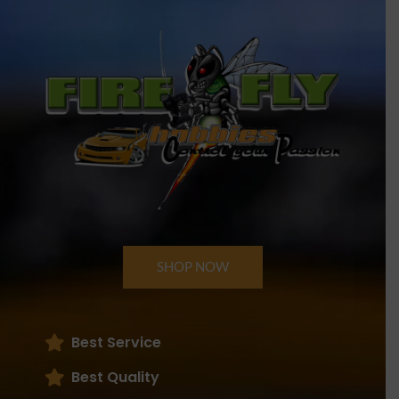
SHOP NOW
Best Service
Best Quality