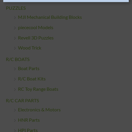
PUZZLES
MJI Mechanical Building Blocks
piececool Models
Revell 3D Puzzles
Wood Trick
R/C BOATS
Boat Parts
R/C Boat Kits
RC Toy Range Boats
R/C CAR PARTS
Electronics & Motors
HNR Parts
HPI Parts