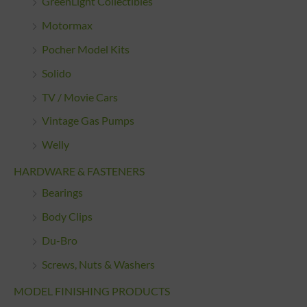
GreenLight Collectibles
Motormax
Pocher Model Kits
Solido
TV / Movie Cars
Vintage Gas Pumps
Welly
HARDWARE & FASTENERS
Bearings
Body Clips
Du-Bro
Screws, Nuts & Washers
MODEL FINISHING PRODUCTS