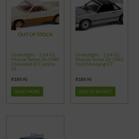
OUT OF STOCK
Greenlight – 1:64 GL
Greenlight – 1:64 GL
Muscle Series 26 1980
Muscle Series 26 1982
Chevrolet El Camino
Ford Mustang GT
SS
R
189.95
R
189.95
READ MORE
ADD TO BASKET