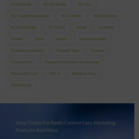
RC Batteries
RC Car Bodies
RC Cars
RC Crawler Accessories
RC Crawlers
RC Electronics
RC Model Paint
RC Trucks
Revell
Scalextric
Screws
Spray
Tamiya
Team Associated
Thunder Innovation
Thunder Tiger
Traxxas
Traxxas Parts
Traxxas Performance Accessories
Traxxas RC Cars
TRX-4
Wheels & Tires
Yeah Racing
Shop Online For Radio Control Cars, Modelling
Products And More