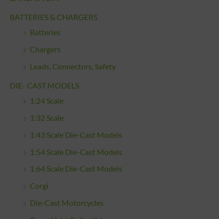
BATTERIES & CHARGERS
Batteries
Chargers
Leads, Connectors, Safety
DIE- CAST MODELS
1:24 Scale
1:32 Scale
1:43 Scale Die-Cast Models
1:54 Scale Die-Cast Models
1:64 Scale Die-Cast Models
Corgi
Die-Cast Motorcycles