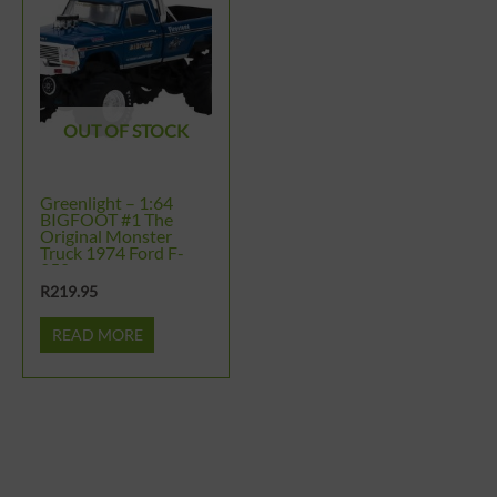
OUT OF STOCK
Greenlight – 1:64
BIGFOOT #1 The
Original Monster
Truck 1974 Ford F-
250
R
219.95
READ MORE