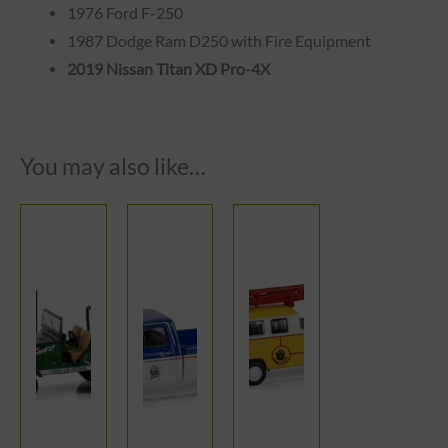
1976 Ford F-250
1987 Dodge Ram D250 with Fire Equipment
2019 Nissan Titan XD Pro-4X
You may also like…