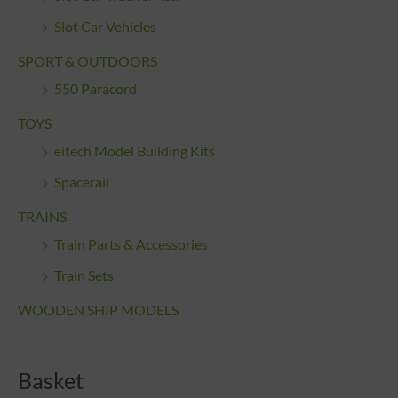
Slot Car Vehicles
SPORT & OUTDOORS
550 Paracord
TOYS
eitech Model Building Kits
Spacerail
TRAINS
Train Parts & Accessories
Train Sets
WOODEN SHIP MODELS
Basket