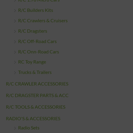
R/C Builders Kits
R/C Crawlers & Cruisers
R/C Dragsters
R/C Off-Road Cars
R/C Onn-Road Cars
RC Toy Range
Trucks & Trailers
R/C CRAWLER ACCESSORIES
R/C DRAGSTER PARTS & ACC
R/C TOOLS & ACCESSORIES
RADIO'S & ACCESSORIES
Radio Sets