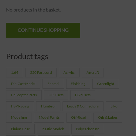
No products in the basket.
CONTINUE SHOPPING
Product tags
1:64
550 Paracord
Acrylic
Aircraft
Die-Cast Model
Enamel
Finishing
Greenlight
Helicopter Parts
HPI Parts
HSP Parts
HSP Racing
Humbrol
Leads & Connectors
LiPo
Modelling
Model Paints
Off-Road
Oils & Lubes
Pinion Gear
Plastic Models
Polycarbonate