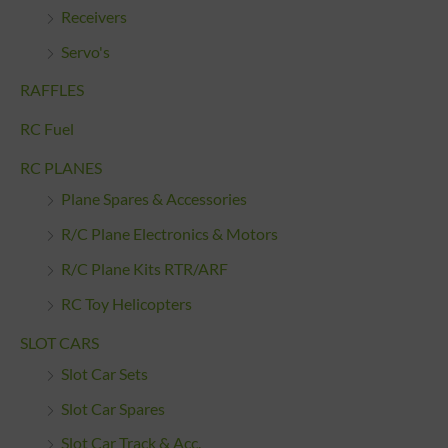
Receivers
Servo's
RAFFLES
RC Fuel
RC PLANES
Plane Spares & Accessories
R/C Plane Electronics & Motors
R/C Plane Kits RTR/ARF
RC Toy Helicopters
SLOT CARS
Slot Car Sets
Slot Car Spares
Slot Car Track & Acc.