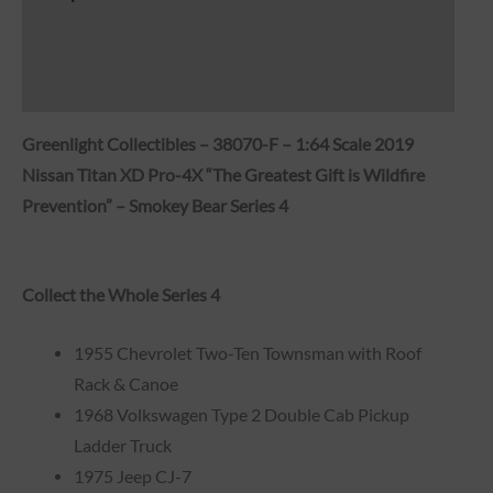
Brand
Reviews (0)
Greenlight Collectibles – 38070-F – 1:64 Scale 2019
Nissan Titan XD Pro-4X “The Greatest Gift is Wildfire
Prevention” – Smokey Bear Series 4
Collect the Whole Series 4
1955 Chevrolet Two-Ten Townsman with Roof
Rack & Canoe
1968 Volkswagen Type 2 Double Cab Pickup
Ladder Truck
1975 Jeep CJ-7