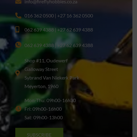
info@fireflyhobbies.co.za
016 362 0500 | +27 16 362 0500
062 639 4388 | +27 62 639 4388
062 639 4388 | +27 62 639 4388
Shop #11, Oudewerf
Galloway Street
Sybrand Van Niekerk Park
Meyerton, 1960
Mon-Thu: 09h00-16h30
Fri: 09h00-16h00
Sat: 09h00-13h00
SUBSCRIBE