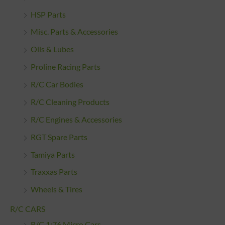
HSP Parts
Misc. Parts & Accessories
Oils & Lubes
Proline Racing Parts
R/C Car Bodies
R/C Cleaning Products
R/C Engines & Accessories
RGT Spare Parts
Tamiya Parts
Traxxas Parts
Wheels & Tires
R/C CARS
R/C 1:76 Micro Cars