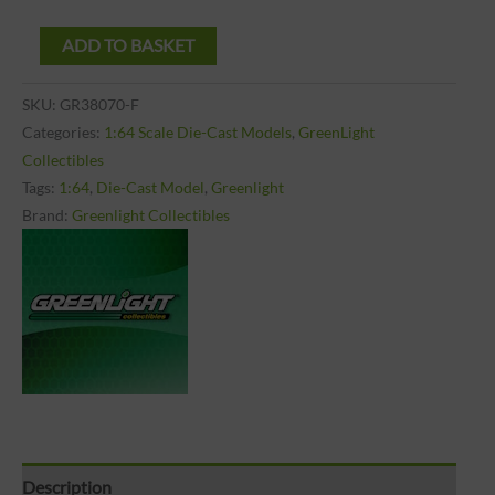
ADD TO BASKET
SKU:
GR38070-F
Categories:
1:64 Scale Die-Cast Models
,
GreenLight
Collectibles
Tags:
1:64
,
Die-Cast Model
,
Greenlight
Brand:
Greenlight Collectibles
Description