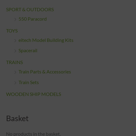
SPORT & OUTDOORS
550 Paracord
TOYS
eitech Model Building Kits
Spacerail
TRAINS
Train Parts & Accessories
Train Sets
WOODEN SHIP MODELS
Basket
No products in the basket.