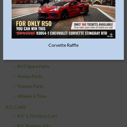
Misc. Parts & Accessories
Oils & Lubes
Proline Racing Parts
R/C Car Bodies
Corvette Raffle
R/C Cleaning Products
R/C Engines & Accessories
RGT Spare Parts
Tamiya Parts
Traxxas Parts
Wheels & Tires
R/C CARS
R/C 1:76 Micro Cars
R/C Builders Kits