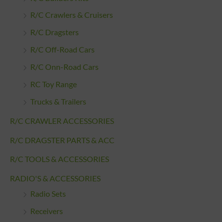
R/C Crawlers & Cruisers
R/C Dragsters
R/C Off-Road Cars
R/C Onn-Road Cars
RC Toy Range
Trucks & Trailers
R/C CRAWLER ACCESSORIES
R/C DRAGSTER PARTS & ACC
R/C TOOLS & ACCESSORIES
RADIO'S & ACCESSORIES
Radio Sets
Receivers