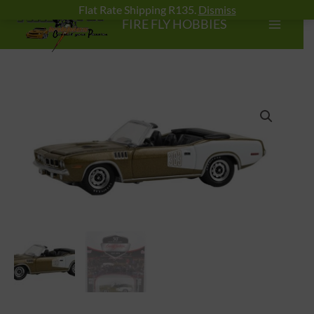
Skip
Flat Rate Shipping R135.
Dismiss
FIRE FLY HOBBIES
to
content