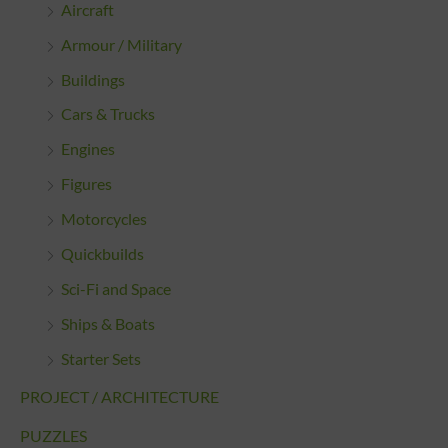
Aircraft
Armour / Military
Buildings
Cars & Trucks
Engines
Figures
Motorcycles
Quickbuilds
Sci-Fi and Space
Ships & Boats
Starter Sets
PROJECT / ARCHITECTURE
PUZZLES