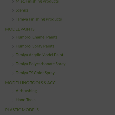
Misc. Finishing Products
Scenics
Tamiya Finishing Products
MODEL PAINTS
Humbrol Enamel Paints
Humbrol Spray Paints
Tamiya Acrylic Model Paint
Tamiya Polycarbonate Spray
Tamiya TS Color Spray
MODELLING TOOLS & ACC
Airbrushing
Hand Tools
PLASTIC MODELS