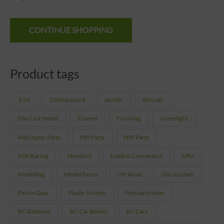
CONTINUE SHOPPING
Product tags
1:64
550 Paracord
Acrylic
Aircraft
Die-Cast Model
Enamel
Finishing
Greenlight
Helicopter Parts
HPI Parts
HSP Parts
HSP Racing
Humbrol
Leads & Connectors
LiPo
Modelling
Model Paints
Off-Road
Oils & Lubes
Pinion Gear
Plastic Models
Polycarbonate
RC Batteries
RC Car Bodies
RC Cars