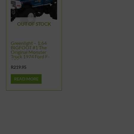
OUT OF STOCK
Greenlight – 1:64
BIGFOOT #1 The
Original Monster
Truck 1974 Ford F-
250
R
219.95
READ MORE