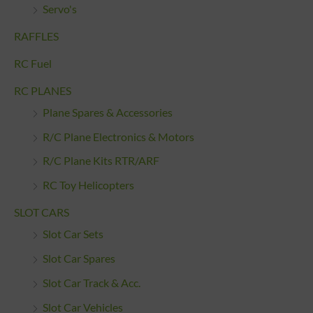
Servo's
RAFFLES
RC Fuel
RC PLANES
Plane Spares & Accessories
R/C Plane Electronics & Motors
R/C Plane Kits RTR/ARF
RC Toy Helicopters
SLOT CARS
Slot Car Sets
Slot Car Spares
Slot Car Track & Acc.
Slot Car Vehicles