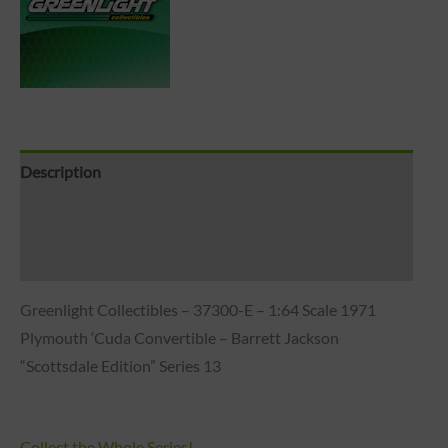
Description
Brand
Reviews (0)
Greenlight Collectibles – 37300-E – 1:64 Scale 1971
Plymouth ‘Cuda Convertible – Barrett Jackson
“Scottsdale Edition” Series 13
Collect the Whole Series!