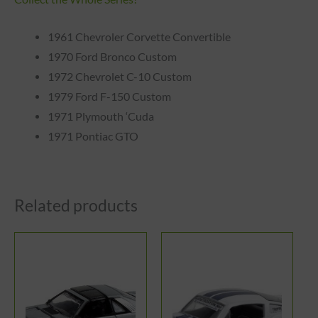
1961 Chevroler Corvette Convertible
1970 Ford Bronco Custom
1972 Chevrolet C-10 Custom
1979 Ford F-150 Custom
1971 Plymouth ‘Cuda
1971 Pontiac GTO
Related products