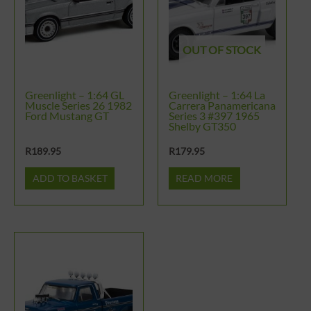
OUT OF STOCK
Greenlight – 1:64 GL
Greenlight – 1:64 La
Muscle Series 26 1982
Carrera Panamericana
Ford Mustang GT
Series 3 #397 1965
Shelby GT350
R
189.95
R
179.95
ADD TO BASKET
READ MORE