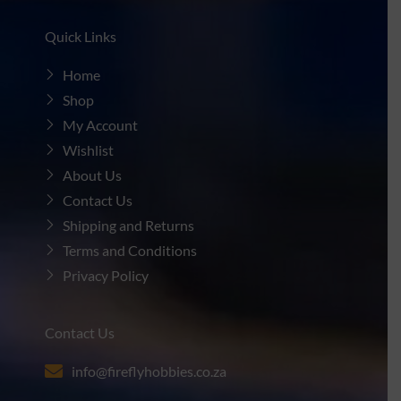
Quick Links
Home
Shop
My Account
Wishlist
About Us
Contact Us
Shipping and Returns
Terms and Conditions
Privacy Policy
Contact Us
info@fireflyhobbies.co.za