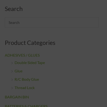
Search
Product Categories
ADHESIVES / GLUES
Double Sided Tape
Glue
R/C Body Glue
Thread Lock
BARGAIN BIN
BATTERIES & CHARGERS