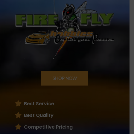
SHOP NOW
Best Service
Best Quality
Competitive Pricing