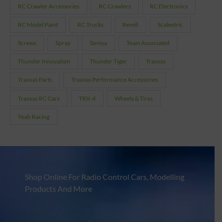
RC Crawler Accessories
RC Crawlers
RC Electronics
RC Model Paint
RC Trucks
Revell
Scalextric
Screws
Spray
Tamiya
Team Associated
Thunder Innovation
Thunder Tiger
Traxxas
Traxxas Parts
Traxxas Performance Accessories
Traxxas RC Cars
TRX-4
Wheels & Tires
Yeah Racing
Shop Online For Radio Control Cars, Modelling
Products And More