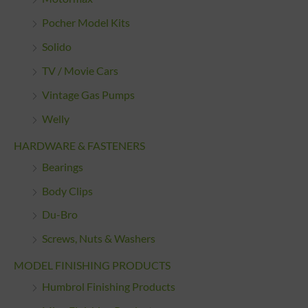
Pocher Model Kits
Solido
TV / Movie Cars
Vintage Gas Pumps
Welly
HARDWARE & FASTENERS
Bearings
Body Clips
Du-Bro
Screws, Nuts & Washers
MODEL FINISHING PRODUCTS
Humbrol Finishing Products