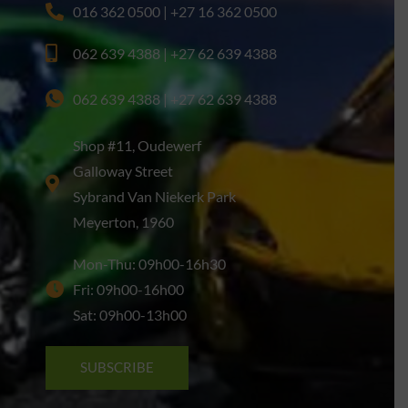
016 362 0500 | +27 16 362 0500
062 639 4388 | +27 62 639 4388
062 639 4388 | +27 62 639 4388
Shop #11, Oudewerf
Galloway Street
Sybrand Van Niekerk Park
Meyerton, 1960
Mon-Thu: 09h00-16h30
Fri: 09h00-16h00
Sat: 09h00-13h00
SUBSCRIBE