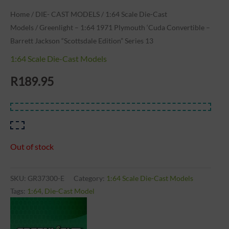
Home
/
DIE- CAST MODELS
/
1:64 Scale Die-Cast
Models
/ Greenlight – 1:64 1971 Plymouth ‘Cuda Convertible –
Barrett Jackson “Scottsdale Edition” Series 13
1:64 Scale Die-Cast Models
R
189.95
Out of stock
SKU:
GR37300-E
Category:
1:64 Scale Die-Cast Models
Tags:
1:64
,
Die-Cast Model