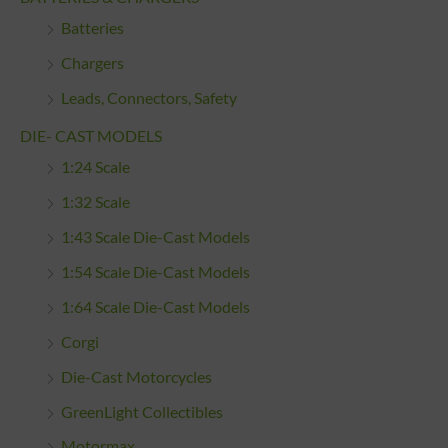
Batteries
Chargers
Leads, Connectors, Safety
DIE- CAST MODELS
1:24 Scale
1:32 Scale
1:43 Scale Die-Cast Models
1:54 Scale Die-Cast Models
1:64 Scale Die-Cast Models
Corgi
Die-Cast Motorcycles
GreenLight Collectibles
Motormax