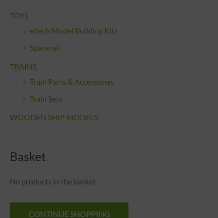
TOYS
eitech Model Building Kits
Spacerail
TRAINS
Train Parts & Accessories
Train Sets
WOODEN SHIP MODELS
Basket
No products in the basket.
CONTINUE SHOPPING