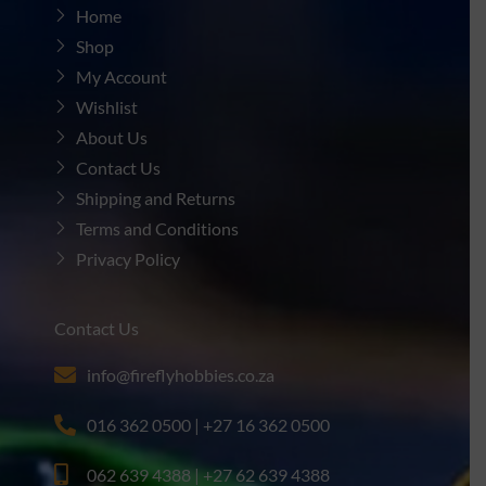
Home
Shop
My Account
Wishlist
About Us
Contact Us
Shipping and Returns
Terms and Conditions
Privacy Policy
Contact Us
info@fireflyhobbies.co.za
016 362 0500 | +27 16 362 0500
062 639 4388 | +27 62 639 4388