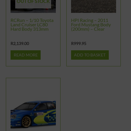
OUT OF STOCK
RCRun – 1/10 Toyota
HPI Racing – 2011
Land Cruiser LC80
Ford Mustang Body
Hard Body 313mm
(200mm) – Clear
R
2,139.00
R
999.95
READ MORE
ADD TO BASKET