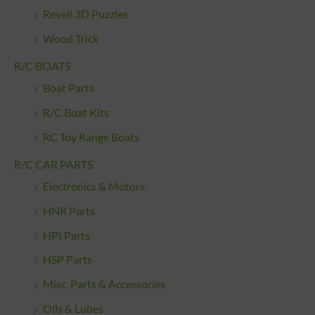
Revell 3D Puzzles
Wood Trick
R/C BOATS
Boat Parts
R/C Boat Kits
RC Toy Range Boats
R/C CAR PARTS
Electronics & Motors
HNR Parts
HPI Parts
HSP Parts
Misc. Parts & Accessories
Oils & Lubes