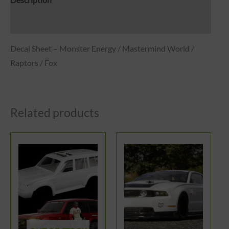
Description
Reviews (0)
Decal Sheet – Monster Energy / Mastermind World /
Raptors / Fox
Related products