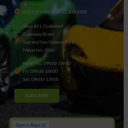
062 639 4388 | +27 62 639 4388
Shop #11, Oudewerf
Galloway Street
Sybrand Van Niekerk Park
Meyerton, 1960
Mon-Thu: 09h00-16h30
Fri: 09h00-16h00
Sat: 09h00-13h00
SUBSCRIBE