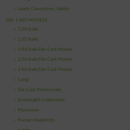
Leads, Connectors, Safety
DIE- CAST MODELS
1:24 Scale
1:32 Scale
1:43 Scale Die-Cast Models
1:54 Scale Die-Cast Models
1:64 Scale Die-Cast Models
Corgi
Die-Cast Motorcycles
GreenLight Collectibles
Motormax
Pocher Model Kits
Solido