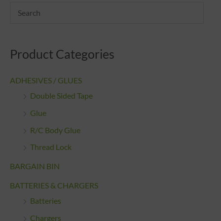
Product Categories
ADHESIVES / GLUES
Double Sided Tape
Glue
R/C Body Glue
Thread Lock
BARGAIN BIN
BATTERIES & CHARGERS
Batteries
Chargers