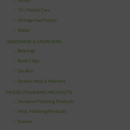
TV / Movie Cars
Vintage Gas Pumps
Welly
HARDWARE & FASTENERS
Bearings
Body Clips
Du-Bro
Screws, Nuts & Washers
MODEL FINISHING PRODUCTS
Humbrol Finishing Products
Misc. Finishing Products
Scenics