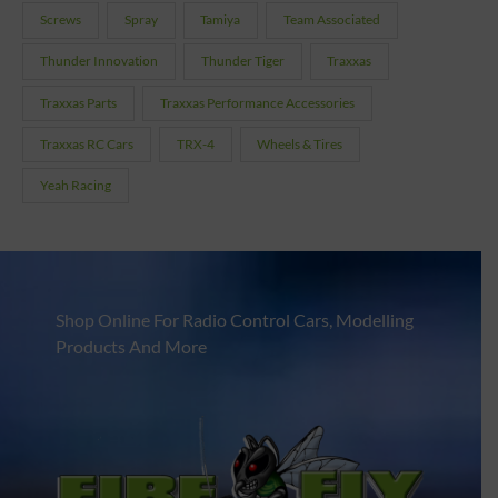
Screws
Spray
Tamiya
Team Associated
Thunder Innovation
Thunder Tiger
Traxxas
Traxxas Parts
Traxxas Performance Accessories
Traxxas RC Cars
TRX-4
Wheels & Tires
Yeah Racing
Shop Online For Radio Control Cars, Modelling
Products And More