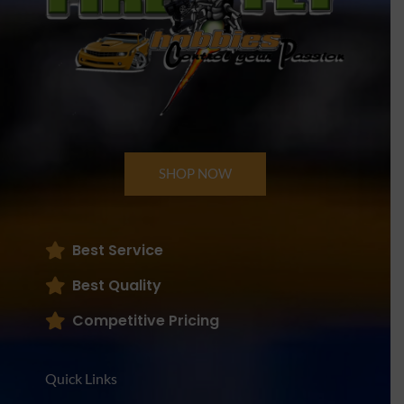
SHOP NOW
Best Service
Best Quality
Competitive Pricing
Quick Links