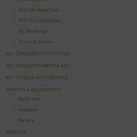
R/C Off-Road Cars
R/C Onn-Road Cars
RC Toy Range
Trucks & Trailers
R/C CRAWLER ACCESSORIES
R/C DRAGSTER PARTS & ACC
R/C TOOLS & ACCESSORIES
RADIO'S & ACCESSORIES
Radio Sets
Receivers
Servo's
RAFFLES