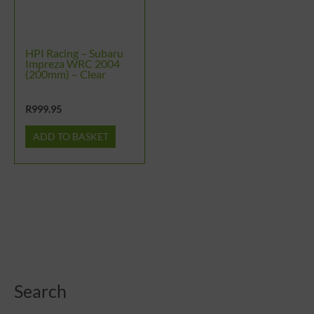
HPI Racing – Subaru
Impreza WRC 2004
(200mm) – Clear
R
999.95
ADD TO BASKET
Search