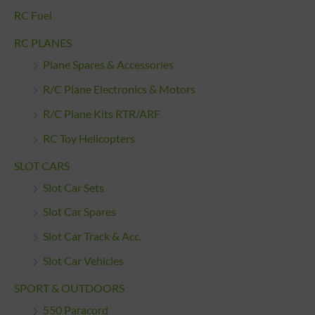
RC Fuel
RC PLANES
Plane Spares & Accessories
R/C Plane Electronics & Motors
R/C Plane Kits RTR/ARF
RC Toy Helicopters
SLOT CARS
Slot Car Sets
Slot Car Spares
Slot Car Track & Acc.
Slot Car Vehicles
SPORT & OUTDOORS
550 Paracord