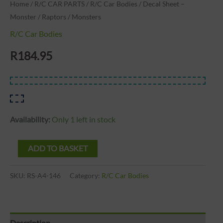
Home
/
R/C CAR PARTS
/
R/C Car Bodies
/ Decal Sheet –
Monster / Raptors / Monsters
R/C Car Bodies
R
184.95
Availability:
Only 1 left in stock
ADD TO BASKET
SKU:
RS-A4-146
Category:
R/C Car Bodies