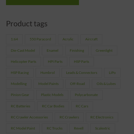
Product tags
1:64
550 Paracord
Acrylic
Aircraft
Die-Cast Model
Enamel
Finishing
Greenlight
Helicopter Parts
HPI Parts
HSP Parts
HSP Racing
Humbrol
Leads & Connectors
LiPo
Modelling
Model Paints
Off-Road
Oils & Lubes
Pinion Gear
Plastic Models
Polycarbonate
RC Batteries
RC Car Bodies
RC Cars
RC Crawler Accessories
RC Crawlers
RC Electronics
RC Model Paint
RC Trucks
Revell
Scalextric