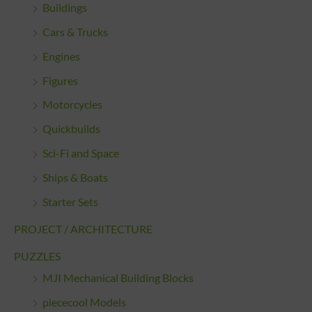
Buildings
Cars & Trucks
Engines
Figures
Motorcycles
Quickbuilds
Sci-Fi and Space
Ships & Boats
Starter Sets
PROJECT / ARCHITECTURE
PUZZLES
MJI Mechanical Building Blocks
piececool Models