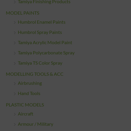
Tamiya Finishing Products
MODEL PAINTS
Humbrol Enamel Paints
Humbrol Spray Paints
Tamiya Acrylic Model Paint
Tamiya Polycarbonate Spray
Tamiya TS Color Spray
MODELLING TOOLS & ACC
Airbrushing
Hand Tools
PLASTIC MODELS
Aircraft
Armour / Military