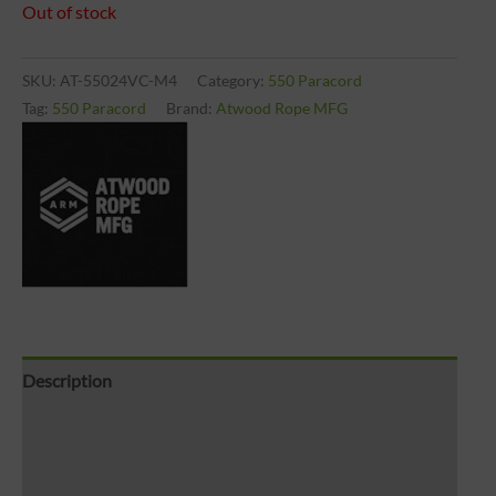
Out of stock
SKU:
AT-55024VC-M4
Category:
550 Paracord
Tag:
550 Paracord
Brand:
Atwood Rope MFG
Description
Brand
Reviews (0)