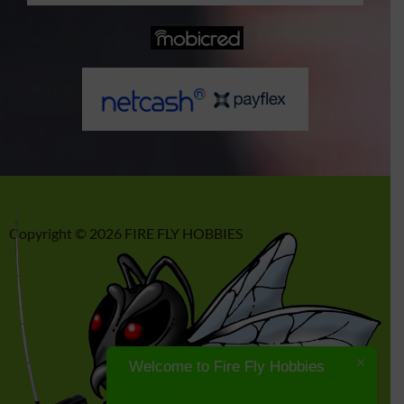
p
o
r
r
p
k
a
m
Copyright © 2026 FIRE FLY HOBBIES
Welcome to Fire Fly Hobbies