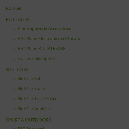
RC Fuel
RC PLANES
Plane Spares & Accessories
R/C Plane Electronics & Motors
R/C Plane Kits RTR/ARF
RC Toy Helicopters
SLOT CARS
Slot Car Sets
Slot Car Spares
Slot Car Track & Acc.
Slot Car Vehicles
SPORT & OUTDOORS
550 Paracord