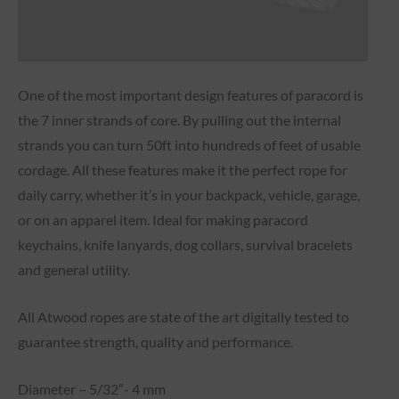
One of the most important design features of paracord is
the 7 inner strands of core. By pulling out the internal
strands you can turn 50ft into hundreds of feet of usable
cordage. All these features make it the perfect rope for
daily carry, whether it’s in your backpack, vehicle, garage,
or on an apparel item. Ideal for making paracord
keychains, knife lanyards, dog collars, survival bracelets
and general utility.
All Atwood ropes are state of the art digitally tested to
guarantee strength, quality and performance.
Diameter – 5/32″- 4 mm