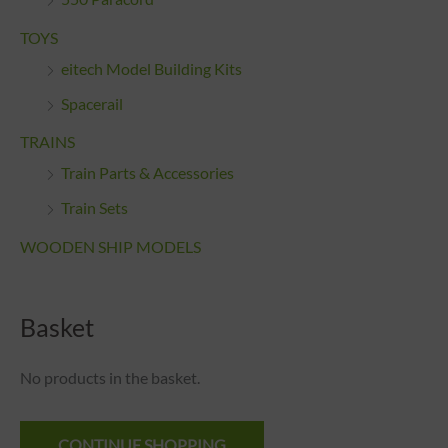
TOYS
eitech Model Building Kits
Spacerail
TRAINS
Train Parts & Accessories
Train Sets
WOODEN SHIP MODELS
Basket
No products in the basket.
CONTINUE SHOPPING