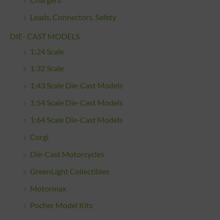
Leads, Connectors, Safety
DIE- CAST MODELS
1:24 Scale
1:32 Scale
1:43 Scale Die-Cast Models
1:54 Scale Die-Cast Models
1:64 Scale Die-Cast Models
Corgi
Die-Cast Motorcycles
GreenLight Collectibles
Motormax
Pocher Model Kits