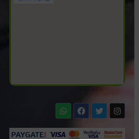
W
F
T
I
h
a
w
n
a
c
i
s
t
e
t
t
s
b
t
a
a
o
e
g