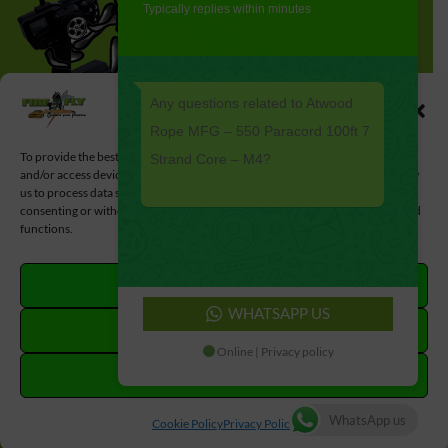
Typically replies within minutes
Any questions related to Atwood
Manage Cookie Consent
Rope MFG – 550 Paracord 100ft 7
To provide the best experiences, we use technologies like cookies to store
Strand Core – M4?
and/or access device information. Consenting to these technologies will allow
us to process data such as browsing behavior or unique IDs on this site. Not
consenting or withdrawing consent, may adversely affect certain features and
functions.
ACCEPT
WHATSAPP US
DENY
Online | Privacy policy
VIEW PREFERENCES
#MadeWithLove by
#LoveLocal
WhatsApp us
Cookie Policy
Privacy Policy