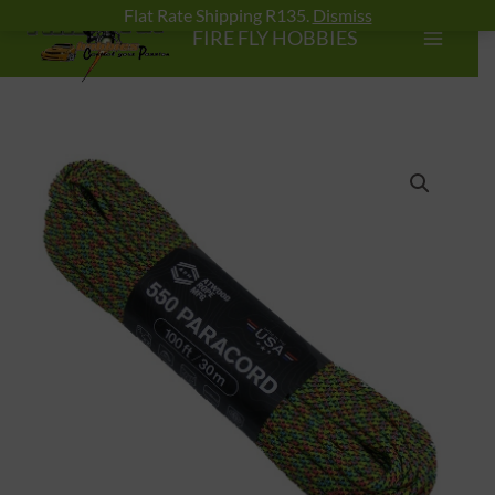
Skip
Flat Rate Shipping R135.
Dismiss
FIRE FLY HOBBIES
to
content