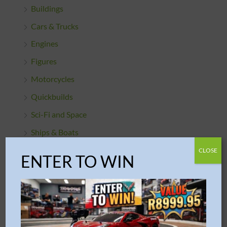
Buildings
Cars & Trucks
Engines
Figures
Motorcycles
Quickbuilds
Sci-Fi and Space
Ships & Boats
Starter Sets
CLOSE
ENTER TO WIN
PROJECT / ARCHITECTURE
PUZZLES
MJI Mechanical Building Blocks
piececool Models