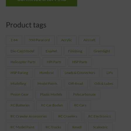
Product tags
1:64
550 Paracord
Acrylic
Aircraft
Die-Cast Model
Enamel
Finishing
Greenlight
Helicopter Parts
HPI Parts
HSP Parts
HSP Racing
Humbrol
Leads & Connectors
LiPo
Modelling
Model Paints
Off-Road
Oils & Lubes
Pinion Gear
Plastic Models
Polycarbonate
RC Batteries
RC Car Bodies
RC Cars
RC Crawler Accessories
RC Crawlers
RC Electronics
RC Model Paint
RC Trucks
Revell
Scalextric