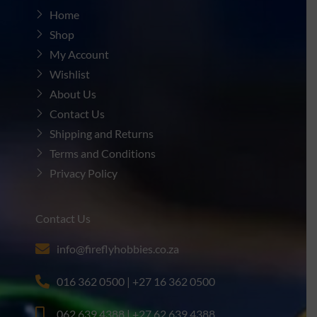
Home
Shop
My Account
Wishlist
About Us
Contact Us
Shipping and Returns
Terms and Conditions
Privacy Policy
Contact Us
info@fireflyhobbies.co.za
016 362 0500 | +27 16 362 0500
062 639 4388 | +27 62 639 4388