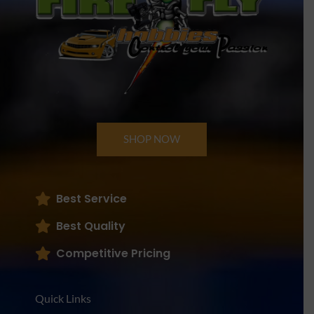
SHOP NOW
Best Service
Best Quality
Competitive Pricing
Quick Links