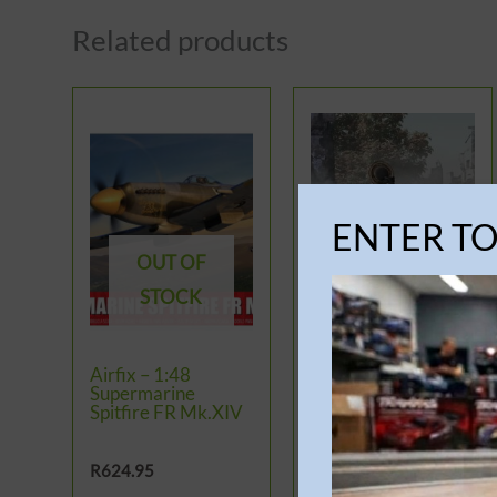
Related products
ENTER T
OUT OF
OUT OF
STOCK
STOCK
Airfix – 1:48
Airfix – 1:35 Panzer
Supermarine
IV AUSF.H ‘Mid
Spitfire FR Mk.XIV
Version’
R
624.95
R
1,199.95