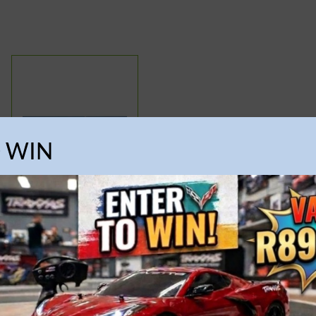
O WIN
Airfix – 1:600 HMS
Victorious
R
574.95