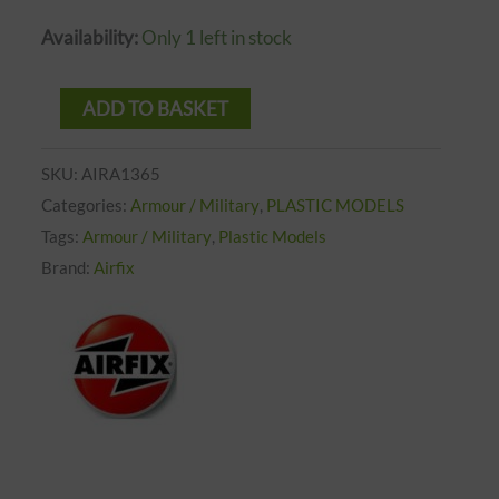
Availability:
Only 1 left in stock
ADD TO BASKET
SKU:
AIRA1365
Categories:
Armour / Military
,
PLASTIC MODELS
Tags:
Armour / Military
,
Plastic Models
Brand:
Airfix