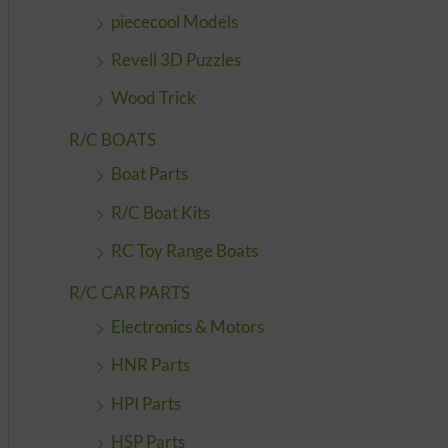
piececool Models
Revell 3D Puzzles
Wood Trick
R/C BOATS
Boat Parts
R/C Boat Kits
RC Toy Range Boats
R/C CAR PARTS
Electronics & Motors
HNR Parts
HPI Parts
HSP Parts