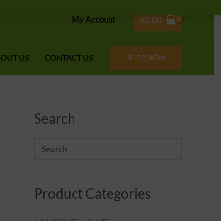
My Account
R
0.00
OUT US
CONTACT US
SHOP NOW
Search
Product Categories