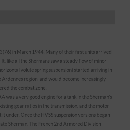
iews (0)
76) in March 1944. Many of their first units arrived
It, like all the Shermans saw a steady flow of minor
rizontal volute spring suspension) started arriving in
the Ardennes region, and would become increasingly
ered the combat zone.
A was a very good engine for a tank in the Sherman’s
ting gear ratios in the transmission, and the motor
ut it under. Once the HVSS suspension versions began
timate Sherman. The French 2nd Armored Division