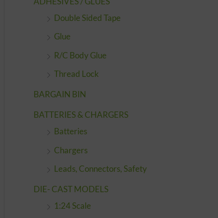
ADHESIVES / GLUES
Double Sided Tape
Glue
R/C Body Glue
Thread Lock
BARGAIN BIN
BATTERIES & CHARGERS
Batteries
Chargers
Leads, Connectors, Safety
DIE- CAST MODELS
1:24 Scale