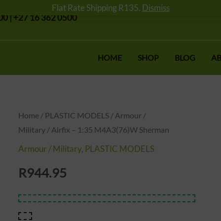
Flat Rate Shipping R135.
Dismiss
0 | +27 16 362 0500
HOME
SHOP
BLOG
AB
Airfix
Home
/
PLASTIC MODELS
/
Armour /
Military
/ Airfix – 1:35 M4A3(76)W Sherman
-
1:35
Armour / Military
,
PLASTIC MODELS
M4A3(76)W
R
944.95
Sherman
quantity