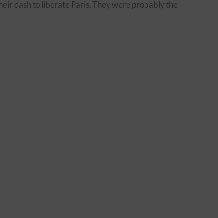
heir dash to liberate Paris. They were probably the