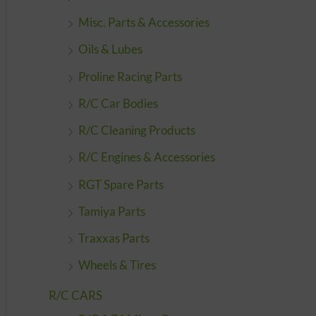
Misc. Parts & Accessories
Oils & Lubes
Proline Racing Parts
R/C Car Bodies
R/C Cleaning Products
R/C Engines & Accessories
RGT Spare Parts
Tamiya Parts
Traxxas Parts
Wheels & Tires
R/C CARS