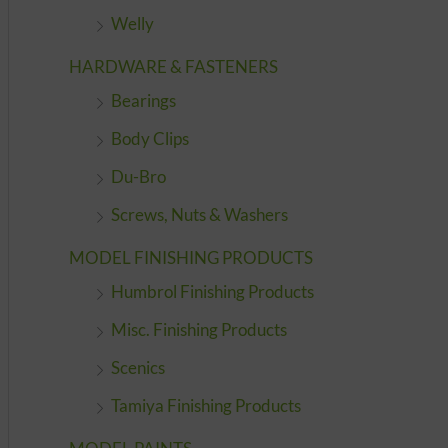
Welly
HARDWARE & FASTENERS
Bearings
Body Clips
Du-Bro
Screws, Nuts & Washers
MODEL FINISHING PRODUCTS
Humbrol Finishing Products
Misc. Finishing Products
Scenics
Tamiya Finishing Products