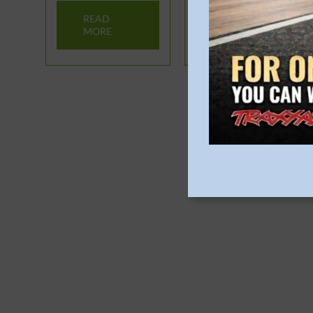
READ
READ
MORE
MORE