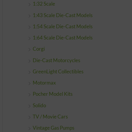
1:32 Scale
1:43 Scale Die-Cast Models
1:54 Scale Die-Cast Models
1:64 Scale Die-Cast Models
Corgi
Die-Cast Motorcycles
GreenLight Collectibles
Motormax
Pocher Model Kits
Solido
TV / Movie Cars
Vintage Gas Pumps