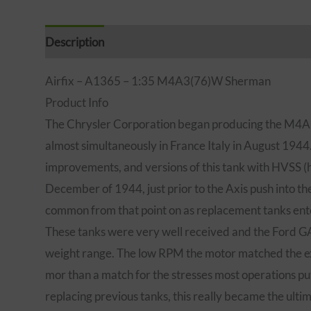
Description
Additional information
Brand
Rev
Airfix – A1365 – 1:35 M4A3(76)W Sherman
Product Info
The Chrysler Corporation began producing the M4A3(
almost simultaneously in France Italy in August 1944. 
improvements, and versions of this tank with HVSS (ho
December of 1944, just prior to the Axis push into 
common from that point on as replacement tanks ent
These tanks were very well received and the Ford GA
weight range. The low RPM the motor matched the exis
mor than a match for the stresses most operations p
replacing previous tanks, this really became the ul