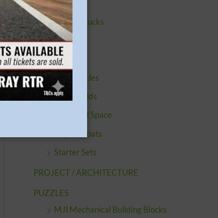
Buildings
Cars & Trucks
Engines
Figures
Motorcycles
Quickbuilds
Sci-Fi and Space
Ships & Boats
Starter Sets
PROJECT / ARCHITECTURE
PUZZLES
MJI Mechanical Building Blocks