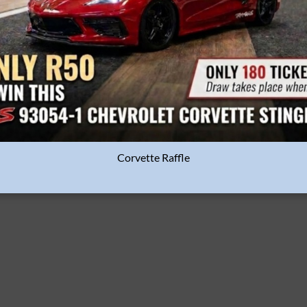
ADD TO
BASKET
Corvette Raffle