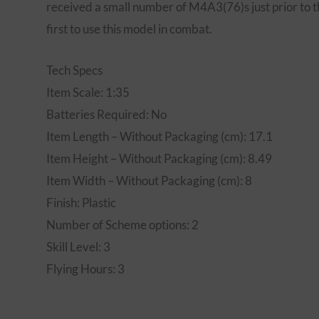
received a small number of M4A3(76)s just prior to t
first to use this model in combat.
Tech Specs
Item Scale: 1:35
Batteries Required: No
Item Length – Without Packaging (cm): 17.1
Item Height – Without Packaging (cm): 8.49
Item Width – Without Packaging (cm): 8
Finish: Plastic
Number of Scheme options: 2
Skill Level: 3
Flying Hours: 3